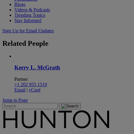
Blogs
Videos & Podcasts
Trending Topics
Stay Informed
Sign Up for Email Updates
Related
People
Kerry L. McGrath
Partner
+1 202 955 1519
Email
|
vCard
Jump to Page