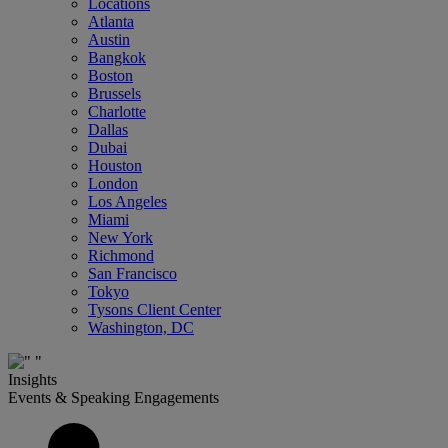
Locations
Atlanta
Austin
Bangkok
Boston
Brussels
Charlotte
Dallas
Dubai
Houston
London
Los Angeles
Miami
New York
Richmond
San Francisco
Tokyo
Tysons Client Center
Washington, DC
Insights
Events & Speaking Engagements