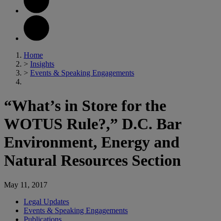
Home
>
Insights
>
Events & Speaking Engagements
“What’s in Store for the
WOTUS Rule?,” D.C. Bar
Environment, Energy and
Natural Resources Section
May 11, 2017
Legal Updates
Events & Speaking Engagements
Publications