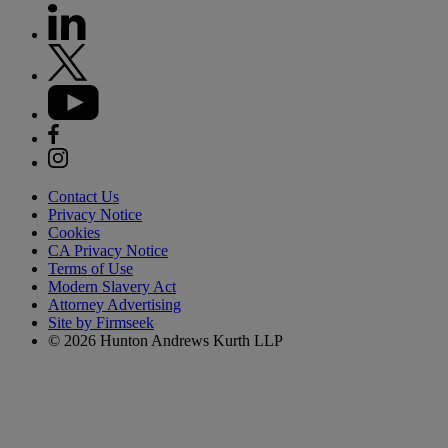
Contact Us
Privacy Notice
Cookies
CA Privacy Notice
Terms of Use
Modern Slavery Act
Attorney Advertising
Site by Firmseek
© 2026 Hunton Andrews Kurth LLP