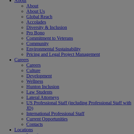
About
About
About Us
Global Reach
Accolades
Diversity & Inclusion
Pro Bono
Commitment to Veterans
Community
Environmental Sustainability
Pricing and Legal Project Management
Careers
Careers
Culture
Development
Wellness
Hunton Inclusion
Law Students
Lateral Attorneys
US Professional Staff (including Professional Staff with
JD)
International Professional Staff
Current Opportunities
Contacts
Locations