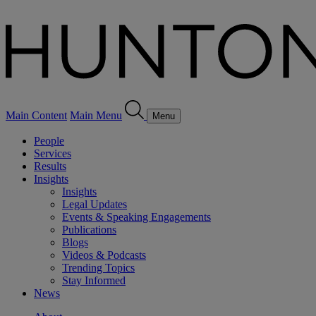
Main Content
Main Menu
Menu
People
Services
Results
Insights
Insights
Legal Updates
Events & Speaking Engagements
Publications
Blogs
Videos & Podcasts
Trending Topics
Stay Informed
News