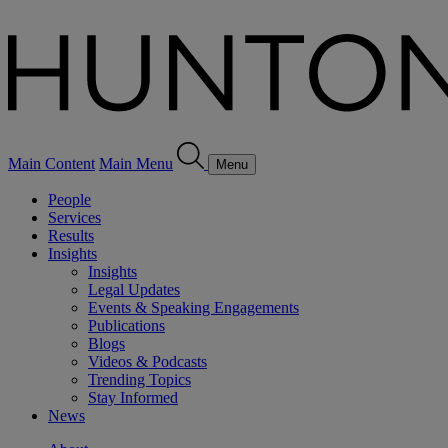
Main Content
Main Menu
Menu
People
Services
Results
Insights
Insights
Legal Updates
Events & Speaking Engagements
Publications
Blogs
Videos & Podcasts
Trending Topics
Stay Informed
News