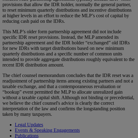
provisions that allow the IDR holder, normally the general partner,
to reset minimum quarterly distributions and incentive distributions
at higher levels in an effort to reduce the MLP’s cost of capital by
reducing cash paid on the IDRs.
This MLP’s older form partnership agreement did not include
specific IDR reset provisions. Instead, the MLP amended its
partnership agreement and the IDR holder “exchanged” old IDRs
for new IDRs with target distributions based on new minimum
quarterly distributions and a specific number of common units
intended to provide aggregate distributions roughly equivalent to the
recent IDR distribution amount.
The chief counsel memorandum concludes that the IDR reset was a
readjustment of partnership items among existing partners and not a
taxable exchange, and that a contemporaneous revaluation or
“bookup” event permitted the MLP to allocate unrealized gain
without a taxable capital shift. Although not binding or precedential,
we believe the chief counsel's advice is clearly the correct
interpretation of the law and confirms the longstanding position
taken by many taxpayers.
Legal Updates
Events & Speaking Engagements
Publications