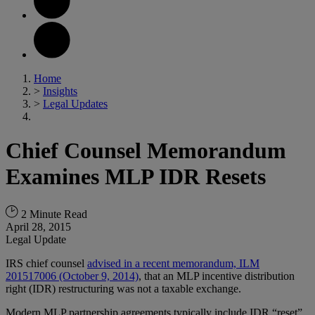
Home
>
Insights
>
Legal Updates
Chief Counsel Memorandum
Examines MLP IDR Resets
2 Minute Read
April 28, 2015
Legal Update
IRS chief counsel
advised in a recent memorandum, ILM
201517006 (October 9, 2014)
, that an MLP incentive distribution
right (IDR) restructuring was not a taxable exchange.
Modern MLP partnership agreements typically include IDR “reset”