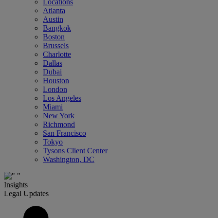
Locations
Atlanta
Austin
Bangkok
Boston
Brussels
Charlotte
Dallas
Dubai
Houston
London
Los Angeles
Miami
New York
Richmond
San Francisco
Tokyo
Tysons Client Center
Washington, DC
Insights
Legal Updates