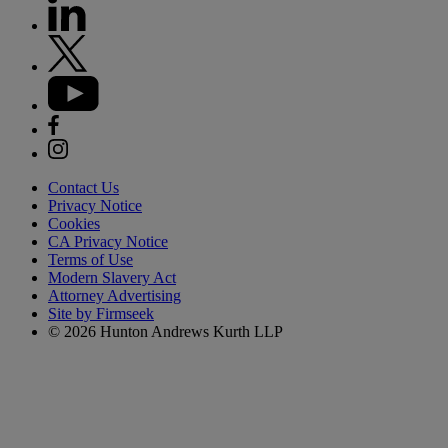
Contact Us
Privacy Notice
Cookies
CA Privacy Notice
Terms of Use
Modern Slavery Act
Attorney Advertising
Site by Firmseek
© 2026 Hunton Andrews Kurth LLP