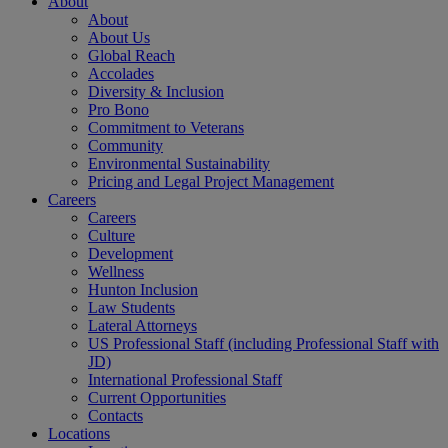
About
About
About Us
Global Reach
Accolades
Diversity & Inclusion
Pro Bono
Commitment to Veterans
Community
Environmental Sustainability
Pricing and Legal Project Management
Careers
Careers
Culture
Development
Wellness
Hunton Inclusion
Law Students
Lateral Attorneys
US Professional Staff (including Professional Staff with
JD)
International Professional Staff
Current Opportunities
Contacts
Locations