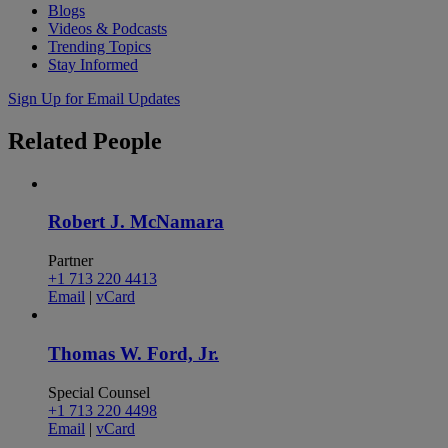
Blogs
Videos & Podcasts
Trending Topics
Stay Informed
Sign Up for Email Updates
Related
People
Robert J. McNamara
Partner
+1 713 220 4413
Email
|
vCard
Thomas W. Ford, Jr.
Special Counsel
+1 713 220 4498
Email
|
vCard