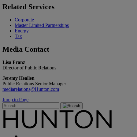
Related
Services
Corporate
Master Limited Partnerships
Energy
Tax
Media
Contact
Lisa Franz
Director of Public Relations
Jeremy Heallen
Public Relations Senior Manager
mediarelations@Hunton.com
Jump to Page