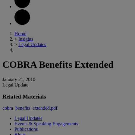
Home
>
Insights
>
Legal Updates
COBRA Benefits Extended
January 21, 2010
Legal Update
Related Materials
cobra_benefits_extended.pdf
Legal Updates
Events & Speaking Engagements
Publications
Blogs