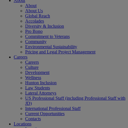
About
About
About Us
Global Reach
Accolades
Diversity & Inclusion
Pro Bono
Commitment to Veterans
Community
Environmental Sustainability
Pricing and Legal Project Management
Careers
Careers
Culture
Development
Wellness
Hunton Inclusion
Law Students
Lateral Attorneys
US Professional Staff (including Professional Staff with
JD)
International Professional Staff
Current Opportunities
Contacts
Locations