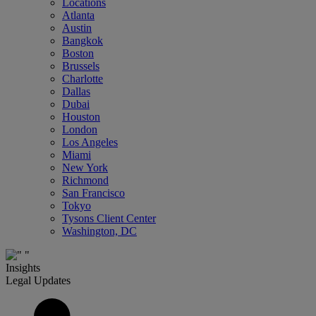
Locations
Atlanta
Austin
Bangkok
Boston
Brussels
Charlotte
Dallas
Dubai
Houston
London
Los Angeles
Miami
New York
Richmond
San Francisco
Tokyo
Tysons Client Center
Washington, DC
Insights
Legal Updates