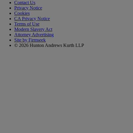
Contact Us
Privacy Notice
Cookies
CA Privacy Notice
Terms of Use
Modern Slavery Act
Attorney Advertising
Site by Firmseek
© 2026 Hunton Andrews Kurth LLP