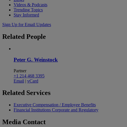
Videos & Podcasts
Trending Topics
Stay Informed
Sign Up for Email Updates
Related
People
Peter G. Weinstock
Partner
+1 214 468 3395
Email
|
vCard
Related
Services
Executive Compensation / Employee Benefits
Financial Institutions Corporate and Regulatory
Media
Contact