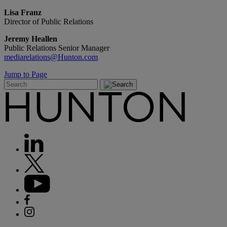
Lisa Franz
Director of Public Relations
Jeremy Heallen
Public Relations Senior Manager
mediarelations@Hunton.com
Jump to Page