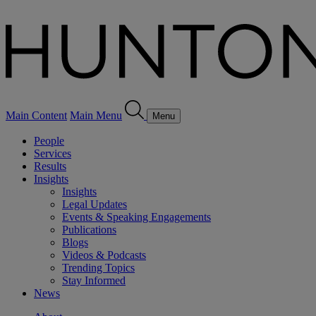
Main Content
Main Menu
Menu
People
Services
Results
Insights
Insights
Legal Updates
Events & Speaking Engagements
Publications
Blogs
Videos & Podcasts
Trending Topics
Stay Informed
News