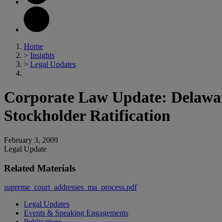
Home
>
Insights
>
Legal Updates
Corporate Law Update: Delawar
Stockholder Ratification
February 3, 2009
Legal Update
Related Materials
supreme_court_addresses_ma_process.pdf
Legal Updates
Events & Speaking Engagements
Publications