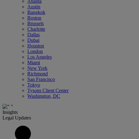
Atlanta
Austin
Bangkok
Boston
Brussels
Charlotte
Dallas
Dubai
Houston
London
Los Angeles
Miami
New York
Richmond
San Francisco
Tokyo
Tysons Client Center
Washington, DC
Insights
Legal Updates