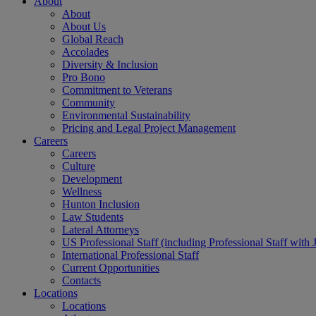
About
About
About Us
Global Reach
Accolades
Diversity & Inclusion
Pro Bono
Commitment to Veterans
Community
Environmental Sustainability
Pricing and Legal Project Management
Careers
Careers
Culture
Development
Wellness
Hunton Inclusion
Law Students
Lateral Attorneys
US Professional Staff (including Professional Staff with 
International Professional Staff
Current Opportunities
Contacts
Locations
Locations