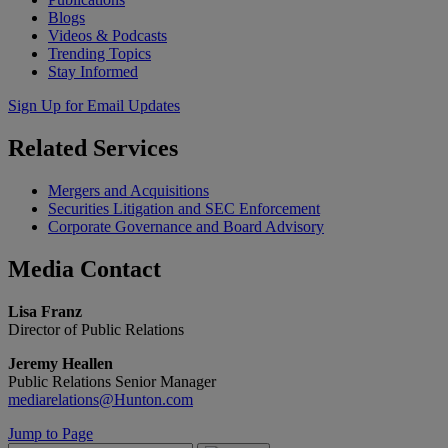
Blogs
Videos & Podcasts
Trending Topics
Stay Informed
Sign Up for Email Updates
Related
Services
Mergers and Acquisitions
Securities Litigation and SEC Enforcement
Corporate Governance and Board Advisory
Media
Contact
Lisa Franz
Director of Public Relations
Jeremy Heallen
Public Relations Senior Manager
mediarelations@Hunton.com
Jump to Page