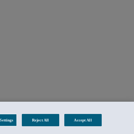
Settings
Reject All
Accept All