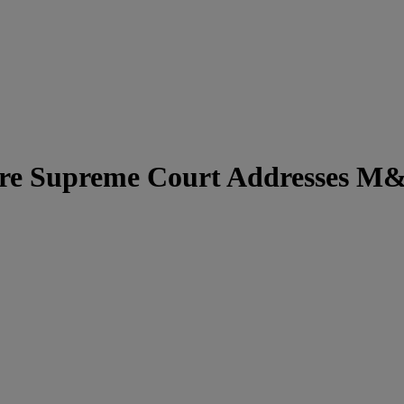
e Supreme Court Addresses M&A 