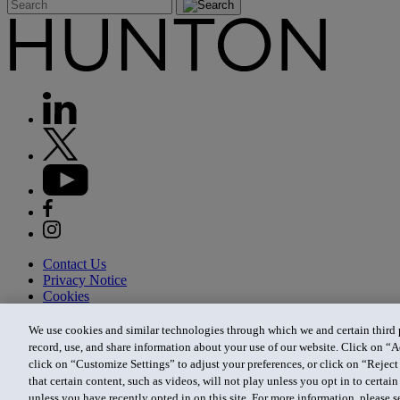
Contact Us
Privacy Notice
Cookies
CA Privacy Notice
Terms of Use
We use cookies and similar technologies through which we and certain third pa
Modern Slavery Act
record, use, and share information about your use of our website. Click on “A
Attorney Advertising
click on “Customize Settings” to adjust your preferences, or click on “Reject 
Site by Firmseek
that certain content, such as videos, will not play unless you opt in to certa
© 2026 Hunton Andrews Kurth LLP
unless you have recently opted in on this site. For more information, please 