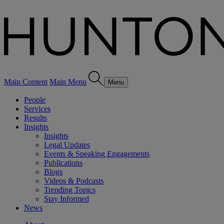
Main Content
Main Menu
Menu
People
Services
Results
Insights
Insights
Legal Updates
Events & Speaking Engagements
Publications
Blogs
Videos & Podcasts
Trending Topics
Stay Informed
News