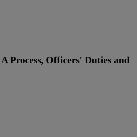
Process, Officers' Duties and