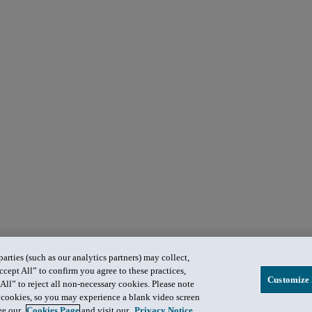
rties (such as our analytics partners) may collect,
ccept All” to confirm you agree to these practices,
Customize 
All” to reject all non-necessary cookies. Please note
in cookies, so you may experience a blank video screen
see our
Cookies Page
and visit our
Privacy Notice
.