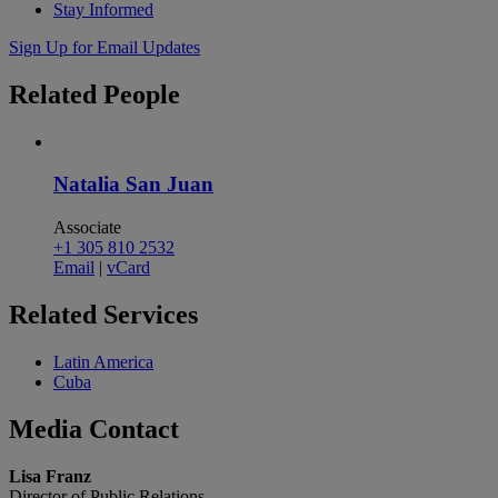
Stay Informed
Sign Up for Email Updates
Related
People
Natalia San Juan
Associate
+1 305 810 2532
Email
|
vCard
Related
Services
Latin America
Cuba
Media
Contact
Lisa Franz
Director of Public Relations