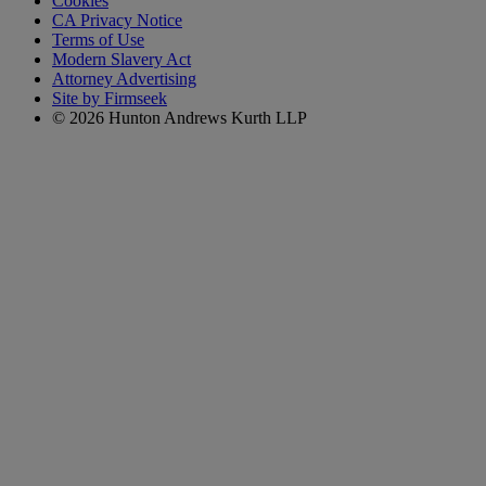
Cookies
CA Privacy Notice
Terms of Use
Modern Slavery Act
Attorney Advertising
Site by Firmseek
© 2026 Hunton Andrews Kurth LLP