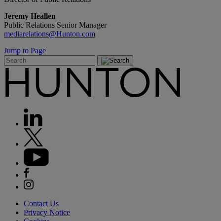
Jeremy Heallen
Public Relations Senior Manager
mediarelations@Hunton.com
Jump to Page
Contact Us
Privacy Notice