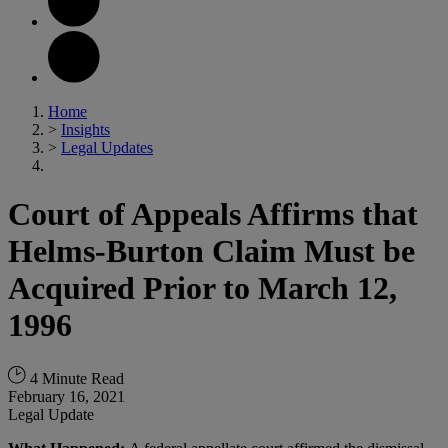
Home
>
Insights
>
Legal Updates
Court of Appeals Affirms that
Helms-Burton Claim Must be
Acquired Prior to March 12,
1996
4 Minute Read
February 16, 2021
Legal Update