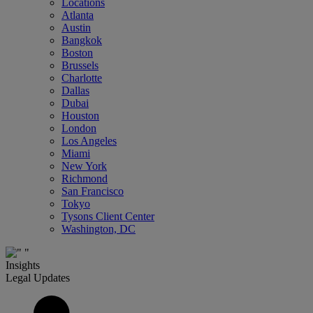
Locations
Atlanta
Austin
Bangkok
Boston
Brussels
Charlotte
Dallas
Dubai
Houston
London
Los Angeles
Miami
New York
Richmond
San Francisco
Tokyo
Tysons Client Center
Washington, DC
Insights
Legal Updates