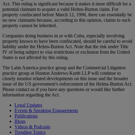
Act. This ruling is significant because it makes it more difficult for a
potential claimant to acquire a valid Helms-Burton claim. For
property confiscated before March 12, 1996, there can essentially be
no new claimants because, according to this opinion, claims to such
property cannot be inherited.
Companies doing business in or with Cuba, especially involving
property known to have been confiscated, should be careful to avoid
liability under the Helms-Burton Act. Note that the risk under Title
IV of being subject to visa restrictions or exclusion from the United
States is not affected by this ruling.
The Latin America practice group and the Commercial Litigation
practice group at Hunton Andrews Kurth LLP will continue to
closely monitor related developments on this issue and the broader
issue of the US government’s enforcement of the Helms-Burton Act.
Please contact us if you have any questions or would like further
information regarding the Act.
Legal Updates
Events & Speaking Engagements
Publications
Blogs
Videos & Podcasts
Trending Topics