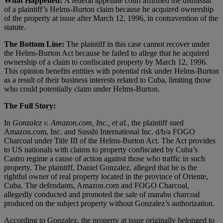
What Happened:
A federal appellate court affirmed the dismissal
of a plaintiff’s Helms-Burton claim because he acquired ownership
of the property at issue after March 12, 1996, in contravention of the
statute.
The Bottom Line:
The plaintiff in this case cannot recover under
the Helms-Burton Act because he failed to allege that he acquired
ownership of a claim to confiscated property by March 12, 1996.
This opinion benefits entities with potential risk under Helms-Burton
as a result of their business interests related to Cuba, limiting those
who could potentially claim under Helms-Burton.
The Full Story:
In
Gonzalez v. Amazon.com, Inc., et al.
, the plaintiff sued
Amazon.com, Inc. and Susshi International Inc. d/b/a FOGO
Charcoal under Title III of the Helms-Burton Act. The Act provides
to US nationals with claims to property confiscated by Cuba’s
Castro regime a cause of action against those who traffic in such
property. The plaintiff, Daniel Gonzalez, alleged that he is the
rightful owner of real property located in the province of Oriente,
Cuba
.
The defendants, Amazon.com and FOGO Charcoal,
allegedly conducted and promoted the sale of marabu charcoal
produced on the subject property without Gonzalez’s authorization.
According to Gonzalez, the property at issue originally belonged to