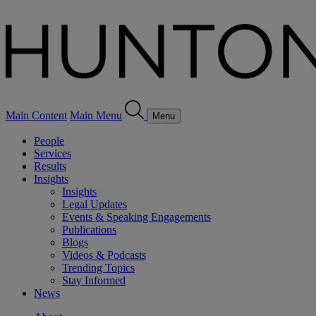
Main Content
Main Menu
Menu
People
Services
Results
Insights
Insights
Legal Updates
Events & Speaking Engagements
Publications
Blogs
Videos & Podcasts
Trending Topics
Stay Informed
News