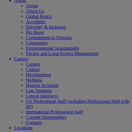
About
About
About Us
Global Reach
Accolades
Diversity & Inclusion
Pro Bono
Commitment to Veterans
Community
Environmental Sustainability
Pricing and Legal Project Management
Careers
Careers
Culture
Development
Wellness
Hunton Inclusion
Law Students
Lateral Attorneys
US Professional Staff (including Professional Staff with
JD)
International Professional Staff
Current Opportunities
Contacts
Locations