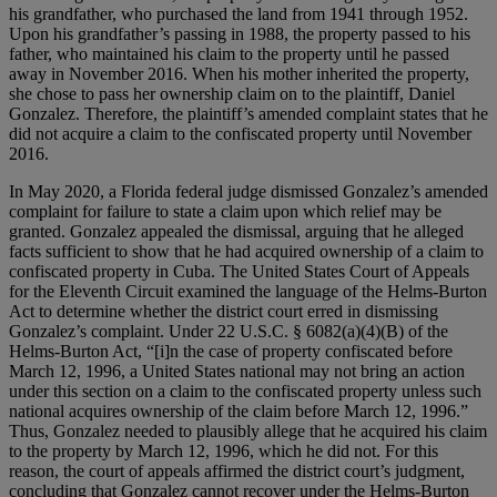
his grandfather, who purchased the land from 1941 through 1952.
Upon his grandfather’s passing in 1988, the property passed to his
father, who maintained his claim to the property until he passed
away in November 2016. When his mother inherited the property,
she chose to pass her ownership claim on to the plaintiff, Daniel
Gonzalez. Therefore, the plaintiff’s amended complaint states that he
did not acquire a claim to the confiscated property until November
2016.
In May 2020, a Florida federal judge dismissed Gonzalez’s amended
complaint for failure to state a claim upon which relief may be
granted. Gonzalez appealed the dismissal, arguing that he alleged
facts sufficient to show that he had acquired ownership of a claim to
confiscated property in Cuba. The United States Court of Appeals
for the Eleventh Circuit examined the language of the Helms-Burton
Act to determine whether the district court erred in dismissing
Gonzalez’s complaint. Under 22 U.S.C. § 6082(a)(4)(B) of the
Helms-Burton Act, “[i]n the case of property confiscated before
March 12, 1996, a United States national may not bring an action
under this section on a claim to the confiscated property unless such
national acquires ownership of the claim before March 12, 1996.”
Thus, Gonzalez needed to plausibly allege that he acquired his claim
to the property by March 12, 1996, which he did not. For this
reason, the court of appeals affirmed the district court’s judgment,
concluding that Gonzalez cannot recover under the Helms-Burton