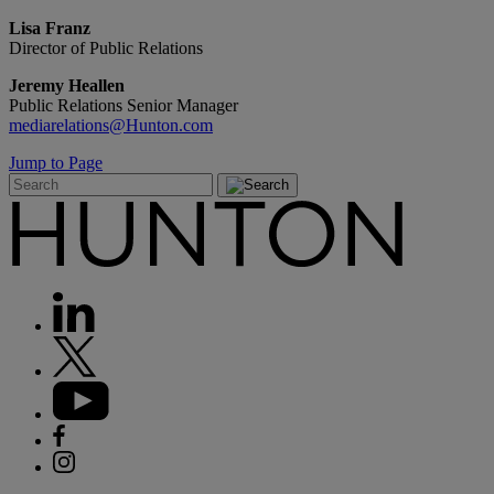
Lisa Franz
Director of Public Relations
Jeremy Heallen
Public Relations Senior Manager
mediarelations@Hunton.com
Jump to Page