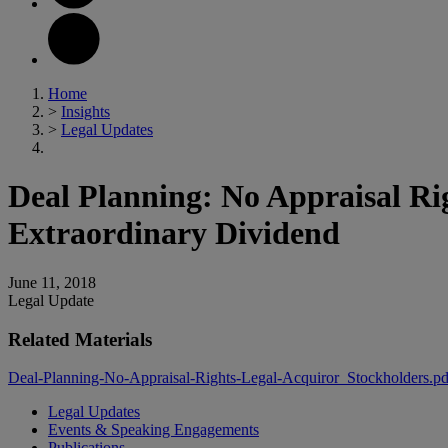
Home
>
Insights
>
Legal Updates
Deal Planning: No Appraisal Rig
Extraordinary Dividend
June 11, 2018
Legal Update
Related Materials
Deal-Planning-No-Appraisal-Rights-Legal-Acquiror_Stockholders.p
Legal Updates
Events & Speaking Engagements
Publications