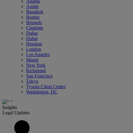
Atlanta
Austin
Bangkok
Boston
Brussels
Charlotte
Dallas
Dubai
Houston
London
Los Angeles
Miami
New York
Richmond
San Francisco
Tokyo
Tysons Client Center
Washington, DC
Insights
Legal Updates