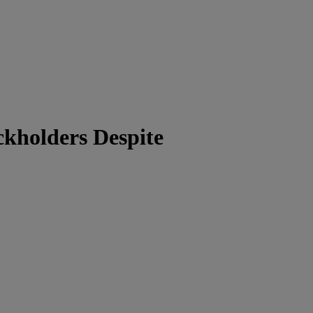
ckholders Despite