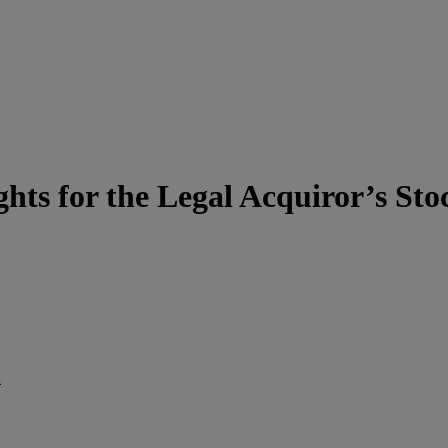
hts for the Legal Acquiror’s Sto
d