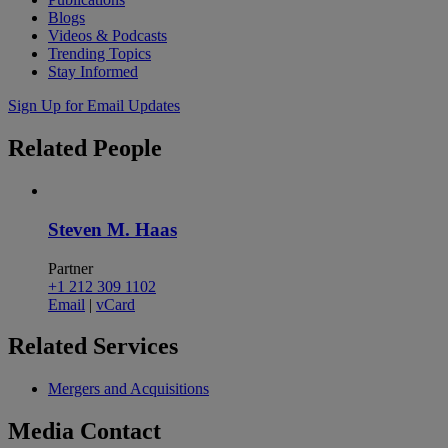
Blogs
Videos & Podcasts
Trending Topics
Stay Informed
Sign Up for Email Updates
Related
People
Steven M. Haas
Partner
+1 212 309 1102
Email
|
vCard
Related
Services
Mergers and Acquisitions
Media
Contact