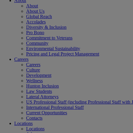
About
About
About Us
Global Reach
Accolades
Diversity & Inclusion
Pro Bono
Commitment to Veterans
Community
Environmental Sustainability
Pricing and Legal Project Management
Careers
Careers
Culture
Development
Wellness
Hunton Inclusion
Law Students
Lateral Attorneys
US Professional Staff (including Professional Staff with 
International Professional Staff
Current Opportunities
Contacts
Locations
Locations