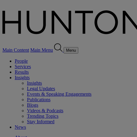
Main Content
Main Menu
Menu
People
Services
Results
Insights
Insights
Legal Updates
Events & Speaking Engagements
Publications
Blogs
Videos & Podcasts
Trending Topics
Stay Informed
News