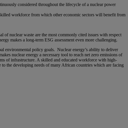
tinuously considered throughout the lifecycle of a nuclear power
skilled workforce from which other economic sectors will benefit from
al of nuclear waste are the most commonly cited issues with respect
f energy makes a long-term ESG assessment even more challenging.
bal environmental policy goals. Nuclear energy’s ability to deliver
 makes nuclear energy a necessary tool to reach net zero emissions of
ms of infrastructure. A skilled and educated workforce with high-
e to the developing needs of many African countries which are facing