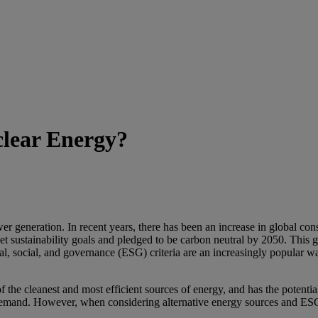
clear Energy?
er generation. In recent years, there has been an increase in global c
t sustainability goals and pledged to be carbon neutral by 2050. This g
l, social, and governance (ESG) criteria are an increasingly popular w
he cleanest and most efficient sources of energy, and has the potential 
demand. However, when considering alternative energy sources and ESG 