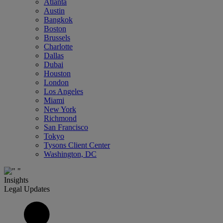
Atlanta
Austin
Bangkok
Boston
Brussels
Charlotte
Dallas
Dubai
Houston
London
Los Angeles
Miami
New York
Richmond
San Francisco
Tokyo
Tysons Client Center
Washington, DC
Insights
Legal Updates