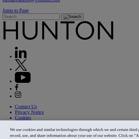
Jump to Page
Contact Us
Privacy Notice
Cookies
CA Privacy Notice
Terms of Use
We use cookies and similar technologies through which we and certain third pa
Modern Slavery Act
record, use, and share information about your use of our website. Click on “A