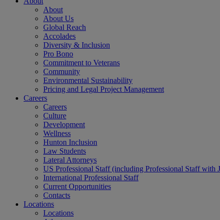
About
About
About Us
Global Reach
Accolades
Diversity & Inclusion
Pro Bono
Commitment to Veterans
Community
Environmental Sustainability
Pricing and Legal Project Management
Careers
Careers
Culture
Development
Wellness
Hunton Inclusion
Law Students
Lateral Attorneys
US Professional Staff (including Professional Staff with 
International Professional Staff
Current Opportunities
Contacts
Locations
Locations