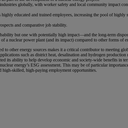
 industries globally, with worker safety and local community impact con
s highly educated and trained employees, increasing the pool of highly 
ospects and comparative job stability.
bability but one with potentially high impact—and the long-term dispos
le of a nuclear power plant (and its impact) compared to other forms o
 to other energy sources makes it a critical contributor to meeting glo
pplications such as district heat, desalination and hydrogen production
d its ability to help develop economic and society-wide benefits in ter
ss nuclear energy’s ESG assessment. This may be of particular importanc
ed high-skilled, high-paying employment opportunities.