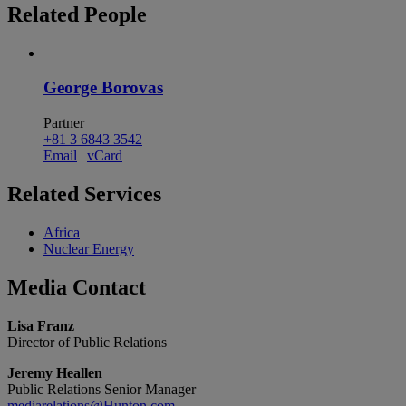
Related
People
George Borovas
Partner
+81 3 6843 3542
Email
|
vCard
Related
Services
Africa
Nuclear Energy
Media
Contact
Lisa Franz
Director of Public Relations
Jeremy Heallen
Public Relations Senior Manager
mediarelations@Hunton.com