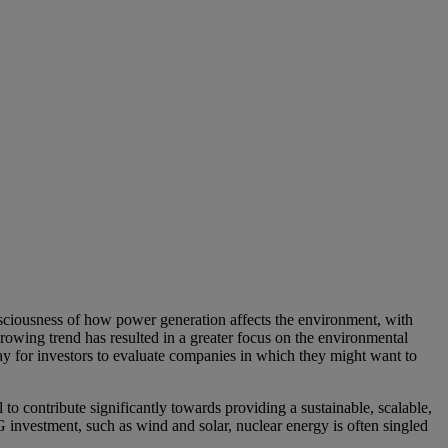
onsciousness of how power generation affects the environment, with
rowing trend has resulted in a greater focus on the environmental
ay for investors to evaluate companies in which they might want to
to contribute significantly towards providing a sustainable, scalable,
investment, such as wind and solar, nuclear energy is often singled