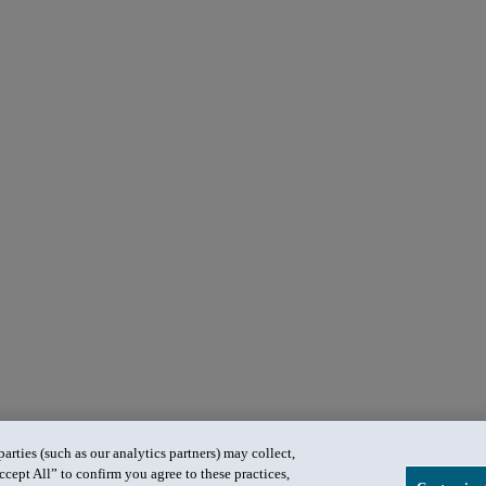
rties (such as our analytics partners) may collect,
ccept All” to confirm you agree to these practices,