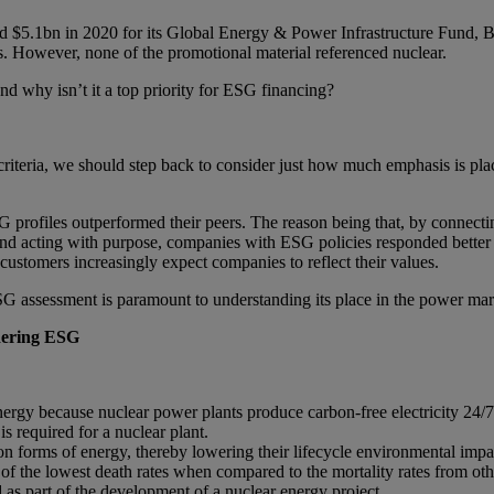
$5.1bn in 2020 for its Global Energy & Power Infrastructure Fund, B
. However, none of the promotional material referenced nuclear.
d why isn’t it a top priority for ESG financing?
criteria, we should step back to consider just how much emphasis is pl
rofiles outperformed their peers. The reason being that, by connectin
 and acting with purpose, companies with ESG policies responded better
r customers increasingly expect companies to reflect their values.
SG assessment is paramount to understanding its place in the power ma
dering ESG
gy because nuclear power plants produce carbon-free electricity 24/7 
is required for a nuclear plant.
on forms of energy, thereby lowering their lifecycle environmental impa
of the lowest death rates when compared to the mortality rates from oth
d as part of the development of a nuclear energy project.