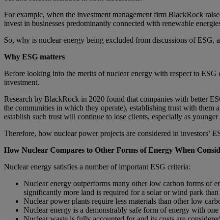
For example, when the investment management firm BlackRock raised 
invest in businesses predominantly connected with renewable energies
So, why is nuclear energy being excluded from discussions of ESG, an
Why ESG matters
Before looking into the merits of nuclear energy with respect to ESG 
investment.
Research by BlackRock in 2020 found that companies with better ESG p
the communities in which they operate), establishing trust with them
establish such trust will continue to lose clients, especially as younge
Therefore, how nuclear power projects are considered in investors’ E
How Nuclear Compares to Other Forms of Energy When Consi
Nuclear energy satisfies a number of important ESG criteria:
Nuclear energy outperforms many other low carbon forms of ener
significantly more land is required for a solar or wind park than 
Nuclear power plants require less materials than other low carb
Nuclear energy is a demonstrably safe form of energy with one 
Nuclear waste is fully accounted for and its costs are considere