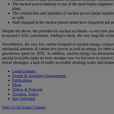
The nuclear power industry is one of the most highly regulated
plant.
The construction and operation of nuclear power plants require
as well.
Staff engaged in the nuclear power sector have long-term job pr
Despite the above, the potential for nuclear accidents—a very low pro
to nuclear’s ESG assessment. Adding to these, the very long life cyc
Nevertheless, the very low carbon footprint of nuclear energy compared
substantial amounts of carbon-free power as well as energy for other a
greenhouse gases by 2050. In addition, nuclear energy has demonstrate
paying local jobs make an even stronger case for investors to reasse
power shortages, a lack of easily accessible drinking water, and limit
Legal Updates
Events & Speaking Engagements
Publications
Blogs
Videos & Podcasts
Trending Topics
Stay Informed
Sign Up for Email Updates