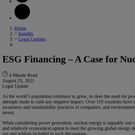
Home
>
Insights
>
Legal Updates
ESG Financing – A Case for Nu
4 Minute Read
August 25, 2021
Legal Update
As the world’s population continues to grow, so does the need for pow
attempts made to curb any negative impact. Over 110 countries have se
awareness and sustainability practices of companies, and environmenta
invest.
When considering power generation, nuclear energy is arguably one of t
and relatively economical option to meet the growing global energy 
out and seldom included in such discussions.