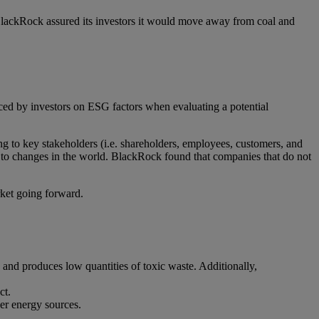
lackRock assured its investors it would move away from coal and
aced by investors on ESG factors when evaluating a potential
g to key stakeholders (i.e. shareholders, employees, customers, and
 to changes in the world. BlackRock found that companies that do not
rket going forward.
and produces low quantities of toxic waste. Additionally,
ct.
er energy sources.