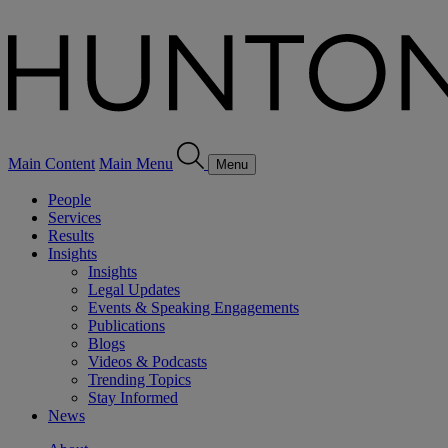
Main Content
Main Menu
Menu
People
Services
Results
Insights
Insights
Legal Updates
Events & Speaking Engagements
Publications
Blogs
Videos & Podcasts
Trending Topics
Stay Informed
News