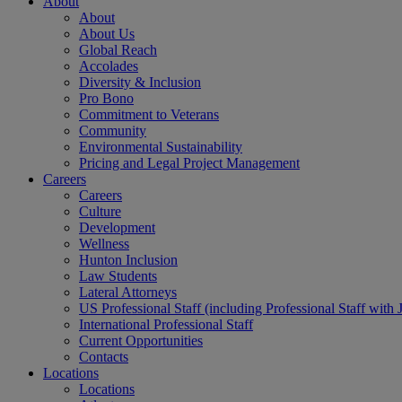
About
About
About Us
Global Reach
Accolades
Diversity & Inclusion
Pro Bono
Commitment to Veterans
Community
Environmental Sustainability
Pricing and Legal Project Management
Careers
Careers
Culture
Development
Wellness
Hunton Inclusion
Law Students
Lateral Attorneys
US Professional Staff (including Professional Staff with 
International Professional Staff
Current Opportunities
Contacts
Locations
Locations