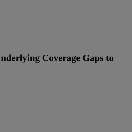
 Underlying Coverage Gaps to