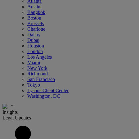
Atlanta
Austin
Bangkok
Boston
Brussels
Charlotte
Dallas
Dubai
Houston
London
Los Angeles
Miami
New York
Richmond
San Francisco
Tokyo
Tysons Client Center
Washington, DC
Insights
Legal Updates