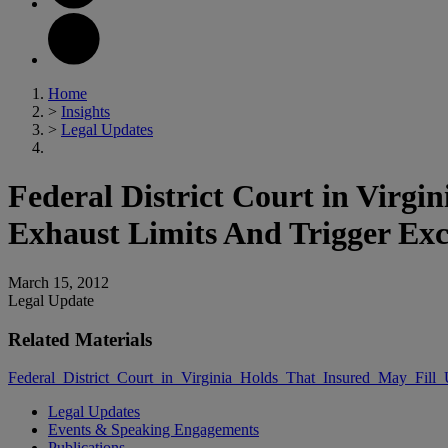
Home
>
Insights
>
Legal Updates
Federal District Court in Virgi
Exhaust Limits And Trigger Exc
March 15, 2012
Legal Update
Related Materials
Federal_District_Court_in_Virginia_Holds_That_Insured_May_Fill
Legal Updates
Events & Speaking Engagements
Publications