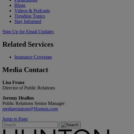
Blogs
Videos & Podcasts
Trending Topics
Stay Informed
Sign Up for Email Updates
Related
Services
Insurance Coverage
Media
Contact
Lisa Franz
Director of Public Relations
Jeremy Heallen
Public Relations Senior Manager
mediarelations@Hunton.com
Jump to Page