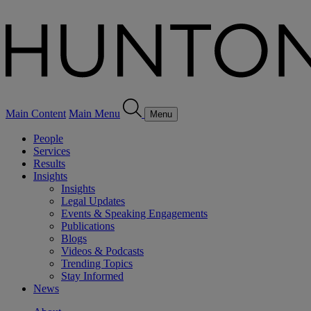
Main Content
Main Menu
Menu
People
Services
Results
Insights
Insights
Legal Updates
Events & Speaking Engagements
Publications
Blogs
Videos & Podcasts
Trending Topics
Stay Informed
News