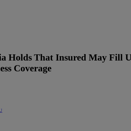
nia Holds That Insured May Fill
ess Coverage
_U