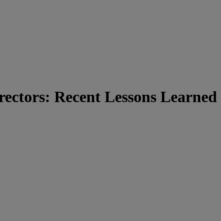
rectors: Recent Lessons Learned