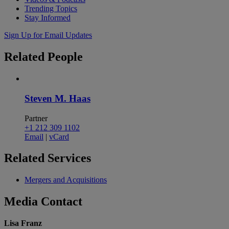
Trending Topics
Stay Informed
Sign Up for Email Updates
Related
People
Steven M. Haas
Partner
+1 212 309 1102
Email
|
vCard
Related
Services
Mergers and Acquisitions
Media
Contact
Lisa Franz