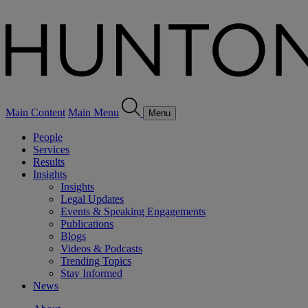
Main Content
Main Menu
Menu
People
Services
Results
Insights
Insights
Legal Updates
Events & Speaking Engagements
Publications
Blogs
Videos & Podcasts
Trending Topics
Stay Informed
News