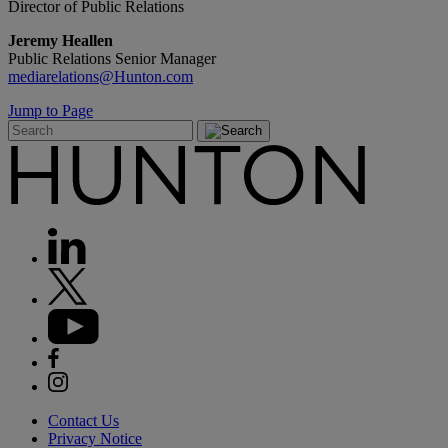
Director of Public Relations
Jeremy Heallen
Public Relations Senior Manager
mediarelations@Hunton.com
Jump to Page
Contact Us
Privacy Notice