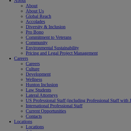
About
About
About Us
Global Reach
Accolades
Diversity & Inclusion
Pro Bono
Commitment to Veterans
Community
Environmental Sustainability
Pricing and Legal Project Management
Careers
Careers
Culture
Development
Wellness
Hunton Inclusion
Law Students
Lateral Attorneys
US Professional Staff (including Professional Staff with 
International Professional Staff
Current Opportunities
Contacts
Locations
Locations