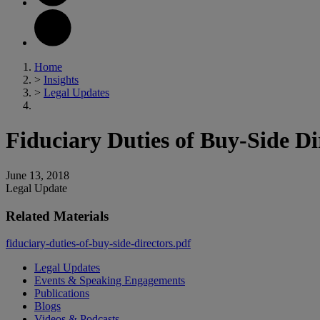
Home
>
Insights
>
Legal Updates
Fiduciary Duties of Buy-Side Di
June 13, 2018
Legal Update
Related Materials
fiduciary-duties-of-buy-side-directors.pdf
Legal Updates
Events & Speaking Engagements
Publications
Blogs
Videos & Podcasts