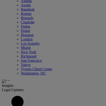
Atlanta
Austin
Bangkok
Boston
Brussels
Charlotte
Dallas
Dubai
Houston
London
Los Angeles
Miami
New York
Richmond
San Francisco
Tokyo
Tysons Client Center
Washington, DC
Insights
Legal Updates