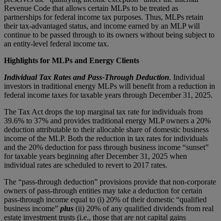
Revenue Code that allows certain MLPs to be treated as
partnerships for federal income tax purposes. Thus, MLPs retain
their tax-advantaged status, and income earned by an MLP will
continue to be passed through to its owners without being subject to
an entity-level federal income tax.
Highlights for MLPs and Energy Clients
Individual Tax Rates and Pass-Through Deduction
.
Individual
investors in traditional energy MLPs will benefit from a reduction in
federal income taxes for taxable years through December 31, 2025.
The Tax Act drops the top marginal tax rate for individuals from
39.6% to 37% and provides traditional energy MLP owners a 20%
deduction attributable to their allocable share of domestic business
income of the MLP. Both the reduction in tax rates for individuals
and the 20% deduction for pass through business income “sunset”
for taxable years beginning after December 31, 2025 when
individual rates are scheduled to revert to 2017 rates.
The “pass-through deduction” provisions provide that non-corporate
owners of pass-through entities may take a deduction for certain
pass-through income equal to (i) 20% of their domestic “qualified
business income”
plus
(ii) 20% of any qualified dividends from real
estate investment trusts (i.e., those that are not capital gains