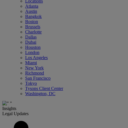
Locations
Atlanta
Austin
Bangkok
Boston
Brussels
Charlotte
Dallas
Dubai
Houston
London
Los Angeles
Miami
New York
Richmond
San Francisco
Tokyo
Tysons Client Center
Washington, DC
Insights
Legal Updates