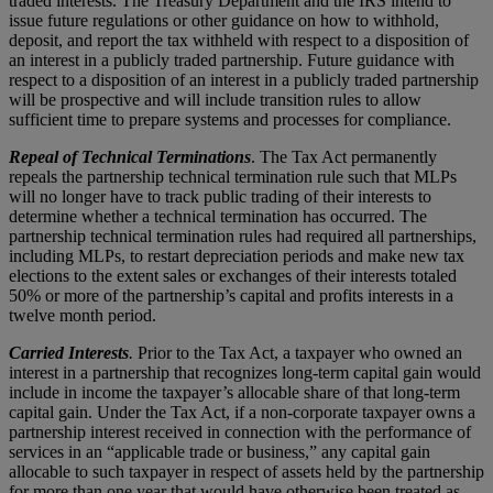
traded interests. The Treasury Department and the IRS intend to
issue future regulations or other guidance on how to withhold,
deposit, and report the tax withheld with respect to a disposition of
an interest in a publicly traded partnership. Future guidance with
respect to a disposition of an interest in a publicly traded partnership
will be prospective and will include transition rules to allow
sufficient time to prepare systems and processes for compliance.
Repeal of Technical Terminations
. The Tax Act permanently
repeals the partnership technical termination rule such that MLPs
will no longer have to track public trading of their interests to
determine whether a technical termination has occurred. The
partnership technical termination rules had required all partnerships,
including MLPs, to restart depreciation periods and make new tax
elections to the extent sales or exchanges of their interests totaled
50% or more of the partnership’s capital and profits interests in a
twelve month period.
Carried Interests
.
Prior to the Tax Act, a taxpayer who owned an
interest in a partnership that recognizes long-term capital gain would
include in income the taxpayer’s allocable share of that long-term
capital gain. Under the Tax Act, if a non-corporate taxpayer owns a
partnership interest received in connection with the performance of
services in an “applicable trade or business,” any capital gain
allocable to such taxpayer in respect of assets held by the partnership
for more than one year that would have otherwise been treated as