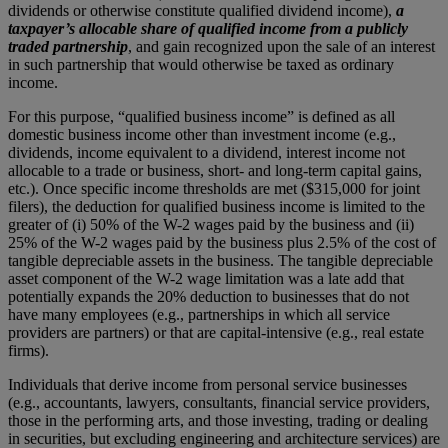
dividends or otherwise constitute qualified dividend income),
a
taxpayer’s allocable share of qualified income from a publicly
traded partnership
, and gain recognized upon the sale of an interest
in such partnership that would otherwise be taxed as ordinary
income.
For this purpose, “qualified business income” is defined as all
domestic business income other than investment income (e.g.,
dividends, income equivalent to a dividend, interest income not
allocable to a trade or business, short- and long-term capital gains,
etc.). Once specific income thresholds are met ($315,000 for joint
filers), the deduction for qualified business income is limited to the
greater of (i) 50% of the W-2 wages paid by the business and (ii)
25% of the W-2 wages paid by the business plus 2.5% of the cost of
tangible depreciable assets in the business. The tangible depreciable
asset component of the W-2 wage limitation was a late add that
potentially expands the 20% deduction to businesses that do not
have many employees (e.g., partnerships in which all service
providers are partners) or that are capital-intensive (e.g., real estate
firms).
Individuals that derive income from personal service businesses
(e.g., accountants, lawyers, consultants, financial service providers,
those in the performing arts, and those investing, trading or dealing
in securities, but excluding engineering and architecture services) are