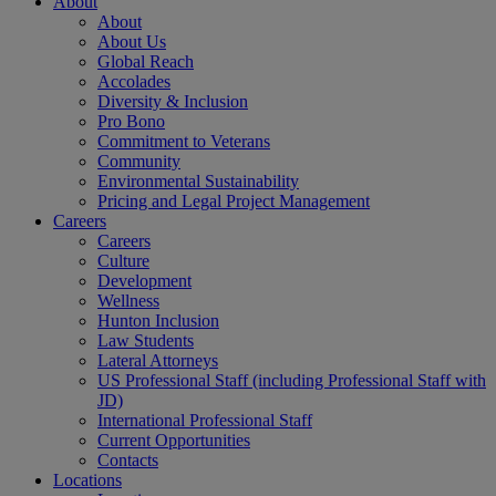
About
About
About Us
Global Reach
Accolades
Diversity & Inclusion
Pro Bono
Commitment to Veterans
Community
Environmental Sustainability
Pricing and Legal Project Management
Careers
Careers
Culture
Development
Wellness
Hunton Inclusion
Law Students
Lateral Attorneys
US Professional Staff (including Professional Staff with
JD)
International Professional Staff
Current Opportunities
Contacts
Locations