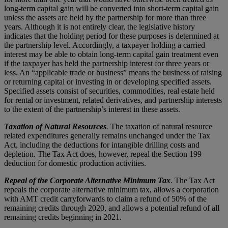
long-term capital gain will be converted into short-term capital gain
unless the assets are held by the partnership for more than three
years. Although it is not entirely clear, the legislative history
indicates that the holding period for these purposes is determined at
the partnership level. Accordingly, a taxpayer holding a carried
interest may be able to obtain long-term capital gain treatment even
if the taxpayer has held the partnership interest for three years or
less. An “applicable trade or business” means the business of raising
or returning capital or investing in or developing specified assets.
Specified assets consist of securities, commodities, real estate held
for rental or investment, related derivatives, and partnership interests
to the extent of the partnership’s interest in these assets.
Taxation of Natural Resources
.
The taxation of natural resource
related expenditures generally remains unchanged under the Tax
Act, including the deductions for intangible drilling costs and
depletion. The Tax Act does, however, repeal the Section 199
deduction for domestic production activities.
Repeal of the Corporate Alternative Minimum Tax
. The Tax Act
repeals the corporate alternative minimum tax, allows a corporation
with AMT credit carryforwards to claim a refund of 50% of the
remaining credits through 2020, and allows a potential refund of all
remaining credits beginning in 2021.