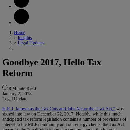
Home
>
Insights
>
Legal Updates
Goodbye 2017, Hello Tax
Reform
8 Minute Read
January 2, 2018
Legal Update
H.R.1, known as the Tax Cuts and Jobs Act or the “Tax Act,”
was
signed into law on December 22, 2017. Notably, while this much
anticipated tax reform legislation contains a number of provisions of
interest to the MLP community and our energy clients, the Tax Act
preserves the “qualifying income exception” under the Internal