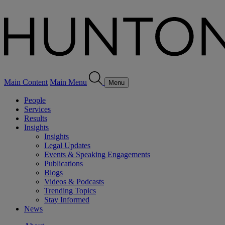
Main Content
Main Menu
Menu
People
Services
Results
Insights
Insights
Legal Updates
Events & Speaking Engagements
Publications
Blogs
Videos & Podcasts
Trending Topics
Stay Informed
News