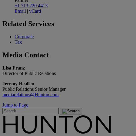
Partner
+1 713 220 4413
Email
|
vCard
Related
Services
Corporate
Tax
Media
Contact
Lisa Franz
Director of Public Relations
Jeremy Heallen
Public Relations Senior Manager
mediarelations@Hunton.com
Jump to Page