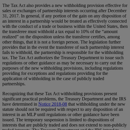
The Tax Act also provides a new withholding provision effective for
sales or exchanges of partnership interests occurring after December
31, 2017. In general, if any portion of the gain on any disposition of
an interest in a partnership would be treated as effectively connected
with the conduct of a trade or business within the United States, then
the transferee must withhold a tax equal to 10% of the “amount
realized” on the disposition unless the transferor certifies, among
other things, that it is not a foreign person. The legislation further
provides that in the event the transferee of such partnership interest
fails to withhold, the partnership is responsible for the withholding
tax. The Tax Act authorizes the Treasury Department to issue such
regulations or other guidance as may be necessary to carry out the
purposes of the new withholding provisions, including regulations
providing for exceptions and regulations providing for the
application of withholding in the case of publicly traded
partnerships.
Recognizing that these Tax Act withholding provisions present
significant practical problems, the Treasury Department and the IRS
have determined in
Notice 2018-08
that withholding under the new
statute should not be required with respect to any disposition of an
interest in an MLP until regulations or other guidance have been
issued. The temporary suspension is limited to dispositions of
interests that are publicly traded and does not extend to non-publicly