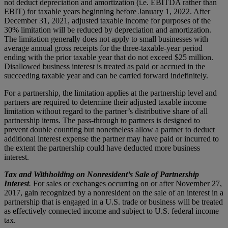
not deduct depreciation and amortization (i.e. EBITDA rather than
EBIT) for taxable years beginning before January 1, 2022. After
December 31, 2021, adjusted taxable income for purposes of the
30% limitation will be reduced by depreciation and amortization.
The limitation generally does not apply to small businesses with
average annual gross receipts for the three-taxable-year period
ending with the prior taxable year that do not exceed $25 million.
Disallowed business interest is treated as paid or accrued in the
succeeding taxable year and can be carried forward indefinitely.
For a partnership, the limitation applies at the partnership level and
partners are required to determine their adjusted taxable income
limitation without regard to the partner’s distributive share of all
partnership items. The pass-through to partners is designed to
prevent double counting but nonetheless allow a partner to deduct
additional interest expense the partner may have paid or incurred to
the extent the partnership could have deducted more business
interest.
Tax and Withholding on Nonresident’s Sale of Partnership
Interest
.
For sales or exchanges occurring on or after November 27,
2017, gain recognized by a nonresident on the sale of an interest in a
partnership that is engaged in a U.S. trade or business will be treated
as effectively connected income and subject to U.S. federal income
tax.