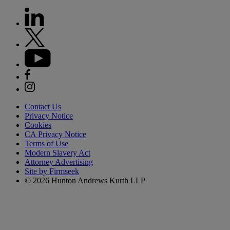
Contact Us
Privacy Notice
Cookies
CA Privacy Notice
Terms of Use
Modern Slavery Act
Attorney Advertising
Site by Firmseek
© 2026 Hunton Andrews Kurth LLP