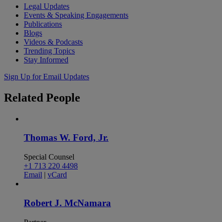
Legal Updates
Events & Speaking Engagements
Publications
Blogs
Videos & Podcasts
Trending Topics
Stay Informed
Sign Up for Email Updates
Related
People
Thomas W. Ford, Jr.
Special Counsel
+1 713 220 4498
Email
|
vCard
Robert J. McNamara