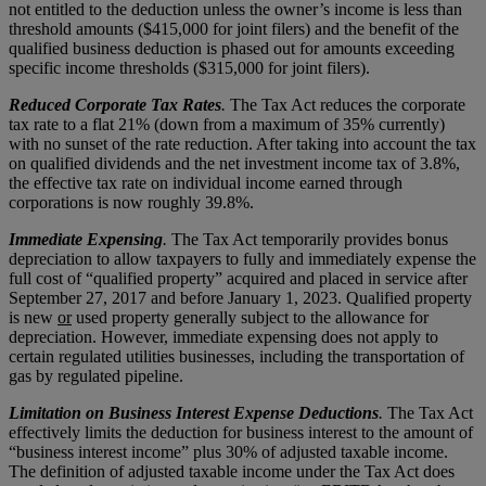
not entitled to the deduction unless the owner’s income is less than
threshold amounts ($415,000 for joint filers) and the benefit of the
qualified business deduction is phased out for amounts exceeding
specific income thresholds ($315,000 for joint filers).
Reduced Corporate Tax Rates
.
The Tax Act reduces the corporate
tax rate to a flat 21% (down from a maximum of 35% currently)
with no sunset of the rate reduction. After taking into account the tax
on qualified dividends and the net investment income tax of 3.8%,
the effective tax rate on individual income earned through
corporations is now roughly 39.8%.
Immediate Expensing
.
The Tax Act temporarily provides bonus
depreciation to allow taxpayers to fully and immediately expense the
full cost of “qualified property” acquired and placed in service after
September 27, 2017 and before January 1, 2023. Qualified property
is new
or
used property generally subject to the allowance for
depreciation. However, immediate expensing does not apply to
certain regulated utilities businesses, including the transportation of
gas by regulated pipeline.
Limitation on Business Interest Expense Deductions
.
The Tax Act
effectively limits the deduction for business interest to the amount of
“business interest income” plus 30% of adjusted taxable income.
The definition of adjusted taxable income under the Tax Act does