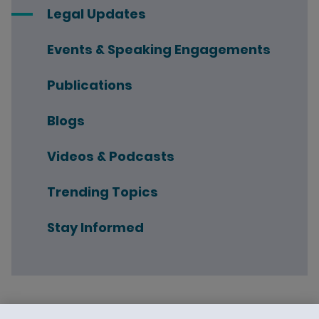
Legal Updates
Events & Speaking Engagements
Publications
Blogs
Videos & Podcasts
Trending Topics
Stay Informed