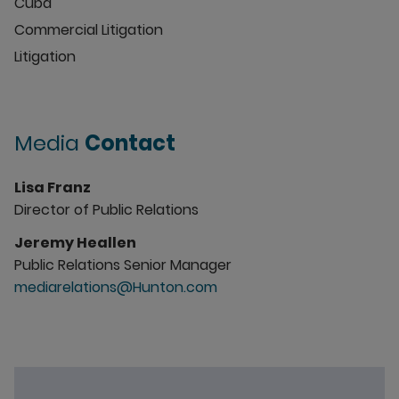
Cuba
Commercial Litigation
Litigation
Media
Contact
Lisa Franz
Director of Public Relations
Jeremy Heallen
Public Relations Senior Manager
mediarelations@Hunton.com