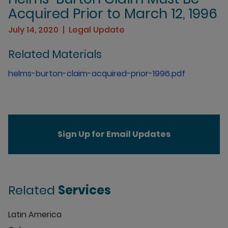
Acquired Prior to March 12, 1996
July 14, 2020
Legal Update
Related Materials
helms-burton-claim-acquired-prior-1996.pdf
Sign Up for Email Updates
Related
Services
Latin America