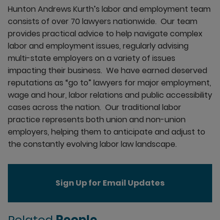
Hunton Andrews Kurth’s labor and employment team
consists of over 70 lawyers nationwide. Our team
provides practical advice to help navigate complex
labor and employment issues, regularly advising
multi-state employers on a variety of issues
impacting their business. We have earned deserved
reputations as “go to” lawyers for major employment,
wage and hour, labor relations and public accessibility
cases across the nation. Our traditional labor
practice represents both union and non-union
employers, helping them to anticipate and adjust to
the constantly evolving labor law landscape.
Sign Up for Email Updates
Related
People