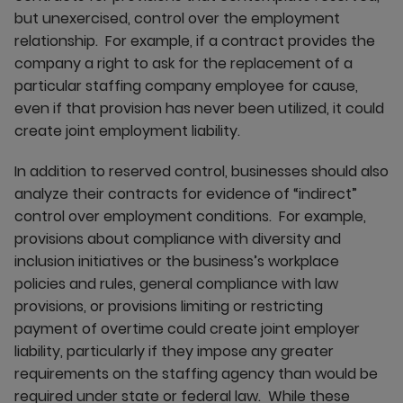
but unexercised, control over the employment
relationship. For example, if a contract provides the
company a right to ask for the replacement of a
particular staffing company employee for cause,
even if that provision has never been utilized, it could
create joint employment liability.
In addition to reserved control, businesses should also
analyze their contracts for evidence of “indirect”
control over employment conditions. For example,
provisions about compliance with diversity and
inclusion initiatives or the business’s workplace
policies and rules, general compliance with law
provisions, or provisions limiting or restricting
payment of overtime could create joint employer
liability, particularly if they impose any greater
requirements on the staffing agency than would be
required under state or federal law. While these