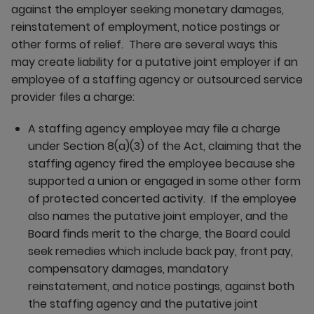
against the employer seeking monetary damages,
reinstatement of employment, notice postings or
other forms of relief. There are several ways this
may create liability for a putative joint employer if an
employee of a staffing agency or outsourced service
provider files a charge:
A staffing agency employee may file a charge
under Section 8(a)(3) of the Act, claiming that the
staffing agency fired the employee because she
supported a union or engaged in some other form
of protected concerted activity. If the employee
also names the putative joint employer, and the
Board finds merit to the charge, the Board could
seek remedies which include back pay, front pay,
compensatory damages, mandatory
reinstatement, and notice postings, against both
the staffing agency and the putative joint