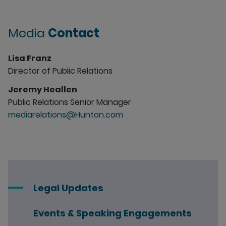
Media
Contact
Lisa Franz
Director of Public Relations
Jeremy Heallen
Public Relations Senior Manager
mediarelations@Hunton.com
Legal Updates
Events & Speaking Engagements