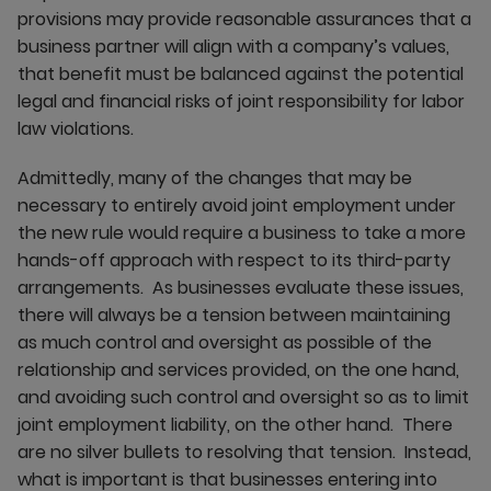
provisions may provide reasonable assurances that a
business partner will align with a company’s values,
that benefit must be balanced against the potential
legal and financial risks of joint responsibility for labor
law violations.
Admittedly, many of the changes that may be
necessary to entirely avoid joint employment under
the new rule would require a business to take a more
hands-off approach with respect to its third-party
arrangements. As businesses evaluate these issues,
there will always be a tension between maintaining
as much control and oversight as possible of the
relationship and services provided, on the one hand,
and avoiding such control and oversight so as to limit
joint employment liability, on the other hand. There
are no silver bullets to resolving that tension. Instead,
what is important is that businesses entering into