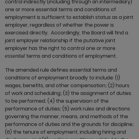
control indirectly (including through an intermediary)
one or more essential terms and conditions of
employment is sufficient to establish status as a joint
employer, regardless of whether the power is
exercised directly. Accordingly, the Board will find a
joint employer relationship if the putative joint
employer has the right to control one or more
terms and conditions of employment.
essential
The amended rule defines essential terms and
conditions of employment broadly to include: (1)
wages, benefits, and other compensation; (2) hours
of work and scheduling; (3) the assignment of duties
to be performed; (4) the supervision of the
performance of duties; (5) work rules and directions
governing the manner, means, and methods of the
performance of duties and the grounds for discipline;
(6) the tenure of employment, including hiring and