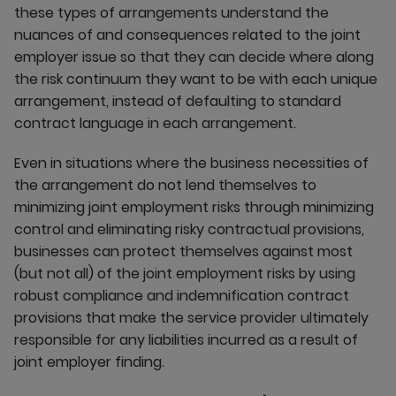
these types of arrangements understand the
nuances of and consequences related to the joint
employer issue so that they can decide where along
the risk continuum they want to be with each unique
arrangement, instead of defaulting to standard
contract language in each arrangement.
Even in situations where the business necessities of
the arrangement do not lend themselves to
minimizing joint employment risks through minimizing
control and eliminating risky contractual provisions,
businesses can protect themselves against most
(but not all) of the joint employment risks by using
robust compliance and indemnification contract
provisions that make the service provider ultimately
responsible for any liabilities incurred as a result of
joint employer finding.