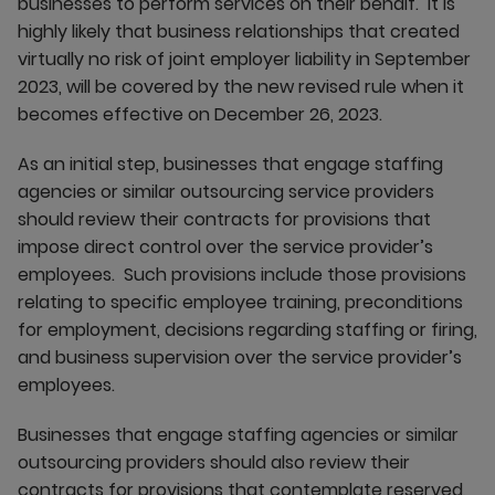
businesses to perform services on their behalf. It is
highly likely that business relationships that created
virtually no risk of joint employer liability in September
2023, will be covered by the new revised rule when it
becomes effective on December 26, 2023.
As an initial step, businesses that engage staffing
agencies or similar outsourcing service providers
should review their contracts for provisions that
impose direct control over the service provider’s
employees. Such provisions include those provisions
relating to specific employee training, preconditions
for employment, decisions regarding staffing or firing,
and business supervision over the service provider’s
employees.
Businesses that engage staffing agencies or similar
outsourcing providers should also review their
contracts for provisions that contemplate reserved,