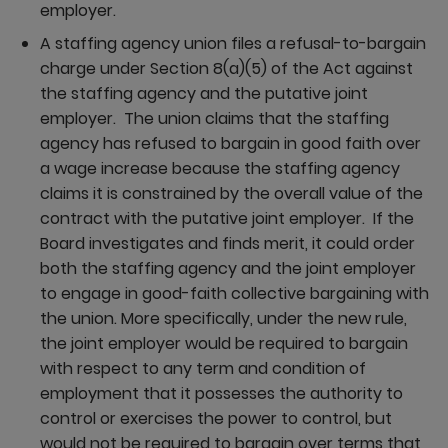
employer.
A staffing agency union files a refusal-to-bargain
charge under Section 8(a)(5) of the Act against
the staffing agency and the putative joint
employer. The union claims that the staffing
agency has refused to bargain in good faith over
a wage increase because the staffing agency
claims it is constrained by the overall value of the
contract with the putative joint employer. If the
Board investigates and finds merit, it could order
both the staffing agency and the joint employer
to engage in good-faith collective bargaining with
the union. More specifically, under the new rule,
the joint employer would be required to bargain
with respect to any term and condition of
employment that it possesses the authority to
control or exercises the power to control, but
would not be required to bargain over terms that