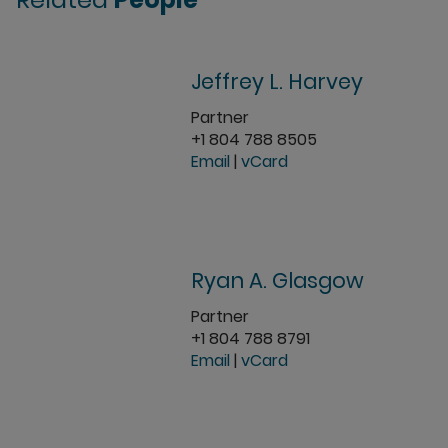
Jeffrey L. Harvey
Partner
+1 804 788 8505
Email
|
vCard
Ryan A. Glasgow
Partner
+1 804 788 8791
Email
|
vCard