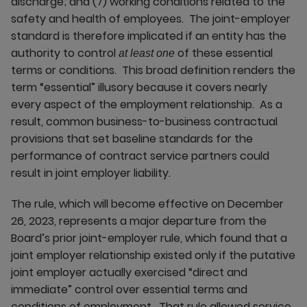
discharge; and (7) working conditions related to the
safety and health of employees. The joint-employer
standard is therefore implicated if an entity has the
authority to control
of these essential
at least one
terms or conditions. This broad definition renders the
term “essential” illusory because it covers nearly
every aspect of the employment relationship. As a
result, common business-to-business contractual
provisions that set baseline standards for the
performance of contract service partners could
result in joint employer liability.
The rule, which will become effective on December
26, 2023, represents a major departure from the
Board’s prior joint-employer rule, which found that a
joint employer relationship existed only if the putative
joint employer actually exercised “direct and
immediate” control over essential terms and
conditions of employment. That rule allowed service