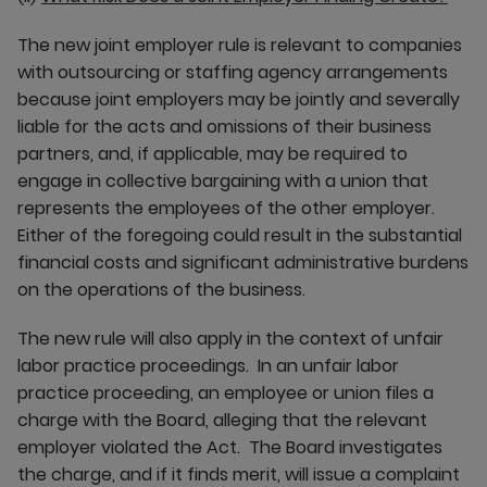
The new joint employer rule is relevant to companies
with outsourcing or staffing agency arrangements
because joint employers may be jointly and severally
liable for the acts and omissions of their business
partners, and, if applicable, may be required to
engage in collective bargaining with a union that
represents the employees of the other employer.
Either of the foregoing could result in the substantial
financial costs and significant administrative burdens
on the operations of the business.
The new rule will also apply in the context of unfair
labor practice proceedings. In an unfair labor
practice proceeding, an employee or union files a
charge with the Board, alleging that the relevant
employer violated the Act. The Board investigates
the charge, and if it finds merit, will issue a complaint