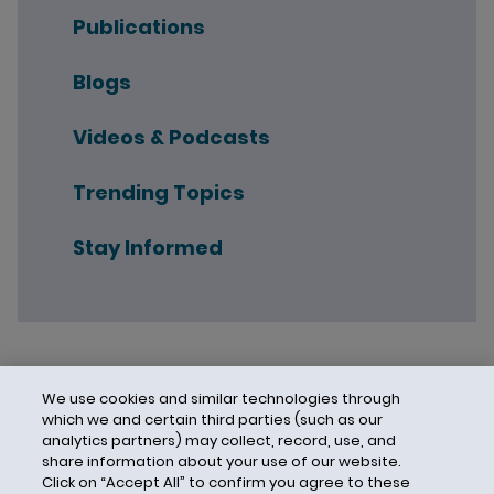
Publications
Blogs
Videos & Podcasts
Trending Topics
Stay Informed
We use cookies and similar technologies through
which we and certain third parties (such as our
analytics partners) may collect, record, use, and
share information about your use of our website.
Click on “Accept All” to confirm you agree to these