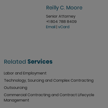
Reilly C. Moore
Senior Attorney
+1 804 788 8409
Email
|
vCard
Related
Services
Labor and Employment
Technology, Sourcing and Complex Contracting
Outsourcing
Commercial Contracting and Contract Lifecycle
Management