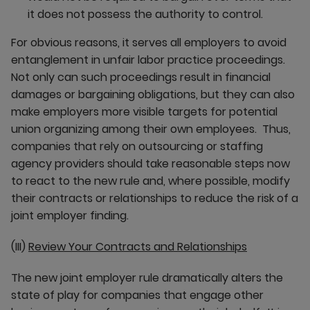
it does not possess the authority to control.
For obvious reasons, it serves all employers to avoid
entanglement in unfair labor practice proceedings.
Not only can such proceedings result in financial
damages or bargaining obligations, but they can also
make employers more visible targets for potential
union organizing among their own employees. Thus,
companies that rely on outsourcing or staffing
agency providers should take reasonable steps now
to react to the new rule and, where possible, modify
their contracts or relationships to reduce the risk of a
joint employer finding.
(III)
Review Your Contracts and Relationships
The new joint employer rule dramatically alters the
state of play for companies that engage other