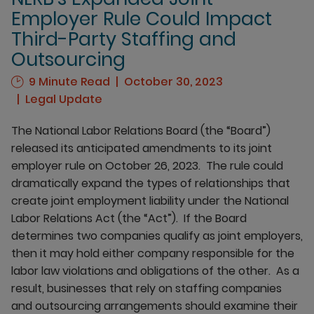
Employer Rule Could Impact
Third-Party Staffing and
Outsourcing
9 Minute Read
October 30, 2023
Legal Update
The National Labor Relations Board (the “Board”)
released its anticipated amendments to its joint
employer rule on October 26, 2023. The rule could
dramatically expand the types of relationships that
create joint employment liability under the National
Labor Relations Act (the “Act”). If the Board
determines two companies qualify as joint employers,
then it may hold either company responsible for the
labor law violations and obligations of the other. As a
result, businesses that rely on staffing companies
and outsourcing arrangements should examine their