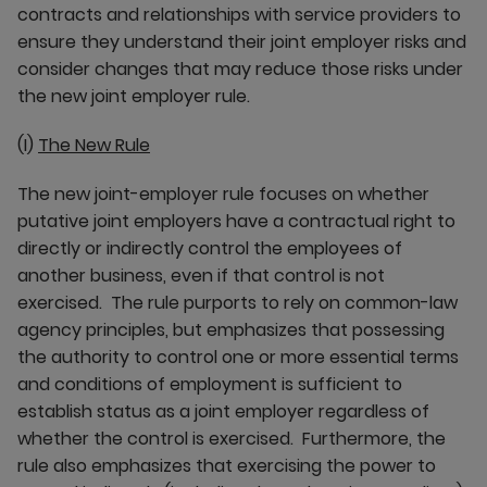
contracts and relationships with service providers to
ensure they understand their joint employer risks and
consider changes that may reduce those risks under
the new joint employer rule.
(I)
The New Rule
The new joint-employer rule focuses on whether
putative joint employers have a contractual right to
directly or indirectly control the employees of
another business, even if that control is not
exercised. The rule purports to rely on common-law
agency principles, but emphasizes that possessing
the authority to control one or more essential terms
and conditions of employment is sufficient to
establish status as a joint employer regardless of
whether the control is exercised. Furthermore, the
rule also emphasizes that exercising the power to