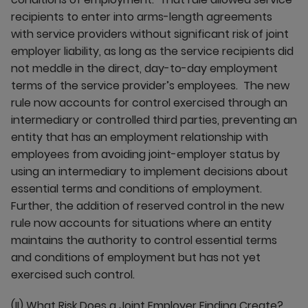
recipients to enter into arms-length agreements
with service providers without significant risk of joint
employer liability, as long as the service recipients did
not meddle in the direct, day-to-day employment
terms of the service provider’s employees. The new
rule now accounts for control exercised through an
intermediary or controlled third parties, preventing an
entity that has an employment relationship with
employees from avoiding joint-employer status by
using an intermediary to implement decisions about
essential terms and conditions of employment.
Further, the addition of reserved control in the new
rule now accounts for situations where an entity
maintains the authority to control essential terms
and conditions of employment but has not yet
exercised such control.
(II)
What Risk Does a Joint Employer Finding Create?