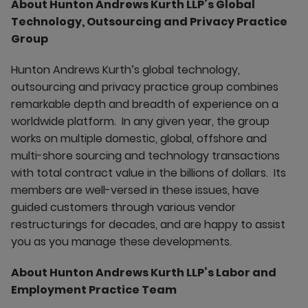
About Hunton Andrews Kurth LLP’s Global
Technology, Outsourcing and Privacy Practice
Group
Hunton Andrews Kurth’s global technology,
outsourcing and privacy practice group combines
remarkable depth and breadth of experience on a
worldwide platform. In any given year, the group
works on multiple domestic, global, offshore and
multi-shore sourcing and technology transactions
with total contract value in the billions of dollars. Its
members are well-versed in these issues, have
guided customers through various vendor
restructurings for decades, and are happy to assist
you as you manage these developments.
About Hunton Andrews Kurth LLP’s Labor and
Employment Practice Team