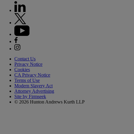
Contact Us
Privacy Notice
Cookies
CA Privacy Notice
Terms of Use
Modern Slavery Act
Attorney Advertising
Site by Firmseek
© 2026 Hunton Andrews Kurth LLP