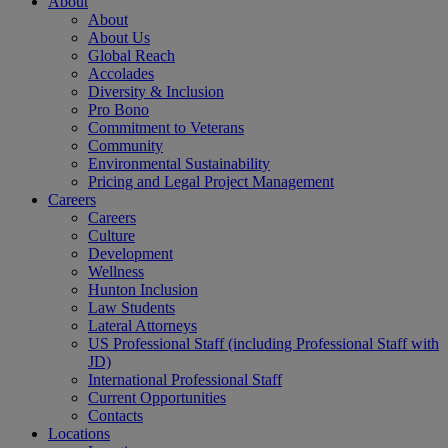
About
About
About Us
Global Reach
Accolades
Diversity & Inclusion
Pro Bono
Commitment to Veterans
Community
Environmental Sustainability
Pricing and Legal Project Management
Careers
Careers
Culture
Development
Wellness
Hunton Inclusion
Law Students
Lateral Attorneys
US Professional Staff (including Professional Staff with
JD)
International Professional Staff
Current Opportunities
Contacts
Locations