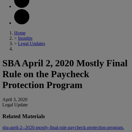
Home
>
Insights
>
Legal Updates
SBA April 2, 2020 Mostly Final
Rule on the Paycheck
Protection Program
April 3, 2020
Legal Update
Related Materials
sba-april-2--2020-mostly-final-rule-paycheck-protection-program.