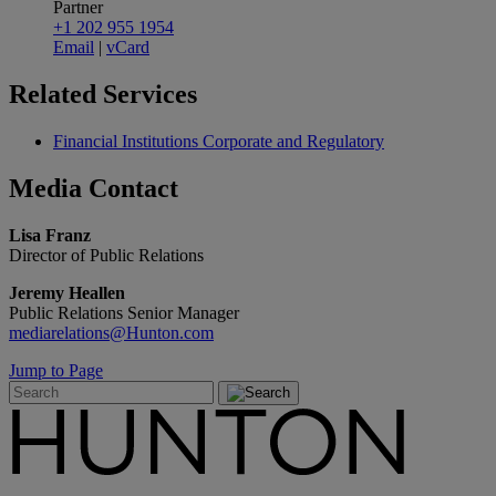
Partner
+1 202 955 1954
Email
|
vCard
Related
Services
Financial Institutions Corporate and Regulatory
Media
Contact
Lisa Franz
Director of Public Relations
Jeremy Heallen
Public Relations Senior Manager
mediarelations@Hunton.com
Jump to Page