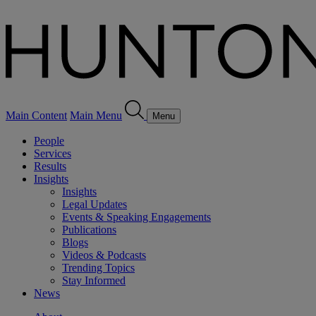
Main Content
Main Menu
Menu
People
Services
Results
Insights
Insights
Legal Updates
Events & Speaking Engagements
Publications
Blogs
Videos & Podcasts
Trending Topics
Stay Informed
News