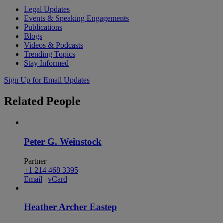
Legal Updates
Events & Speaking Engagements
Publications
Blogs
Videos & Podcasts
Trending Topics
Stay Informed
Sign Up for Email Updates
Related
People
Peter G. Weinstock
Partner
+1 214 468 3395
Email
|
vCard
Heather Archer Eastep