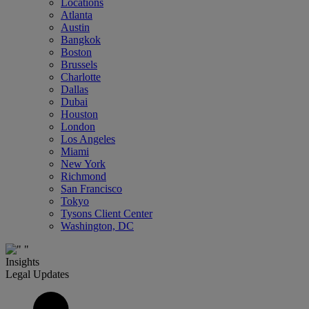
Locations
Atlanta
Austin
Bangkok
Boston
Brussels
Charlotte
Dallas
Dubai
Houston
London
Los Angeles
Miami
New York
Richmond
San Francisco
Tokyo
Tysons Client Center
Washington, DC
Insights
Legal Updates