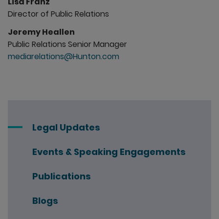
Lisa Franz
Director of Public Relations
Jeremy Heallen
Public Relations Senior Manager
mediarelations@Hunton.com
Legal Updates
Events & Speaking Engagements
Publications
Blogs