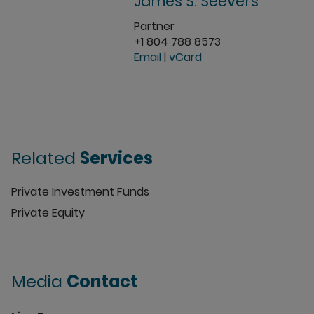
James S. Seevers
Partner
+1 804 788 8573
Email
|
vCard
Related
Services
Private Investment Funds
Private Equity
Media
Contact