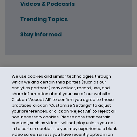
Videos & Podcasts
Trending Topics
Stay Informed
We use cookies and similar technologies through
which we and certain third parties (such as our
analytics partners) may collect, record, use, and
share information about your use of our website.
Click on “Accept All” to confirm you agree to these
practices, click on “Customize Settings” to adjust
your preferences, or click on “Reject All” to reject all
non-necessary cookies. Please note that certain
content, such as videos, will not play unless you opt
in to certain cookies, so you may experience a blank
video screen unless you have recently opted in on