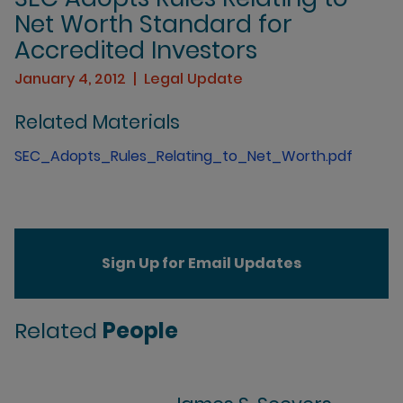
Net Worth Standard for
Accredited Investors
January 4, 2012
Legal Update
Related Materials
SEC_Adopts_Rules_Relating_to_Net_Worth.pdf
Sign Up for Email Updates
Related
People