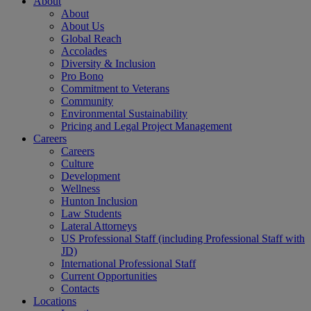
About
About
About Us
Global Reach
Accolades
Diversity & Inclusion
Pro Bono
Commitment to Veterans
Community
Environmental Sustainability
Pricing and Legal Project Management
Careers
Careers
Culture
Development
Wellness
Hunton Inclusion
Law Students
Lateral Attorneys
US Professional Staff (including Professional Staff with
JD)
International Professional Staff
Current Opportunities
Contacts
Locations