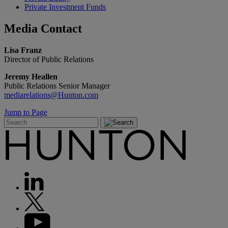
Private Investment Funds
Media
Contact
Lisa Franz
Director of Public Relations
Jeremy Heallen
Public Relations Senior Manager
mediarelations@Hunton.com
Jump to Page