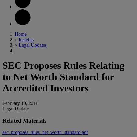
Home
>
Insights
>
Legal Updates
SEC Proposes Rules Relating
to Net Worth Standard for
Accredited Investors
February 10, 2011
Legal Update
Related Materials
sec_proposes_rules_net_worth_standard.pdf