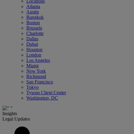
Locations
Atlanta
Austin
Bangkok
Boston
Brussels
Charlotte
Dallas
Dubai
Houston
London
Los Angeles
Miami
New York
Richmond
San Francisco
Tokyo
Tysons Client Center
Washington, DC
Insights
Legal Updates