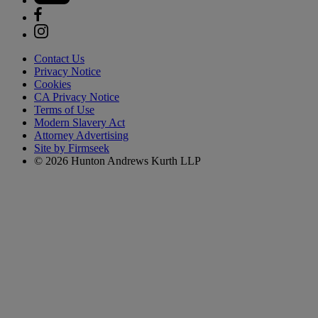
Contact Us
Privacy Notice
Cookies
CA Privacy Notice
Terms of Use
Modern Slavery Act
Attorney Advertising
Site by Firmseek
© 2026 Hunton Andrews Kurth LLP