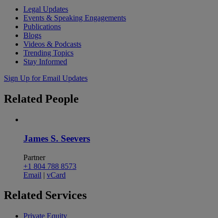
Legal Updates
Events & Speaking Engagements
Publications
Blogs
Videos & Podcasts
Trending Topics
Stay Informed
Sign Up for Email Updates
Related
People
James S. Seevers
Partner
+1 804 788 8573
Email
|
vCard
Related
Services
Private Equity