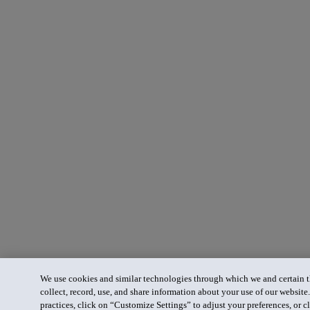
We use cookies and similar technologies through which we and certain th
collect, record, use, and share information about your use of our website
practices, click on “Customize Settings” to adjust your preferences, or cl