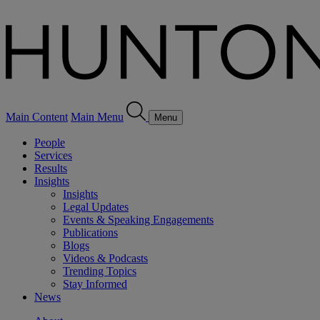
Main Content
Main Menu
Menu
People
Services
Results
Insights
Insights
Legal Updates
Events & Speaking Engagements
Publications
Blogs
Videos & Podcasts
Trending Topics
Stay Informed
News