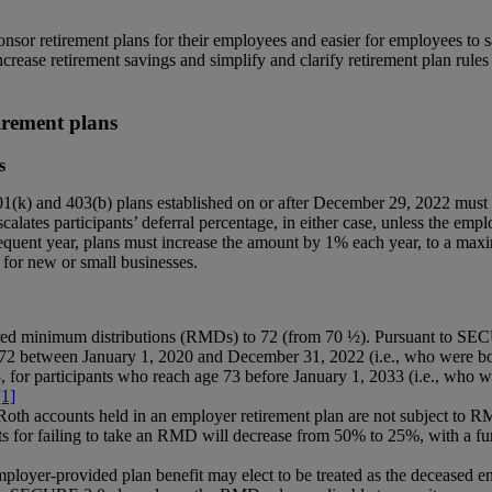
nsor retirement plans for their employees and easier for employees to 
ease retirement savings and simplify and clarify retirement plan rules a
irement plans
s
01(k) and 403(b) plans established on or after December 29, 2022 must 
alates participants’ deferral percentage, in either case, unless the empl
equent year, plans must increase the amount by 1% each year, to a max
 for new or small businesses.
red minimum distributions (RMDs) to 72 (from 70 ½). Pursuant to SECU
72 between January 1, 2020 and December 31, 2022 (i.e., who were bor
for participants who reach age 73 before January 1, 2033 (i.e., who 
[1]
 Roth accounts held in an employer retirement plan are not subject to RM
ts for failing to take an RMD will decrease from 50% to 25%, with a fur
employer-provided plan benefit may elect to be treated as the deceased