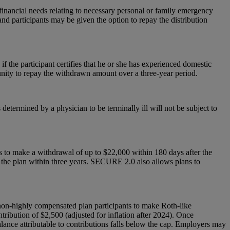
inancial needs relating to necessary personal or family emergency
nd participants may be given the option to repay the distribution
f the participant certifies that he or she has experienced domestic
unity to repay the withdrawn amount over a three-year period.
 determined by a physician to be terminally ill will not be subject to
s to make a withdrawal of up to $22,000 within 180 days after the
o the plan within three years. SECURE 2.0 also allows plans to
 non-highly compensated plan participants to make Roth-like
tribution of $2,500 (adjusted for inflation after 2024). Once
balance attributable to contributions falls below the cap. Employers may