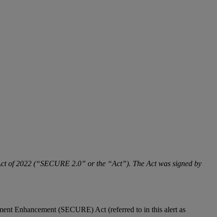
 Act of 2022 (“SECURE 2.0” or the “Act”). The Act was signed by
ment Enhancement (SECURE) Act (referred to in this alert as