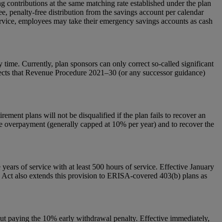
g contributions at the same matching rate established under the plan
e, penalty-free distribution from the savings account per calendar
 service, employees may take their emergency savings accounts as cash
 time. Currently, plan sponsors can only correct so-called significant
 directs that Revenue Procedure 2021–30 (or any successor guidance)
ement plans will not be disqualified if the plan fails to recover an
r the overpayment (generally capped at 10% per year) and to recover the
years of service with at least 500 hours of service. Effective January
e Act also extends this provision to ERISA-covered 403(b) plans as
out paying the 10% early withdrawal penalty. Effective immediately,