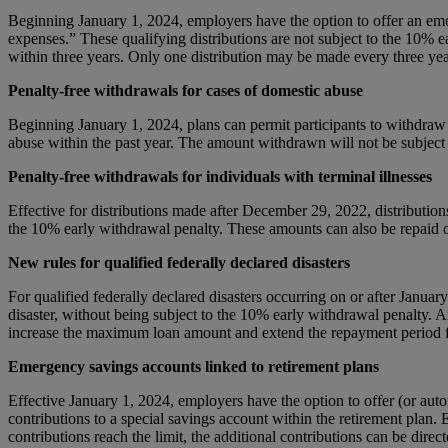
Beginning January 1, 2024, employers have the option to offer an eme
expenses.” These qualifying distributions are not subject to the 10% 
within three years. Only one distribution may be made every three years 
Penalty-free withdrawals for cases of domestic abuse
Beginning January 1, 2024, plans can permit participants to withdraw up
abuse within the past year. The amount withdrawn will not be subject 
Penalty-free withdrawals for individuals with terminal illnesses
Effective for distributions made after December 29, 2022, distributions 
the 10% early withdrawal penalty. These amounts can also be repaid o
New rules for qualified federally declared disasters
For qualified federally declared disasters occurring on or after Jan
disaster, without being subject to the 10% early withdrawal penalty.
increase the maximum loan amount and extend the repayment period for
Emergency savings accounts linked to retirement plans
Effective January 1, 2024, employers have the option to offer (or au
contributions to a special savings account within the retirement plan.
contributions reach the limit, the additional contributions can be dire