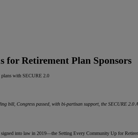
s for Retirement Plan Sponsors
ent plans with SECURE 2.0
ing bill, Congress passed, with bi-partisan support, the SECURE 2.0
ve signed into law in 2019—the Setting Every Community Up for Retire