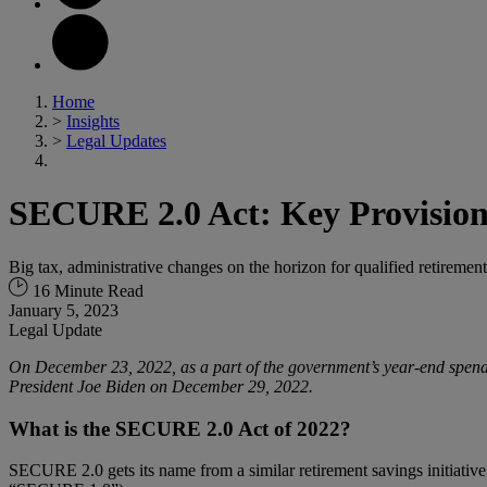
Home
>
Insights
>
Legal Updates
SECURE 2.0 Act: Key Provision
Big tax, administrative changes on the horizon for qualified retirem
16 Minute Read
January 5, 2023
Legal Update
On December 23, 2022, as a part of the government’s year-end spend
President Joe Biden on December 29, 2022.
What is the SECURE 2.0 Act of 2022?
SECURE 2.0 gets its name from a similar retirement savings initiati