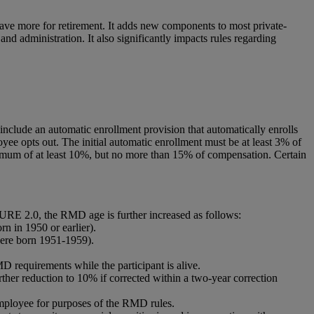
save more for retirement. It adds new components to most private-
nd administration. It also significantly impacts rules regarding
include an automatic enrollment provision that automatically enrolls
oyee opts out. The initial automatic enrollment must be at least 3% of
imum of at least 10%, but no more than 15% of compensation. Certain
RE 2.0, the RMD age is further increased as follows:
n in 1950 or earlier).
were born 1951-1959).
D requirements while the participant is alive.
ther reduction to 10% if corrected within a two-year correction
 employee for purposes of the RMD rules.