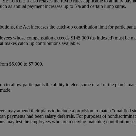
2, SECURE 2.0 also relaxes the RMD rules applicable to annuity paymen
t such as annual payment increases up to 5% and certain lump sums.
butions, the Act increases the catch-up contribution limit for participa
loyees whose compensation exceeds $145,000 (as indexed) must be made
hat makes catch-up contributions available.
 from $5,000 to $7,000.
on to allow participants the ability to elect some or all of the plan’s m
e made.
yers may amend their plans to include a provision to match “qualified s
oan payments had been salary deferrals. For purposes of nondiscriminatio
lans may test the employees who are receiving matching contribution sep