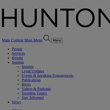
Main Content
Main Menu
Menu
People
Services
Results
Insights
Insights
Legal Updates
Events & Speaking Engagements
Publications
Blogs
Videos & Podcasts
Trending Topics
Stay Informed
News