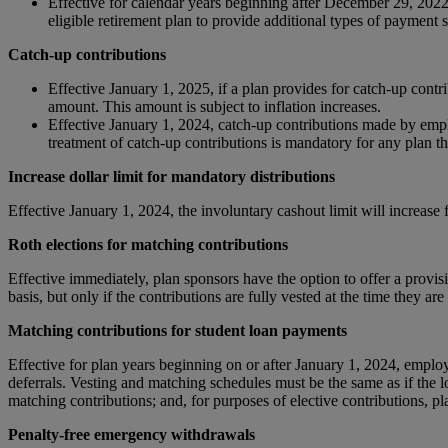
Effective for calendar years beginning after December 29, 202
eligible retirement plan to provide additional types of paymen
Catch-up contributions
Effective January 1, 2025, if a plan provides for catch-up contri
amount. This amount is subject to inflation increases.
Effective January 1, 2024, catch-up contributions made by emp
treatment of catch-up contributions is mandatory for any plan t
Increase dollar limit for mandatory distributions
Effective January 1, 2024, the involuntary cashout limit will increase
Roth elections for matching contributions
Effective immediately, plan sponsors have the option to offer a provisi
basis, but only if the contributions are fully vested at the time they ar
Matching contributions for student loan payments
Effective for plan years beginning on or after January 1, 2024, emplo
deferrals. Vesting and matching schedules must be the same as if the l
matching contributions; and, for purposes of elective contributions, p
Penalty-free emergency withdrawals