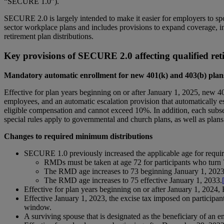
“SECURE 1.0”).
SECURE 2.0 is largely intended to make it easier for employers to spo
sector workplace plans and includes provisions to expand coverage, incr
retirement plan distributions.
Key provisions of SECURE 2.0 affecting qualified ret
Mandatory automatic enrollment for new 401(k) and 403(b) plan
Effective for plan years beginning on or after January 1, 2025, new 4
employees, and an automatic escalation provision that automatically esc
eligible compensation and cannot exceed 10%. In addition, each subs
special rules apply to governmental and church plans, as well as plans
Changes to required minimum distributions
SECURE 1.0 previously increased the applicable age for requi
RMDs must be taken at age 72 for participants who turn 
The RMD age increases to 73 beginning January 1, 2023, 
The RMD age increases to 75 effective January 1, 2033.
Effective for plan years beginning on or after January 1, 2024,
Effective January 1, 2023, the excise tax imposed on participan
window.
A surviving spouse that is designated as the beneficiary of an 