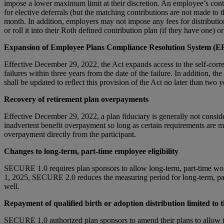
impose a lower maximum limit at their discretion. An employee’s contr
for elective deferrals (but the matching contributions are not made to
month. In addition, employers may not impose any fees for distribution
or roll it into their Roth defined contribution plan (if they have one) 
Expansion of Employee Plans Compliance Resolution System (
Effective December 29, 2022, the Act expands access to the self-correct
failures within three years from the date of the failure. In addition,
shall be updated to reflect this provision of the Act no later than two y
Recovery of retirement plan overpayments
Effective December 29, 2022, a plan fiduciary is generally not consider
inadvertent benefit overpayment so long as certain requirements are met
overpayment directly from the participant.
Changes to long-term, part-time employee eligibility
SECURE 1.0 requires plan sponsors to allow long-term, part-time worker
1, 2025, SECURE 2.0 reduces the measuring period for long-term, part
well.
Repayment of qualified birth or adoption distribution limited to 
SECURE 1.0 authorized plan sponsors to amend their plans to allow ind