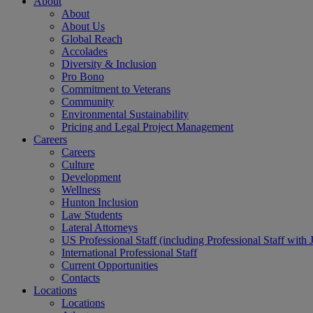
About
About
About Us
Global Reach
Accolades
Diversity & Inclusion
Pro Bono
Commitment to Veterans
Community
Environmental Sustainability
Pricing and Legal Project Management
Careers
Careers
Culture
Development
Wellness
Hunton Inclusion
Law Students
Lateral Attorneys
US Professional Staff (including Professional Staff with 
International Professional Staff
Current Opportunities
Contacts
Locations
Locations