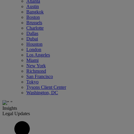
Atlanta
Austin
Bangkok
Boston
Brussels
Charlotte
Dallas
Dubai
Houston
London
Los Angeles
Miami
New York
Richmond
San Francisco
Tokyo
Tysons Client Center
Washington, DC
Insights
Legal Updates