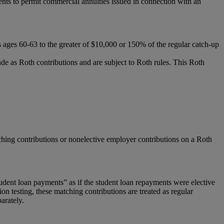
ts to permit commercial annuities issued in connection with an
nts ages 60-63 to the greater of $10,000 or 150% of the regular catch-up
 as Roth contributions and are subject to Roth rules. This Roth
atching contributions or nonelective employer contributions on a Roth
tudent loan payments” as if the student loan repayments were elective
n testing, these matching contributions are treated as regular
arately.