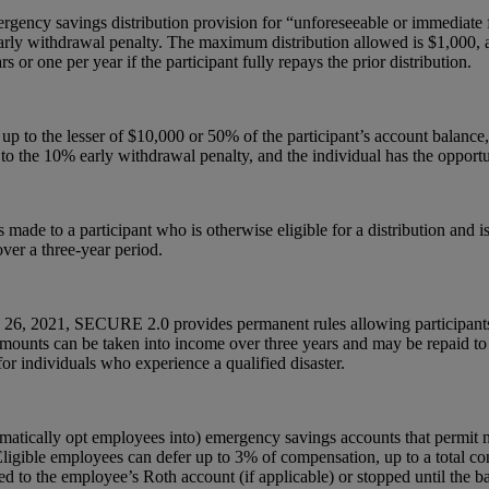
rgency savings distribution provision for “unforeseeable or immediate f
early withdrawal penalty. The maximum distribution allowed is $1,000, a
or one per year if the participant fully repays the prior distribution.
 to the lesser of $10,000 or 50% of the participant’s account balance, i
to the 10% early withdrawal penalty, and the individual has the opport
made to a participant who is otherwise eligible for a distribution and is
ver a three-year period.
uary 26, 2021, SECURE 2.0 provides permanent rules allowing participant
 Amounts can be taken into income over three years and may be repaid t
 individuals who experience a qualified disaster.
tomatically opt employees into) emergency savings accounts that permit
 Eligible employees can defer up to 3% of compensation, up to a total con
cted to the employee’s Roth account (if applicable) or stopped until the 