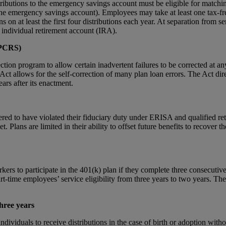
ibutions to the emergency savings account must be eligible for matchin
 the emergency savings account). Employees may take at least one tax-fre
s on at least the first four distributions each year. At separation from
or individual retirement account (IRA).
EPCRS)
ion program to allow certain inadvertent failures to be corrected at any
 the Act allows for the self-correction of many plan loan errors. The Act
ears after its enactment.
ed to have violated their fiduciary duty under ERISA and qualified retir
. Plans are limited in their ability to offset future benefits to recove
s to participate in the 401(k) plan if they complete three consecutive 
-time employees’ service eligibility from three years to two years. Th
three years
ividuals to receive distributions in the case of birth or adoption with