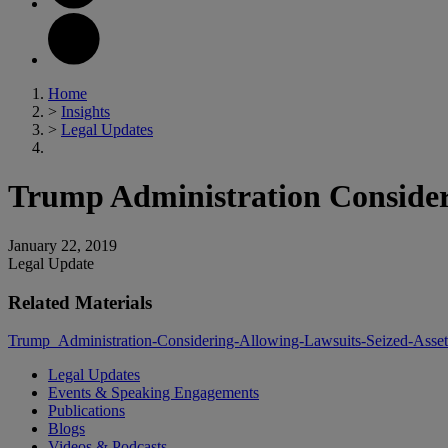
Home
>
Insights
>
Legal Updates
Trump Administration Consideri
January 22, 2019
Legal Update
Related Materials
Trump_Administration-Considering-Allowing-Lawsuits-Seized-Asset
Legal Updates
Events & Speaking Engagements
Publications
Blogs
Videos & Podcasts