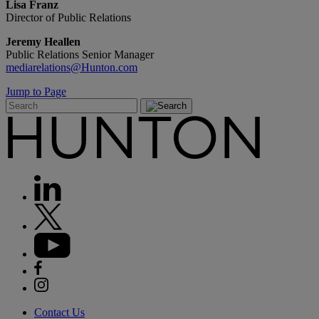
Lisa Franz
Director of Public Relations
Jeremy Heallen
Public Relations Senior Manager
mediarelations@Hunton.com
Jump to Page
Contact Us