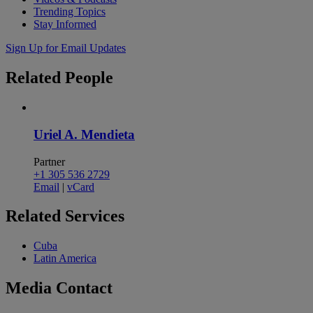
Trending Topics
Stay Informed
Sign Up for Email Updates
Related
People
Uriel A. Mendieta
Partner
+1 305 536 2729
Email
|
vCard
Related
Services
Cuba
Latin America
Media
Contact