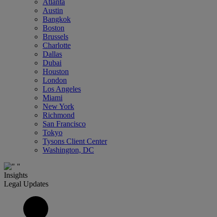
Atlanta
Austin
Bangkok
Boston
Brussels
Charlotte
Dallas
Dubai
Houston
London
Los Angeles
Miami
New York
Richmond
San Francisco
Tokyo
Tysons Client Center
Washington, DC
Insights
Legal Updates