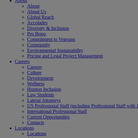
About
About
About Us
Global Reach
Accolades
Diversity & Inclusion
Pro Bono
Commitment to Veterans
Community
Environmental Sustainability
Pricing and Legal Project Management
Careers
Careers
Culture
Development
Wellness
Hunton Inclusion
Law Students
Lateral Attorneys
US Professional Staff (including Professional Staff with 
International Professional Staff
Current Opportunities
Contacts
Locations
Locations