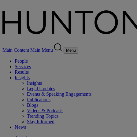
Main Content
Main Menu
Menu
People
Services
Results
Insights
Insights
Legal Updates
Events & Speaking Engagements
Publications
Blogs
Videos & Podcasts
Trending Topics
Stay Informed
News