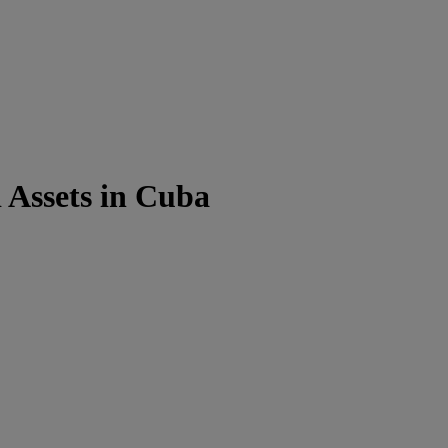
 Assets in Cuba