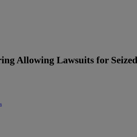
ng Allowing Lawsuits for Seized
s