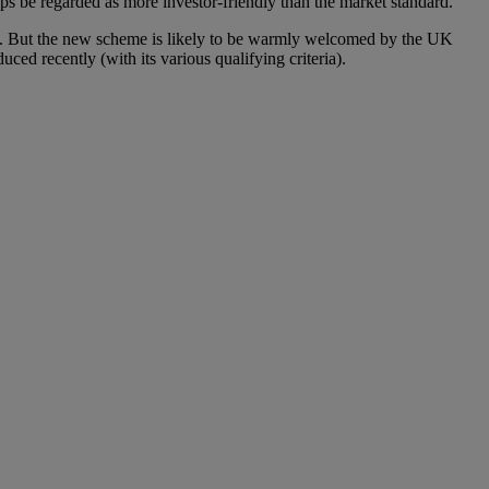
ps be regarded as more investor-friendly than the market standard.
ies. But the new scheme is likely to be warmly welcomed by the UK
ed recently (with its various qualifying criteria).