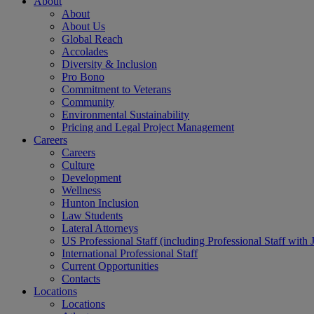
About
About
About Us
Global Reach
Accolades
Diversity & Inclusion
Pro Bono
Commitment to Veterans
Community
Environmental Sustainability
Pricing and Legal Project Management
Careers
Careers
Culture
Development
Wellness
Hunton Inclusion
Law Students
Lateral Attorneys
US Professional Staff (including Professional Staff with 
International Professional Staff
Current Opportunities
Contacts
Locations
Locations