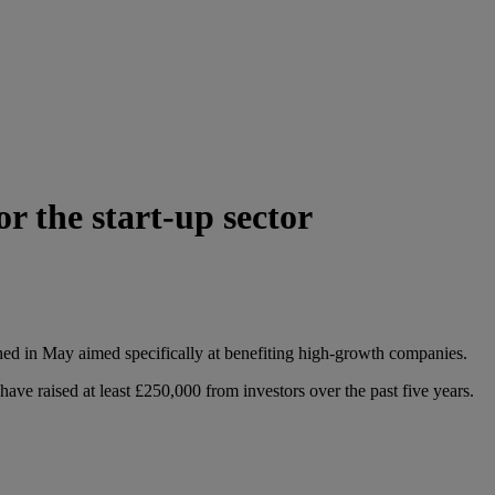
 the start-up sector
hed in May aimed specifically at benefiting high-growth companies.
ve raised at least £250,000 from investors over the past five years.