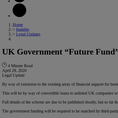
Home
>
Insights
>
Legal Updates
UK Government “Future Fund” – 
4 Minute Read
April 28, 2020
Legal Update
By way of extension to the existing array of financial support for b
This will be by way of convertible loans to unlisted UK companies wh
Full details of the scheme are due to be published shortly, but so far th
The government funding will be required to be matched by third-party