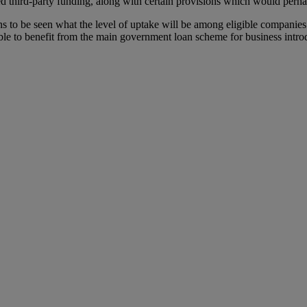
hed third-party funding, along with certain provisions which would perha
ains to be seen what the level of uptake will be among eligible compan
e to benefit from the main government loan scheme for business introduc