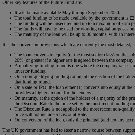
Other key features of the Future Fund are:
It will be made available May through September 2020.
The total funding to be made available by the government is £2
The funding will be unsecured and up to a maximum of £5m p
The funds will have to be used for working capital purposes on
The maturity of the loan will be up to 36 months, with an intere
It is the conversion provisions which are currently the most detailed,
The loan converts to equity (of the most senior class) on the s
20% (or greater if a higher rate is agreed between the company 
A qualifying funding round is one where the company raises an 
investor funding.
On a non-qualifying funding round, at the election of the holder
that funding round.
On a sale or IPO, the loan either (1) converts into equity at t
provides a higher amount for the lenders.
On maturity, at the option of the holders of a majority of the p
the Discount Rate to the price set by the most recent funding ro
The Discount Rate is not applied to the most recent non-qualify
price will not include a Discount Rate.
On conversion of the loan, only the principal (and not any accru
The UK government has had to steer a narrow course between support