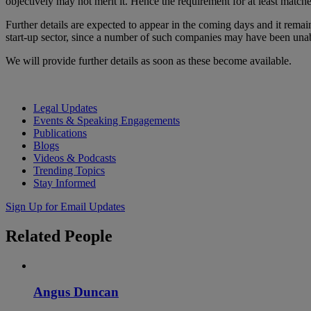
objectively may not merit it. Hence the requirement for at least matc
Further details are expected to appear in the coming days and it rem
start-up sector, since a number of such companies may have been unabl
We will provide further details as soon as these become available.
Legal Updates
Events & Speaking Engagements
Publications
Blogs
Videos & Podcasts
Trending Topics
Stay Informed
Sign Up for Email Updates
Related
People
Angus Duncan