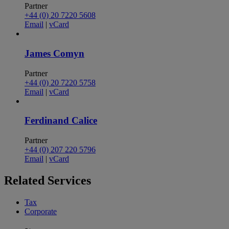
Partner
+44 (0) 20 7220 5608
Email
|
vCard
James Comyn
Partner
+44 (0) 20 7220 5758
Email
|
vCard
Ferdinand Calice
Partner
+44 (0) 207 220 5796
Email
|
vCard
Related
Services
Tax
Corporate