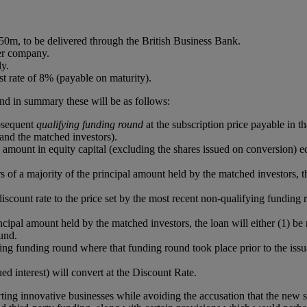
50m, to be delivered through the British Business Bank.
er company.
ly.
st rate of 8% (payable on maturity).
 and in summary these will be as follows:
ubsequent
qualifying funding round
at the subscription price payable in 
and the matched investors).
amount in equity capital (excluding the shares issued on conversion) e
s of a majority of the principal amount held by the matched investors, th
he discount rate to the price set by the most recent non-qualifying fun
rincipal amount held by the matched investors, the loan will either (1) 
und.
ing funding round where that funding round took place prior to the issu
ed interest) will convert at the Discount Rate.
ing innovative businesses while avoiding the accusation that the new 