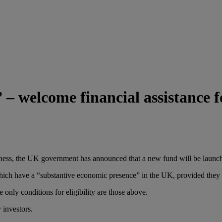
welcome financial assistance for
usiness, the UK government has announced that a new fund will be launc
ich have a “substantive economic presence” in the UK, provided they ha
e only conditions for eligibility are those above.
 investors.