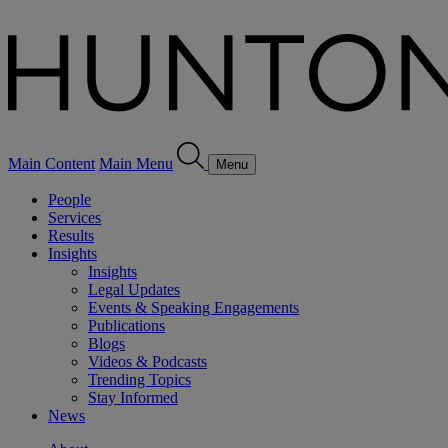
Main Content
Main Menu
Menu
People
Services
Results
Insights
Insights
Legal Updates
Events & Speaking Engagements
Publications
Blogs
Videos & Podcasts
Trending Topics
Stay Informed
News