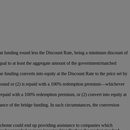
that funding round less the Discount Rate, being a minimum discount of
qual to at least the aggregate amount of the government/matched
e funding converts into equity at the Discount Rate to the price set by
ding round or (2) is repaid with a 100% redemption premium—whichever
be repaid with a 100% redemption premium, or (2) convert into equity at
ance of the bridge funding. In such circumstances, the conversion
scheme could end up providing assistance to companies which