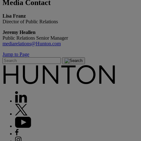
Media
Contact
Lisa Franz
Director of Public Relations
Jeremy Heallen
Public Relations Senior Manager
mediarelations@Hunton.com
Jump to Page