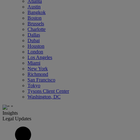
Atlanta
Austin
Bangkok
Boston
Brussels
Charlotte
Dallas
Dubai
Houston
London
Los Angeles
Miami
New York
Richmond
San Francisco
Tokyo
Tysons Client Center
Washington, DC
Insights
Legal Updates