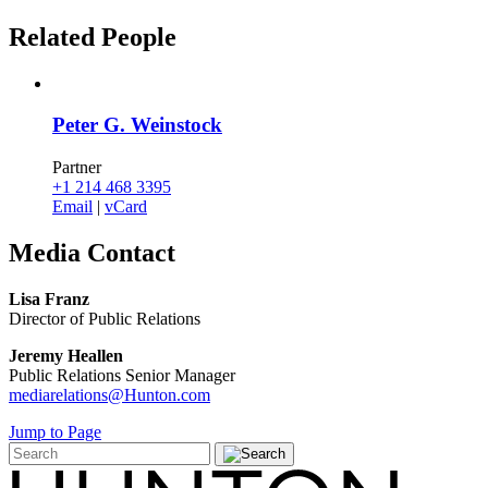
Related
People
Peter G. Weinstock
Partner
+1 214 468 3395
Email
|
vCard
Media
Contact
Lisa Franz
Director of Public Relations
Jeremy Heallen
Public Relations Senior Manager
mediarelations@Hunton.com
Jump to Page