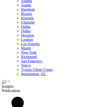
Atlanta
Austin
Bangkok
Boston
Brussels
Charlotte
Dallas
Dubai
Houston
London
Los Angeles
Miami
New York
Richmond
San Francisco
Tokyo
Tysons Client Center
Washington, DC
Insights
Publications