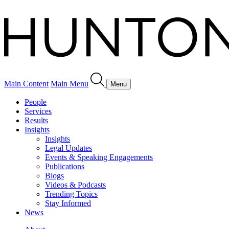
Main Content
Main Menu
Menu
People
Services
Results
Insights
Insights
Legal Updates
Events & Speaking Engagements
Publications
Blogs
Videos & Podcasts
Trending Topics
Stay Informed
News