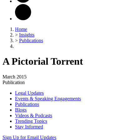
Home
>
Insights
>
Publications
A Pictorial Torrent
March 2015
Publication
Legal Updates
Events & Speaking Engagements
Publications
Blogs
Videos & Podcasts
Trending Topics
Stay Informed
Sign Up for Email Updates