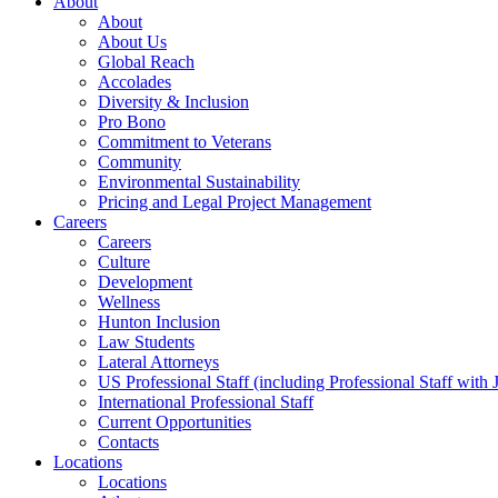
About
About
About Us
Global Reach
Accolades
Diversity & Inclusion
Pro Bono
Commitment to Veterans
Community
Environmental Sustainability
Pricing and Legal Project Management
Careers
Careers
Culture
Development
Wellness
Hunton Inclusion
Law Students
Lateral Attorneys
US Professional Staff (including Professional Staff with 
International Professional Staff
Current Opportunities
Contacts
Locations
Locations