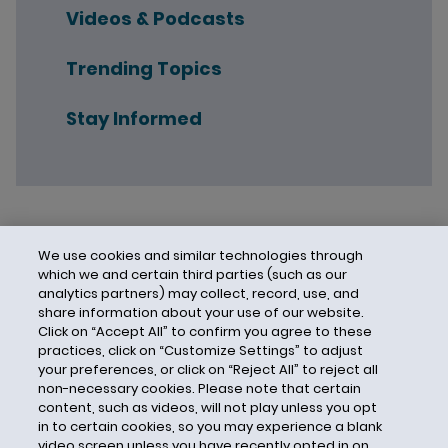
Videos & Podcasts
Trending Topics
Stay Informed
We use cookies and similar technologies through
which we and certain third parties (such as our
analytics partners) may collect, record, use, and
share information about your use of our website.
Click on “Accept All” to confirm you agree to these
practices, click on “Customize Settings” to adjust
your preferences, or click on “Reject All” to reject all
non-necessary cookies. Please note that certain
content, such as videos, will not play unless you opt
in to certain cookies, so you may experience a blank
video screen unless you have recently opted in on