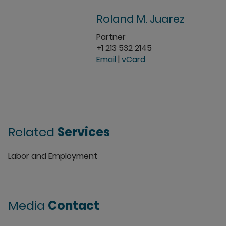
Roland M. Juarez
Partner
+1 213 532 2145
Email
|
vCard
Related
Services
Labor and Employment
Media
Contact