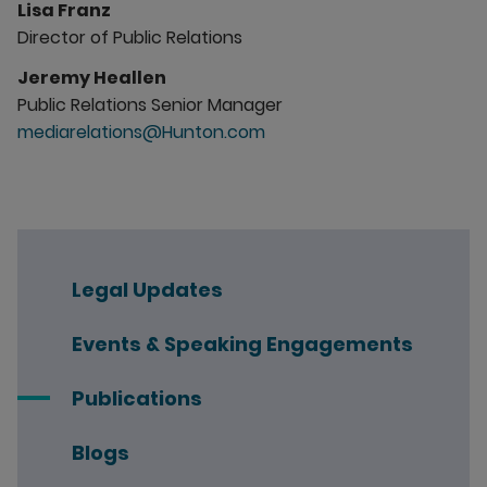
Lisa Franz
Director of Public Relations
Jeremy Heallen
Public Relations Senior Manager
mediarelations@Hunton.com
Legal Updates
Events & Speaking Engagements
Publications
Blogs