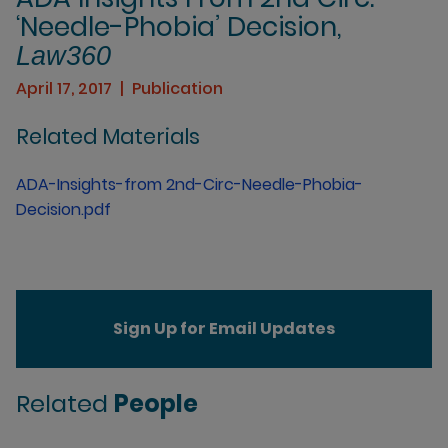
‘Needle-Phobia’ Decision,
Law360
April 17, 2017
Publication
Related Materials
ADA-Insights-from 2nd-Circ-Needle-Phobia-
Decision.pdf
Sign Up for Email Updates
Related
People