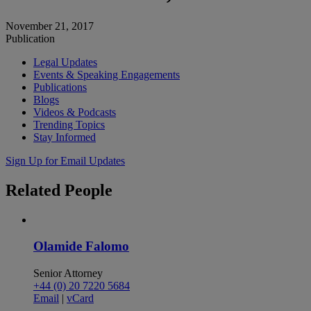
November 21, 2017
Publication
Legal Updates
Events & Speaking Engagements
Publications
Blogs
Videos & Podcasts
Trending Topics
Stay Informed
Sign Up for Email Updates
Related
People
Olamide Falomo
Senior Attorney
+44 (0) 20 7220 5684
Email
|
vCard