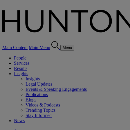
Main Content
Main Menu
Menu
People
Services
Results
Insights
Insights
Legal Updates
Events & Speaking Engagements
Publications
Blogs
Videos & Podcasts
Trending Topics
Stay Informed
News