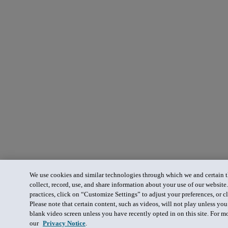
We use cookies and similar technologies through which we and certain th
collect, record, use, and share information about your use of our website
practices, click on “Customize Settings” to adjust your preferences, or cl
Please note that certain content, such as videos, will not play unless yo
blank video screen unless you have recently opted in on this site. For m
our
Privacy Notice
.