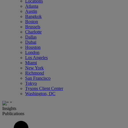
Locations
Atlanta
Austin
Bangkok
Boston
Brussels
Charlotte
Dallas
Dubai
Houston
London
Los Angeles
Miami
New York
Richmond
San Francisco
Tokyo
Tysons Client Center
Washington, DC
Insights
Publications