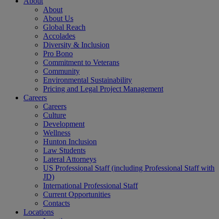
About
About
About Us
Global Reach
Accolades
Diversity & Inclusion
Pro Bono
Commitment to Veterans
Community
Environmental Sustainability
Pricing and Legal Project Management
Careers
Careers
Culture
Development
Wellness
Hunton Inclusion
Law Students
Lateral Attorneys
US Professional Staff (including Professional Staff with
JD)
International Professional Staff
Current Opportunities
Contacts
Locations