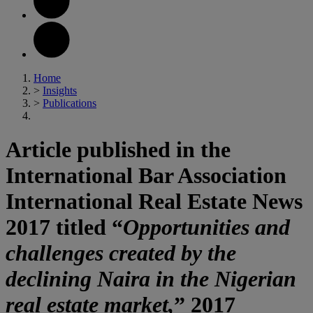
Home
>
Insights
>
Publications
Article published in the
International Bar Association
International Real Estate News
2017 titled “
Opportunities and
challenges created by the
declining Naira in the Nigerian
real estate market,
” 2017