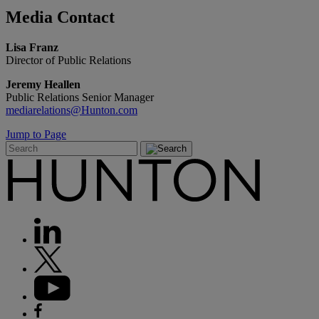
Media
Contact
Lisa Franz
Director of Public Relations
Jeremy Heallen
Public Relations Senior Manager
mediarelations@Hunton.com
Jump to Page