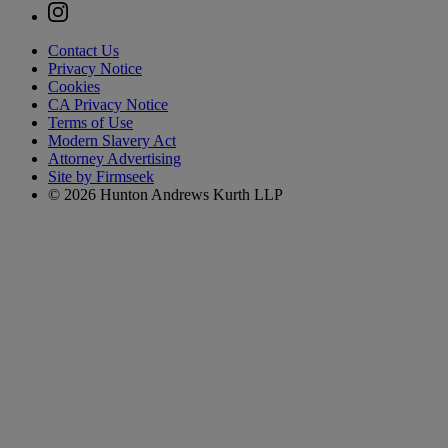
Contact Us
Privacy Notice
Cookies
CA Privacy Notice
Terms of Use
Modern Slavery Act
Attorney Advertising
Site by Firmseek
© 2026 Hunton Andrews Kurth LLP