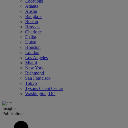
Locations
Atlanta
Austin
Bangkok
Boston
Brussels
Charlotte
Dallas
Dubai
Houston
London
Los Angeles
Miami
New York
Richmond
San Francisco
Tokyo
Tysons Client Center
Washington, DC
Insights
Publications