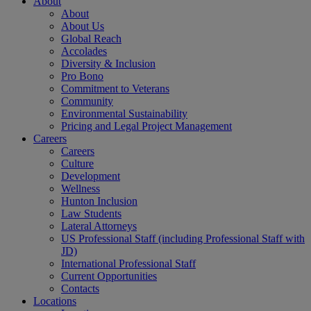
About
About
About Us
Global Reach
Accolades
Diversity & Inclusion
Pro Bono
Commitment to Veterans
Community
Environmental Sustainability
Pricing and Legal Project Management
Careers
Careers
Culture
Development
Wellness
Hunton Inclusion
Law Students
Lateral Attorneys
US Professional Staff (including Professional Staff with
JD)
International Professional Staff
Current Opportunities
Contacts
Locations