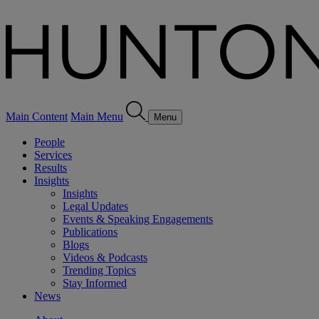
Main Content
Main Menu
Menu
People
Services
Results
Insights
Insights
Legal Updates
Events & Speaking Engagements
Publications
Blogs
Videos & Podcasts
Trending Topics
Stay Informed
News