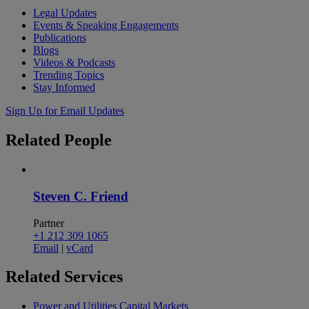
Legal Updates
Events & Speaking Engagements
Publications
Blogs
Videos & Podcasts
Trending Topics
Stay Informed
Sign Up for Email Updates
Related
People
Steven C. Friend
Partner
+1 212 309 1065
Email
|
vCard
Related
Services
Power and Utilities Capital Markets