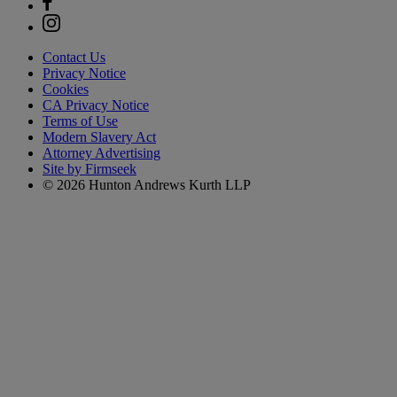
Contact Us
Privacy Notice
Cookies
CA Privacy Notice
Terms of Use
Modern Slavery Act
Attorney Advertising
Site by Firmseek
© 2026 Hunton Andrews Kurth LLP