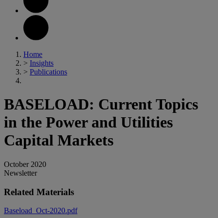
Home
>
Insights
>
Publications
BASELOAD: Current Topics
in the Power and Utilities
Capital Markets
October 2020
Newsletter
Related Materials
Baseload_Oct-2020.pdf