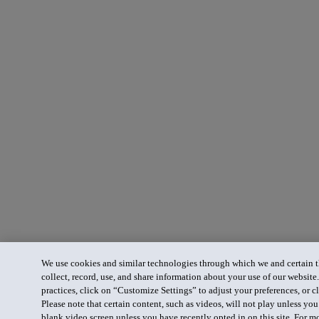
We use cookies and similar technologies through which we and certain th
collect, record, use, and share information about your use of our website
practices, click on “Customize Settings” to adjust your preferences, or cl
Please note that certain content, such as videos, will not play unless yo
blank video screen unless you have recently opted in on this site. For m