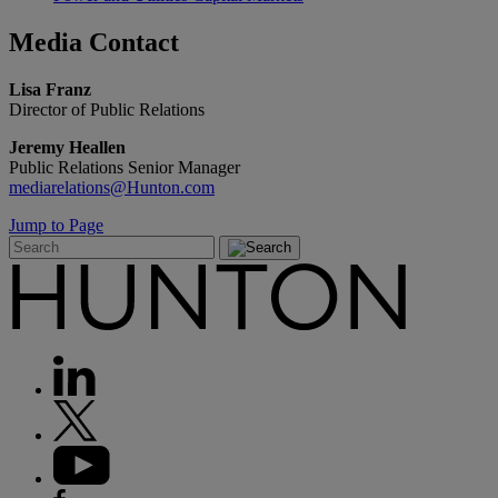
Media
Contact
Lisa Franz
Director of Public Relations
Jeremy Heallen
Public Relations Senior Manager
mediarelations@Hunton.com
Jump to Page