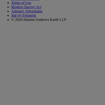
Terms of Use
Modern Slavery Act
Attorney Advertising
Site by Firmseek
© 2026 Hunton Andrews Kurth LLP