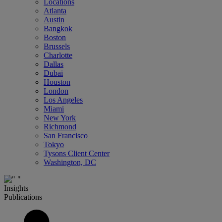
Locations
Atlanta
Austin
Bangkok
Boston
Brussels
Charlotte
Dallas
Dubai
Houston
London
Los Angeles
Miami
New York
Richmond
San Francisco
Tokyo
Tysons Client Center
Washington, DC
Insights
Publications