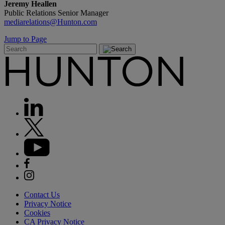
Jeremy Heallen
Public Relations Senior Manager
mediarelations@Hunton.com
Jump to Page
Contact Us
Privacy Notice
Cookies
CA Privacy Notice