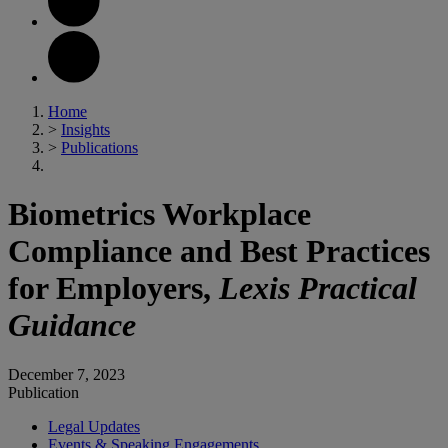
Home
>
Insights
>
Publications
Biometrics Workplace
Compliance and Best Practices
for Employers,
Lexis Practical
Guidance
December 7, 2023
Publication
Legal Updates
Events & Speaking Engagements