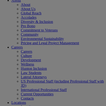
About
About
About Us
Global Reach
Accolades
Diversity & Inclusion
Pro Bono
Commitment to Veterans
Community
Environmental Sustainability
Pricing and Legal Project Management
Careers
Careers
Culture
Development
Wellness
Hunton Inclusion
Law Students
Lateral Attorneys
US Professional Staff (including Professional Staff with
JD)
International Professional Staff
Current Opportunities
Contacts
Locations