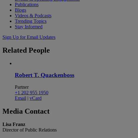
Publications
Blogs
Videos & Podcasts
Trending Topics
Stay Informed
Sign Up for Email Updates
Related
People
Robert T. Quackenboss
Partner
+1 202 955 1950
Email
|
vCard
Media
Contact
Lisa Franz
Director of Public Relations