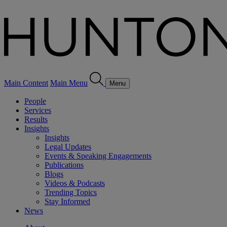
Main Content
Main Menu
Menu
People
Services
Results
Insights
Insights
Legal Updates
Events & Speaking Engagements
Publications
Blogs
Videos & Podcasts
Trending Topics
Stay Informed
News