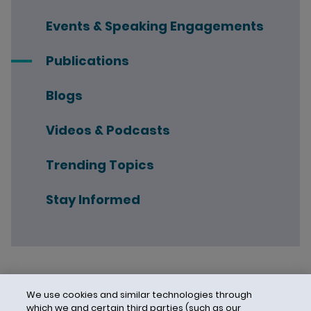
Events & Speaking Engagements
Publications
Blogs
Videos & Podcasts
Trending Topics
Stay Informed
We use cookies and similar technologies through
which we and certain third parties (such as our