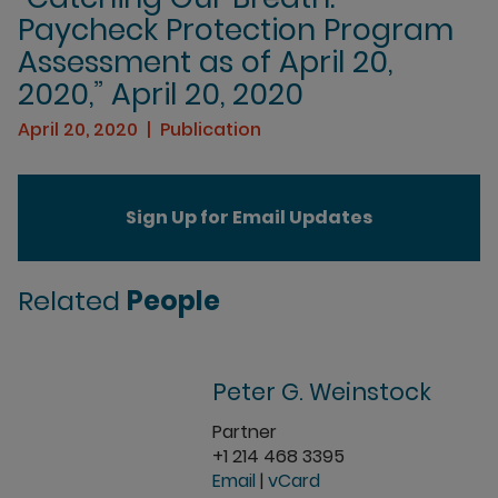
Paycheck Protection Program
Assessment as of April 20,
2020,” April 20, 2020
April 20, 2020
Publication
Sign Up for Email Updates
Related
People
Peter G. Weinstock
Partner
+1 214 468 3395
Email
|
vCard