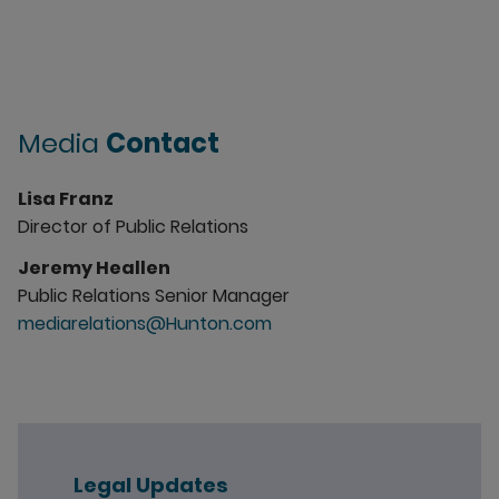
Media
Contact
Lisa Franz
Director of Public Relations
Jeremy Heallen
Public Relations Senior Manager
mediarelations@Hunton.com
Legal Updates