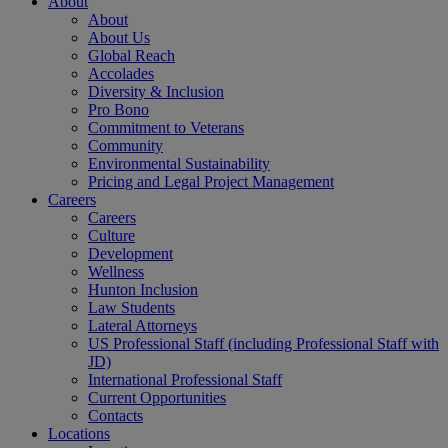
About
About
About Us
Global Reach
Accolades
Diversity & Inclusion
Pro Bono
Commitment to Veterans
Community
Environmental Sustainability
Pricing and Legal Project Management
Careers
Careers
Culture
Development
Wellness
Hunton Inclusion
Law Students
Lateral Attorneys
US Professional Staff (including Professional Staff with
JD)
International Professional Staff
Current Opportunities
Contacts
Locations