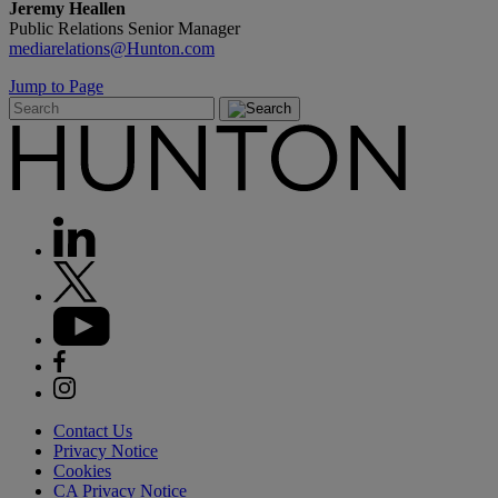
Jeremy Heallen
Public Relations Senior Manager
mediarelations@Hunton.com
Jump to Page
Contact Us
Privacy Notice
Cookies
CA Privacy Notice