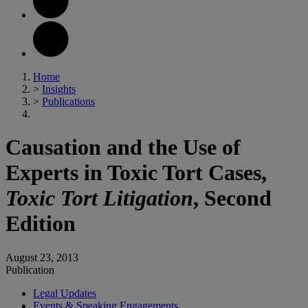
Home
>
Insights
>
Publications
Causation and the Use of
Experts in Toxic Tort Cases,
Toxic Tort Litigation
, Second
Edition
August 23, 2013
Publication
Legal Updates
Events & Speaking Engagements