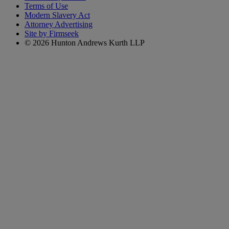
Terms of Use
Modern Slavery Act
Attorney Advertising
Site by Firmseek
© 2026 Hunton Andrews Kurth LLP