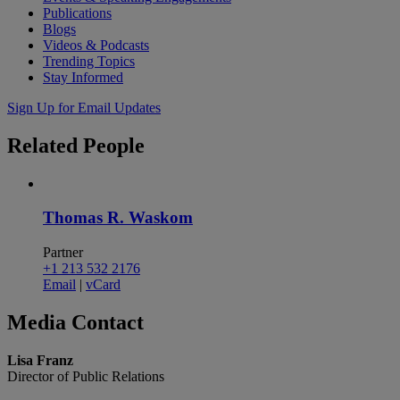
Publications
Blogs
Videos & Podcasts
Trending Topics
Stay Informed
Sign Up for Email Updates
Related
People
Thomas R. Waskom
Partner
+1 213 532 2176
Email
|
vCard
Media
Contact
Lisa Franz
Director of Public Relations