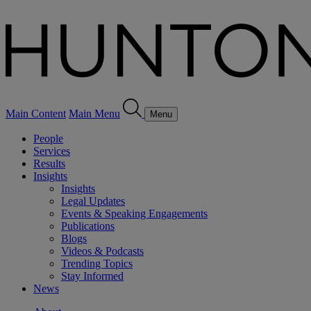
Main Content
Main Menu
Menu
People
Services
Results
Insights
Insights
Legal Updates
Events & Speaking Engagements
Publications
Blogs
Videos & Podcasts
Trending Topics
Stay Informed
News