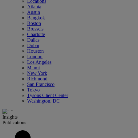
Locations
Atlanta
Austin
Bangkok
Boston
Brussels
Charlotte
Dallas
Dubai
Houston
London
Los Angeles
Miami
New York
Richmond
San Francisco
Tokyo
Tysons Client Center
Washington, DC
Insights
Publications