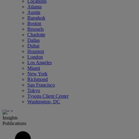
Locations
Atlanta
Austin
Bangkok
Boston
Brussels
Charlotte
Dallas
Dubai
Houston
London
Los Angeles
Miami
New York
Richmond
San Francisco
Tokyo
Tysons Client Center
Washington, DC
Insights
Publications