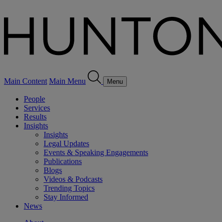
Main Content
Main Menu
Menu
People
Services
Results
Insights
Insights
Legal Updates
Events & Speaking Engagements
Publications
Blogs
Videos & Podcasts
Trending Topics
Stay Informed
News