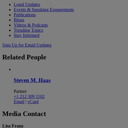
Legal Updates
Events & Speaking Engagements
Publications
Blogs
Videos & Podcasts
Trending Topics
Stay Informed
Sign Up for Email Updates
Related
People
Steven M. Haas
Partner
+1 212 309 1102
Email
|
vCard
Media
Contact
Lisa Franz