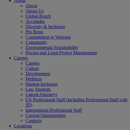
About
About
About Us
Global Reach
Accolades
Diversity & Inclusion
Pro Bono
Commitment to Veterans
Community
Environmental Sustainability
Pricing and Legal Project Management
Careers
Careers
Culture
Development
Wellness
Hunton Inclusion
Law Students
Lateral Attorneys
US Professional Staff (including Professional Staff with
JD)
International Professional Staff
Current Opportunities
Contacts
Locations