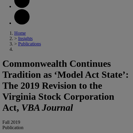
Home
>
Insights
>
Publications
Commonwealth Continues
Tradition as ‘Model Act State’:
The 2019 Revision to the
Virginia Stock Corporation
Act,
VBA Journal
Fall 2019
Publication