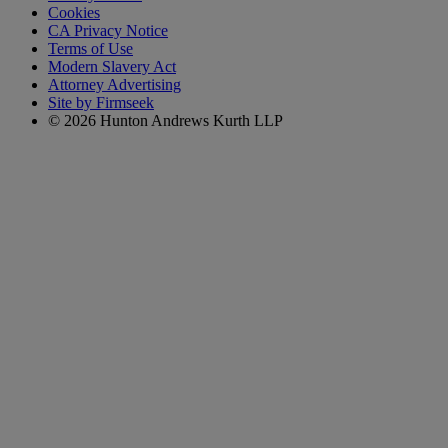
Cookies
CA Privacy Notice
Terms of Use
Modern Slavery Act
Attorney Advertising
Site by Firmseek
© 2026 Hunton Andrews Kurth LLP