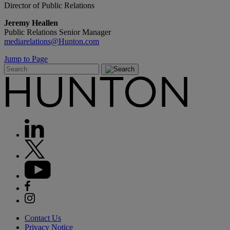
Director of Public Relations
Jeremy Heallen
Public Relations Senior Manager
mediarelations@Hunton.com
Jump to Page
Contact Us
Privacy Notice