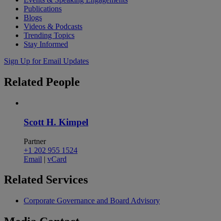
Publications
Blogs
Videos & Podcasts
Trending Topics
Stay Informed
Sign Up for Email Updates
Related
People
Scott H. Kimpel
Partner
+1 202 955 1524
Email
|
vCard
Related
Services
Corporate Governance and Board Advisory