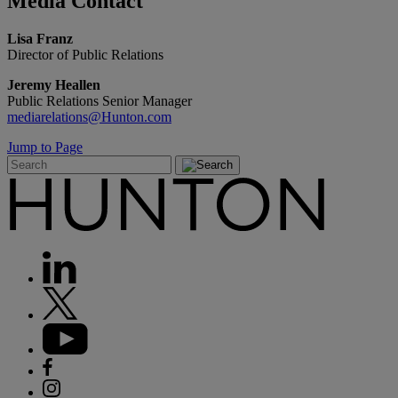
Media
Contact
Lisa Franz
Director of Public Relations
Jeremy Heallen
Public Relations Senior Manager
mediarelations@Hunton.com
Jump to Page