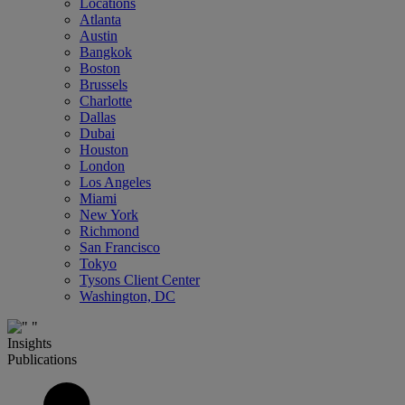
Locations
Atlanta
Austin
Bangkok
Boston
Brussels
Charlotte
Dallas
Dubai
Houston
London
Los Angeles
Miami
New York
Richmond
San Francisco
Tokyo
Tysons Client Center
Washington, DC
Insights
Publications