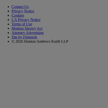
Contact Us
Privacy Notice
Cookies
CA Privacy Notice
Terms of Use
Modern Slavery Act
Attorney Advertising
Site by Firmseek
© 2026 Hunton Andrews Kurth LLP