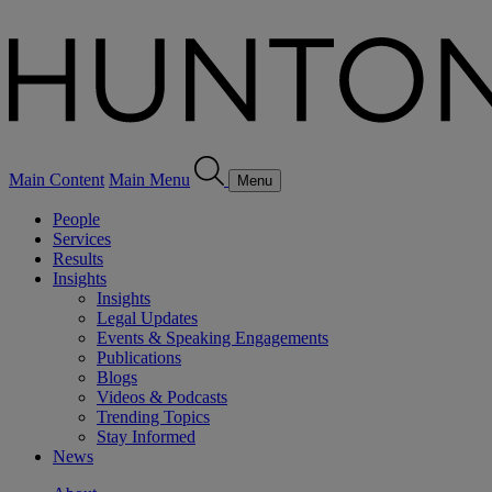
Main Content
Main Menu
Menu
People
Services
Results
Insights
Insights
Legal Updates
Events & Speaking Engagements
Publications
Blogs
Videos & Podcasts
Trending Topics
Stay Informed
News