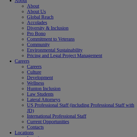
About
About
About Us
Global Reach
Accolades
Diversity & Inclusion
Pro Bono
Commitment to Veterans
Community
Environmental Sustainability
Pricing and Legal Project Management
Careers
Careers
Culture
Development
Wellness
Hunton Inclusion
Law Students
Lateral Attorneys
US Professional Staff (including Professional Staff with
JD)
International Professional Staff
Current Opportunities
Contacts
Locations