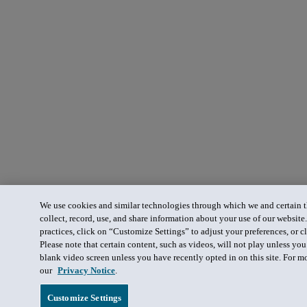
We use cookies and similar technologies through which we and certain th
collect, record, use, and share information about your use of our website
practices, click on “Customize Settings” to adjust your preferences, or cl
Please note that certain content, such as videos, will not play unless yo
blank video screen unless you have recently opted in on this site. For m
our
Privacy Notice
.
Customize Settings