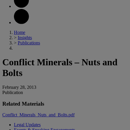
Home
>
Insights
>
Publications
Conflict Minerals – Nuts and
Bolts
February 28, 2013
Publication
Related Materials
Conflict_Minerals_Nuts_and_Bolts.pdf
Legal Updates
Events & Speaking Engagements