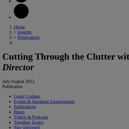
Home
>
Insights
>
Publications
Cutting Through the Clutter w
Director
July/August 2012
Publication
Legal Updates
Events & Speaking Engagements
Publications
Blogs
Videos & Podcasts
Trending Topics
Stay Informed