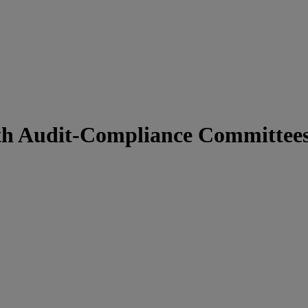
ith Audit-Compliance Committee