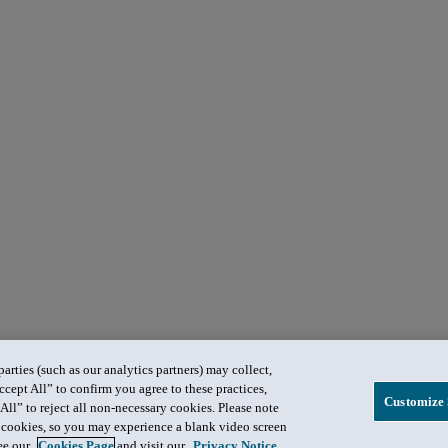
rties (such as our analytics partners) may collect,
ccept All” to confirm you agree to these practices,
Customize 
All” to reject all non-necessary cookies. Please note
in cookies, so you may experience a blank video screen
see our
Cookies Page
and visit our
Privacy Notice
.