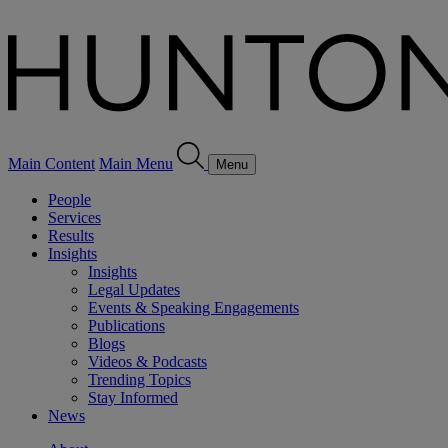
Main Content
Main Menu
Menu
People
Services
Results
Insights
Insights
Legal Updates
Events & Speaking Engagements
Publications
Blogs
Videos & Podcasts
Trending Topics
Stay Informed
News