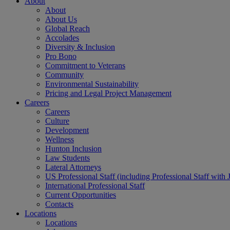
About
About
About Us
Global Reach
Accolades
Diversity & Inclusion
Pro Bono
Commitment to Veterans
Community
Environmental Sustainability
Pricing and Legal Project Management
Careers
Careers
Culture
Development
Wellness
Hunton Inclusion
Law Students
Lateral Attorneys
US Professional Staff (including Professional Staff with 
International Professional Staff
Current Opportunities
Contacts
Locations
Locations