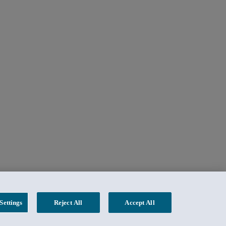
Settings
Reject All
Accept All