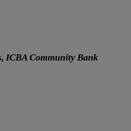
s,
ICBA Community Bank