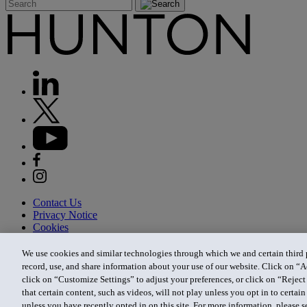
Contact Us
Privacy Notice
Cookies
CA Privacy Notice
Terms of Use
We use cookies and similar technologies through which we and certain third pa
Modern Slavery Act
record, use, and share information about your use of our website. Click on “A
Attorney Advertising
click on “Customize Settings” to adjust your preferences, or click on “Reject 
Site by Firmseek
that certain content, such as videos, will not play unless you opt in to certa
© 2026 Hunton Andrews Kurth LLP
unless you have recently opted in on this site. For more information, please 