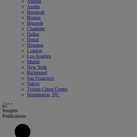
Atlanta
Austin
Bangkok
Boston
Brussels
Charlotte
Dallas
Dubai
Houston
London
Los Angeles
Miami
New York
Richmond
San Francisco
Tokyo
Tysons Client Center
Washington, DC
Insights
Publications