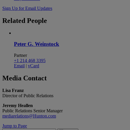
Sign Up for Email Updates
Related
People
Peter G. Weinstock
Partner
+1 214 468 3395
Email
|
vCard
Media
Contact
Lisa Franz
Director of Public Relations
Jeremy Heallen
Public Relations Senior Manager
mediarelations@Hunton.com
Jump to Page