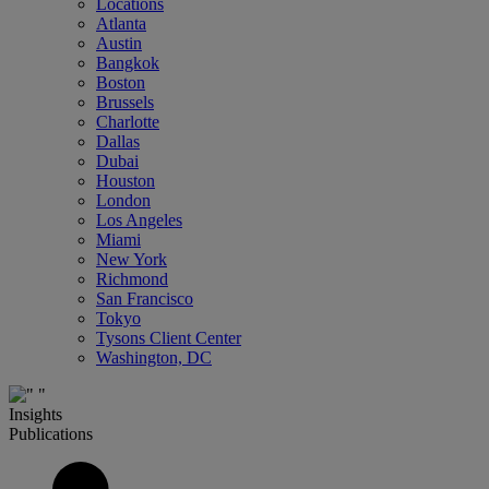
Locations
Atlanta
Austin
Bangkok
Boston
Brussels
Charlotte
Dallas
Dubai
Houston
London
Los Angeles
Miami
New York
Richmond
San Francisco
Tokyo
Tysons Client Center
Washington, DC
Insights
Publications