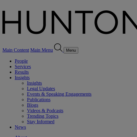
Main Content
Main Menu
Menu
People
Services
Results
Insights
Insights
Legal Updates
Events & Speaking Engagements
Publications
Blogs
Videos & Podcasts
Trending Topics
Stay Informed
News