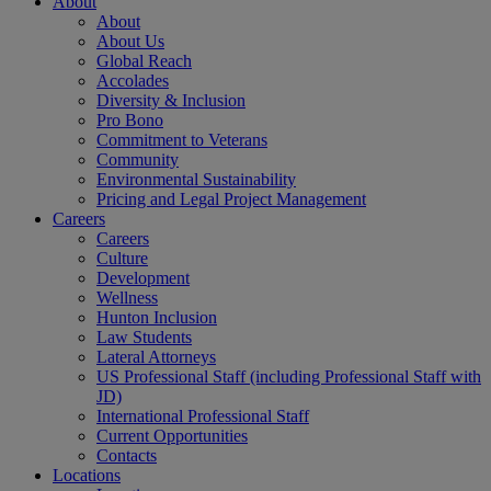
About
About
About Us
Global Reach
Accolades
Diversity & Inclusion
Pro Bono
Commitment to Veterans
Community
Environmental Sustainability
Pricing and Legal Project Management
Careers
Careers
Culture
Development
Wellness
Hunton Inclusion
Law Students
Lateral Attorneys
US Professional Staff (including Professional Staff with
JD)
International Professional Staff
Current Opportunities
Contacts
Locations