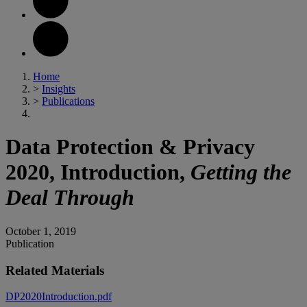
Home
>
Insights
>
Publications
Data Protection & Privacy
2020, Introduction,
Getting the
Deal Through
October 1, 2019
Publication
Related Materials
DP2020Introduction.pdf