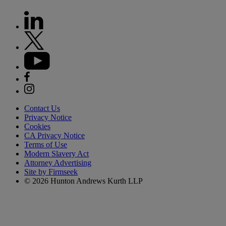
Contact Us
Privacy Notice
Cookies
CA Privacy Notice
Terms of Use
Modern Slavery Act
Attorney Advertising
Site by Firmseek
© 2026 Hunton Andrews Kurth LLP