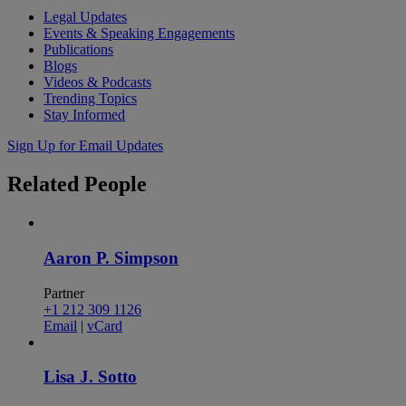
Legal Updates
Events & Speaking Engagements
Publications
Blogs
Videos & Podcasts
Trending Topics
Stay Informed
Sign Up for Email Updates
Related
People
Aaron P. Simpson
Partner
+1 212 309 1126
Email
|
vCard
Lisa J. Sotto