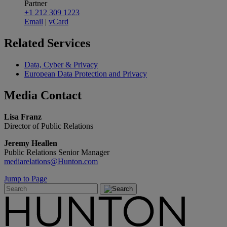
Partner
+1 212 309 1223
Email
|
vCard
Related
Services
Data, Cyber & Privacy
European Data Protection and Privacy
Media
Contact
Lisa Franz
Director of Public Relations
Jeremy Heallen
Public Relations Senior Manager
mediarelations@Hunton.com
Jump to Page