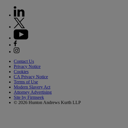
Contact Us
Privacy Notice
Cookies
CA Privacy Notice
Terms of Use
Modern Slavery Act
Attorney Advertising
Site by Firmseek
© 2026 Hunton Andrews Kurth LLP