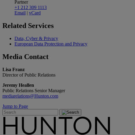
Partner
+1 212 309 1113
Email
|
vCard
Related
Services
Data, Cyber & Privacy
European Data Protection and Privacy
Media
Contact
Lisa Franz
Director of Public Relations
Jeremy Heallen
Public Relations Senior Manager
mediarelations@Hunton.com
Jump to Page