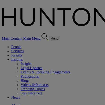
Main Content
Main Menu
Menu
People
Services
Results
Insights
Insights
Legal Updates
Events & Speaking Engagements
Publications
Blogs
Videos & Podcasts
Trending Topics
Stay Informed
News