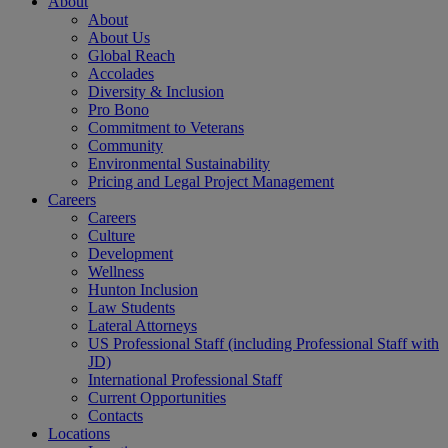
About
About
About Us
Global Reach
Accolades
Diversity & Inclusion
Pro Bono
Commitment to Veterans
Community
Environmental Sustainability
Pricing and Legal Project Management
Careers
Careers
Culture
Development
Wellness
Hunton Inclusion
Law Students
Lateral Attorneys
US Professional Staff (including Professional Staff with
JD)
International Professional Staff
Current Opportunities
Contacts
Locations