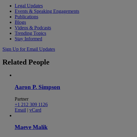
Legal Updates
Events & Speaking Engagements
Publications
Blogs
Videos & Podcasts
Trending Topics
Stay Informed
Sign Up for Email Updates
Related
People
Aaron P. Simpson
Partner
+1 212 309 1126
Email
|
vCard
Maeve Malik