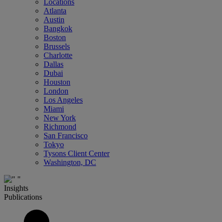
Locations
Atlanta
Austin
Bangkok
Boston
Brussels
Charlotte
Dallas
Dubai
Houston
London
Los Angeles
Miami
New York
Richmond
San Francisco
Tokyo
Tysons Client Center
Washington, DC
Insights
Publications