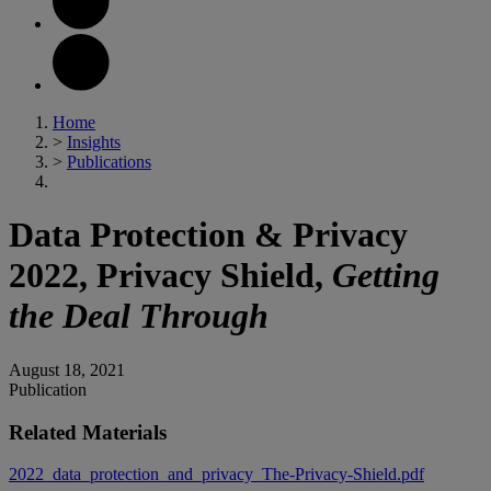
Home
>
Insights
>
Publications
Data Protection & Privacy
2022, Privacy Shield,
Getting
the Deal Through
August 18, 2021
Publication
Related Materials
2022_data_protection_and_privacy_The-Privacy-Shield.pdf