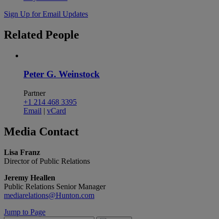
Sign Up for Email Updates
Related
People
Peter G. Weinstock
Partner
+1 214 468 3395
Email
|
vCard
Media
Contact
Lisa Franz
Director of Public Relations
Jeremy Heallen
Public Relations Senior Manager
mediarelations@Hunton.com
Jump to Page