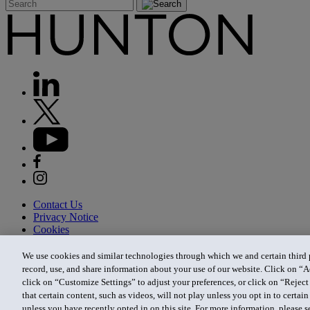
Contact Us
Privacy Notice
Cookies
CA Privacy Notice
Terms of Use
We use cookies and similar technologies through which we and certain third pa
Modern Slavery Act
record, use, and share information about your use of our website. Click on “A
Attorney Advertising
click on “Customize Settings” to adjust your preferences, or click on “Reject 
Site by Firmseek
that certain content, such as videos, will not play unless you opt in to certa
© 2026 Hunton Andrews Kurth LLP
unless you have recently opted in on this site. For more information, please 