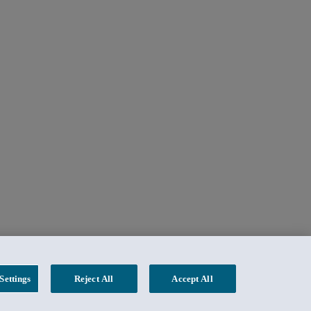
Settings
Reject All
Accept All