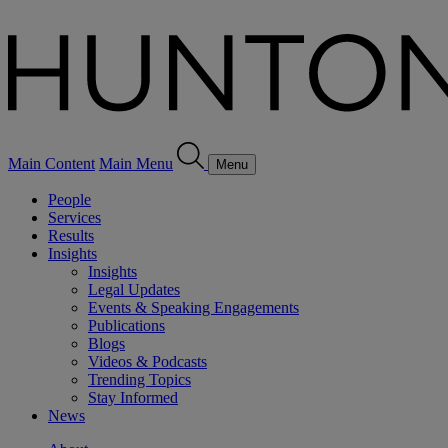
Main Content
Main Menu
Menu
People
Services
Results
Insights
Insights
Legal Updates
Events & Speaking Engagements
Publications
Blogs
Videos & Podcasts
Trending Topics
Stay Informed
News