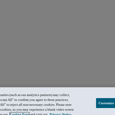
rties (such as our analytics partners) may collect,
ccept All” to confirm you agree to these practices,
Customize 
All” to reject all non-necessary cookies. Please note
in cookies, so you may experience a blank video screen
see our
Cookies Page
and visit our
Privacy Notice
.