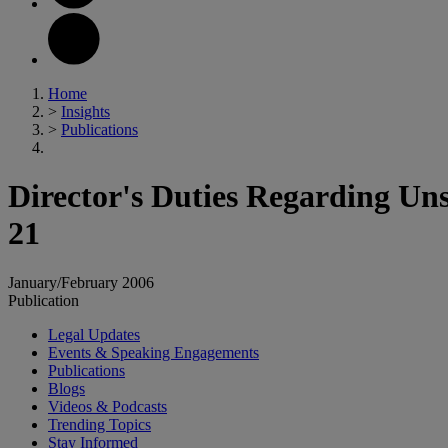
Home
>
Insights
>
Publications
Director's Duties Regarding Uns
21
January/February 2006
Publication
Legal Updates
Events & Speaking Engagements
Publications
Blogs
Videos & Podcasts
Trending Topics
Stay Informed