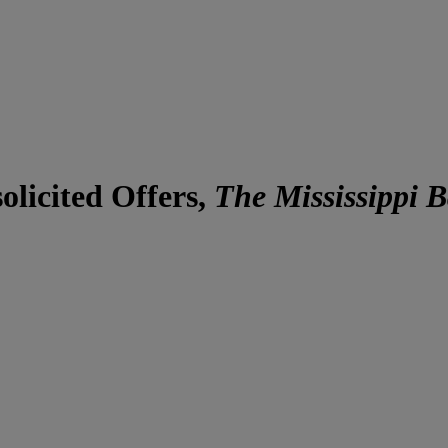
olicited Offers,
The Mississippi 