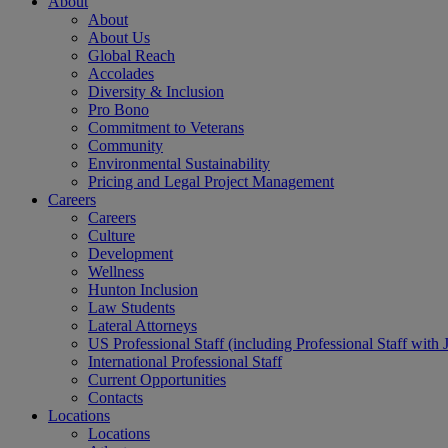
About
About
About Us
Global Reach
Accolades
Diversity & Inclusion
Pro Bono
Commitment to Veterans
Community
Environmental Sustainability
Pricing and Legal Project Management
Careers
Careers
Culture
Development
Wellness
Hunton Inclusion
Law Students
Lateral Attorneys
US Professional Staff (including Professional Staff with 
International Professional Staff
Current Opportunities
Contacts
Locations
Locations