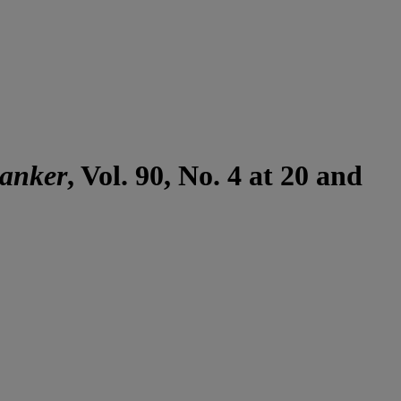
Banker
, Vol. 90, No. 4 at 20 and