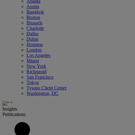
Atlanta
Austin
Bangkok
Boston
Brussels
Charlotte
Dallas
Dubai
Houston
London
Los Angeles
Miami
New York
Richmond
San Francisco
Tokyo
Tysons Client Center
Washington, DC
Insights
Publications