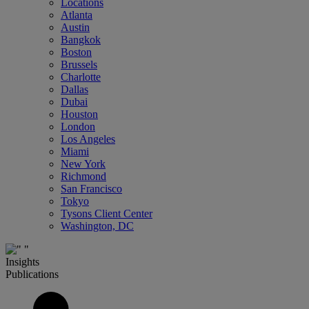
Locations
Atlanta
Austin
Bangkok
Boston
Brussels
Charlotte
Dallas
Dubai
Houston
London
Los Angeles
Miami
New York
Richmond
San Francisco
Tokyo
Tysons Client Center
Washington, DC
Insights
Publications