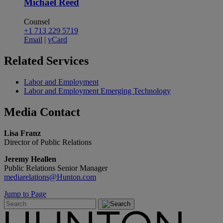
Michael Reed
Counsel
+1 713 229 5719
Email
|
vCard
Related
Services
Labor and Employment
Labor and Employment Emerging Technology
Media
Contact
Lisa Franz
Director of Public Relations
Jeremy Heallen
Public Relations Senior Manager
mediarelations@Hunton.com
Jump to Page