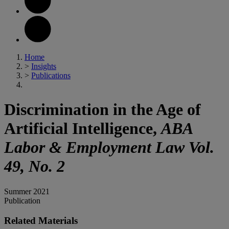
Home
>
Insights
>
Publications
Discrimination in the Age of
Artificial Intelligence,
ABA
Labor & Employment Law
Vol.
49, No. 2
Summer 2021
Publication
Related Materials