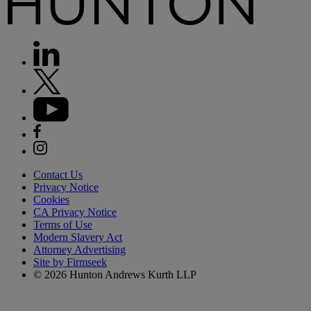
Contact Us
Privacy Notice
Cookies
CA Privacy Notice
Terms of Use
Modern Slavery Act
Attorney Advertising
Site by Firmseek
© 2026 Hunton Andrews Kurth LLP