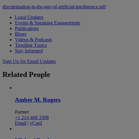
discrimination-in-the-age-of-artificial-intelligence.pdf
Legal Updates
Events & Speaking Engagements
Publications
Blogs
Videos & Podcasts
Trending Topics
Stay Informed
Sign Up for Email Updates
Related
People
Amber M. Rogers
Partner
+1 214 468 3308
Email
|
vCard