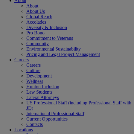
About
About
About Us
Global Reach
Accolades
Diversity & Inclusion
Pro Bono
Commitment to Veterans
Community
Environmental Sustainability
Pricing and Legal Project Management
Careers
Careers
Culture
Development
Wellness
Hunton Inclusion
Law Students
Lateral Attorneys
US Professional Staff (including Professional Staff with
JD)
International Professional Staff
Current Opportunities
Contacts
Locations