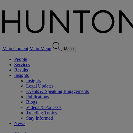
Main Content
Main Menu
Menu
People
Services
Results
Insights
Insights
Legal Updates
Events & Speaking Engagements
Publications
Blogs
Videos & Podcasts
Trending Topics
Stay Informed
News