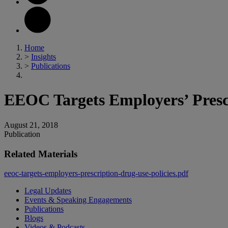
Home
>
Insights
>
Publications
EEOC Targets Employers’ Prescr
August 21, 2018
Publication
Related Materials
eeoc-targets-employers-prescription-drug-use-policies.pdf
Legal Updates
Events & Speaking Engagements
Publications
Blogs
Videos & Podcasts