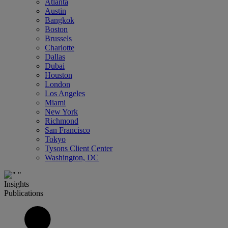
Atlanta
Austin
Bangkok
Boston
Brussels
Charlotte
Dallas
Dubai
Houston
London
Los Angeles
Miami
New York
Richmond
San Francisco
Tokyo
Tysons Client Center
Washington, DC
Insights
Publications