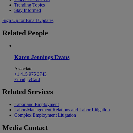
Trending Topics
Stay Informed
Sign Up for Email Updates
Related
People
Karen Jennings Evans
Associate
+1 415 975 3743
Email
|
vCard
Related
Services
Labor and Employment
Labor-Management Relations and Labor Litigation
Complex Employment Litigation
Media
Contact