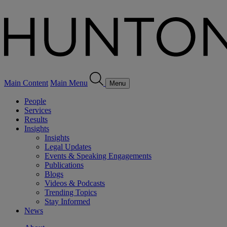
Main Content
Main Menu
Menu
People
Services
Results
Insights
Insights
Legal Updates
Events & Speaking Engagements
Publications
Blogs
Videos & Podcasts
Trending Topics
Stay Informed
News