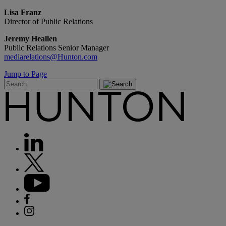
Lisa Franz
Director of Public Relations
Jeremy Heallen
Public Relations Senior Manager
mediarelations@Hunton.com
Jump to Page