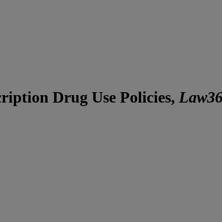
iption Drug Use Policies,
Law3