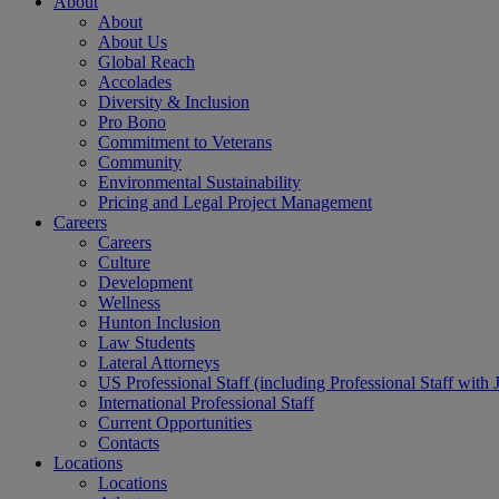
About
About
About Us
Global Reach
Accolades
Diversity & Inclusion
Pro Bono
Commitment to Veterans
Community
Environmental Sustainability
Pricing and Legal Project Management
Careers
Careers
Culture
Development
Wellness
Hunton Inclusion
Law Students
Lateral Attorneys
US Professional Staff (including Professional Staff with 
International Professional Staff
Current Opportunities
Contacts
Locations
Locations