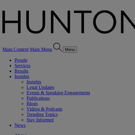
Main Content
Main Menu
Menu
People
Services
Results
Insights
Insights
Legal Updates
Events & Speaking Engagements
Publications
Blogs
Videos & Podcasts
Trending Topics
Stay Informed
News