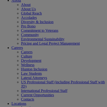
About
About
About Us
Global Reach
Accolades
Diversity & Inclusion
Pro Bono
Commitment to Veterans
Community
Environmental Sustainability
Pricing and Legal Project Management
Careers
Careers
Culture
Development
Wellness
Hunton Inclusion
Law Students
Lateral Attorneys
US Professional Staff (including Professional Staff with
JD)
International Professional Staff
Current Opportunities
Contacts
Locations