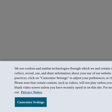
We use cookies and similar technologies through which we and certain th
collect, record, use, and share information about your use of our website
practices, click on “Customize Settings” to adjust your preferences, or cl
Please note that certain content, such as videos, will not play unless yo
blank video screen unless you have recently opted in on this site. For m
our
Privacy Notice
.
Customize Settings