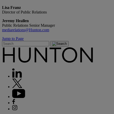
Lisa Franz
Director of Public Relations
Jeremy Heallen
Public Relations Senior Manager
mediarelations@Hunton.com
Jump to Page