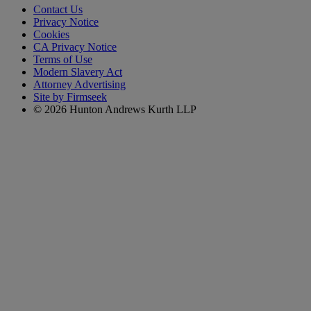
Contact Us
Privacy Notice
Cookies
CA Privacy Notice
Terms of Use
Modern Slavery Act
Attorney Advertising
Site by Firmseek
© 2026 Hunton Andrews Kurth LLP