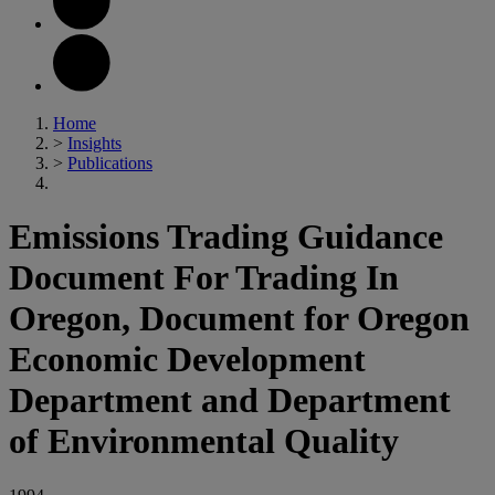
Home
>
Insights
>
Publications
Emissions Trading Guidance
Document For Trading In
Oregon, Document for Oregon
Economic Development
Department and Department
of Environmental Quality