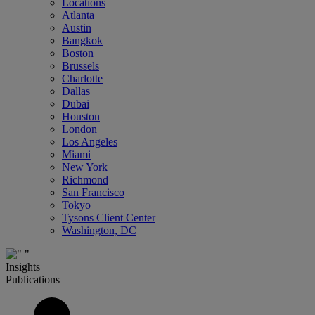
Locations
Atlanta
Austin
Bangkok
Boston
Brussels
Charlotte
Dallas
Dubai
Houston
London
Los Angeles
Miami
New York
Richmond
San Francisco
Tokyo
Tysons Client Center
Washington, DC
Insights
Publications