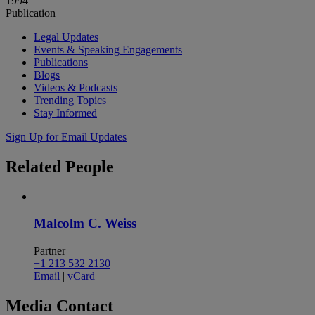
1994
Publication
Legal Updates
Events & Speaking Engagements
Publications
Blogs
Videos & Podcasts
Trending Topics
Stay Informed
Sign Up for Email Updates
Related
People
Malcolm C. Weiss
Partner
+1 213 532 2130
Email
|
vCard
Media
Contact