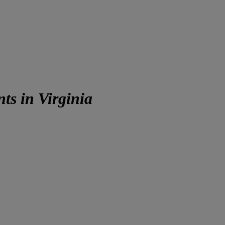
s in Virginia