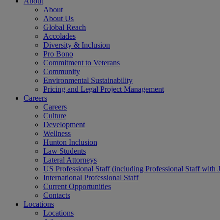
About
About
About Us
Global Reach
Accolades
Diversity & Inclusion
Pro Bono
Commitment to Veterans
Community
Environmental Sustainability
Pricing and Legal Project Management
Careers
Careers
Culture
Development
Wellness
Hunton Inclusion
Law Students
Lateral Attorneys
US Professional Staff (including Professional Staff with 
International Professional Staff
Current Opportunities
Contacts
Locations
Locations