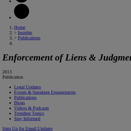
Home
>
Insights
>
Publications
Enforcement of Liens & Judgment
2013
Publication
Legal Updates
Events & Speaking Engagements
Publications
Blogs
Videos & Podcasts
Trending Topics
Stay Informed
Sign Up for Email Updates