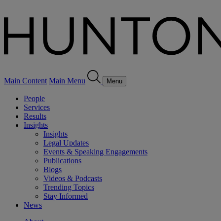
Main Content
Main Menu
Menu
People
Services
Results
Insights
Insights
Legal Updates
Events & Speaking Engagements
Publications
Blogs
Videos & Podcasts
Trending Topics
Stay Informed
News