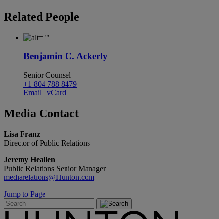
Related
People
Benjamin C. Ackerly
Senior Counsel
+1 804 788 8479
Email
|
vCard
Media
Contact
Lisa Franz
Director of Public Relations
Jeremy Heallen
Public Relations Senior Manager
mediarelations@Hunton.com
Jump to Page