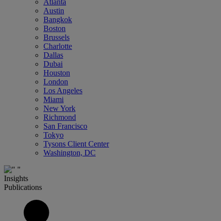
Atlanta
Austin
Bangkok
Boston
Brussels
Charlotte
Dallas
Dubai
Houston
London
Los Angeles
Miami
New York
Richmond
San Francisco
Tokyo
Tysons Client Center
Washington, DC
Insights
Publications