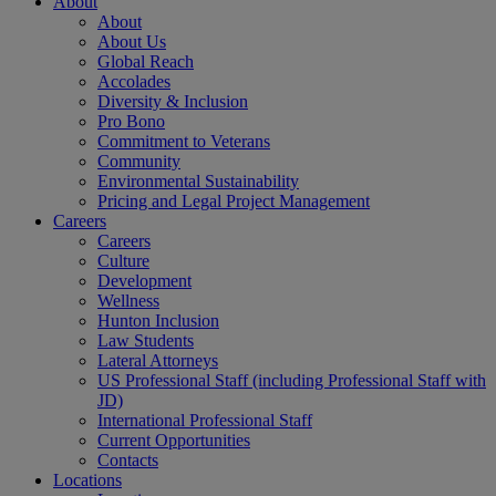
About
About
About Us
Global Reach
Accolades
Diversity & Inclusion
Pro Bono
Commitment to Veterans
Community
Environmental Sustainability
Pricing and Legal Project Management
Careers
Careers
Culture
Development
Wellness
Hunton Inclusion
Law Students
Lateral Attorneys
US Professional Staff (including Professional Staff with
JD)
International Professional Staff
Current Opportunities
Contacts
Locations