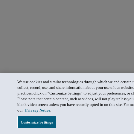
We use cookies and similar technologies through which we and certain th
collect, record, use, and share information about your use of our website
practices, click on “Customize Settings” to adjust your preferences, or cl
Please note that certain content, such as videos, will not play unless yo
blank video screen unless you have recently opted in on this site. For m
our
Privacy Notice
.
Customize Settings