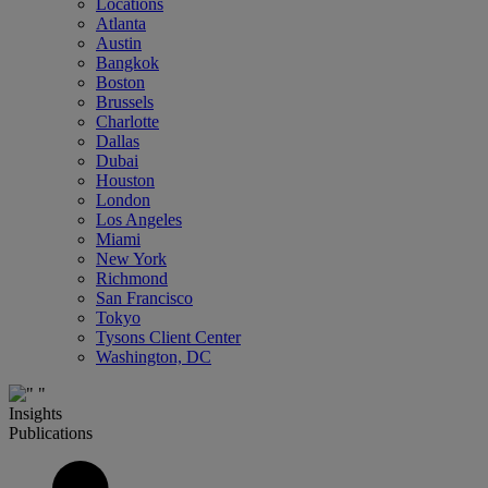
Locations
Atlanta
Austin
Bangkok
Boston
Brussels
Charlotte
Dallas
Dubai
Houston
London
Los Angeles
Miami
New York
Richmond
San Francisco
Tokyo
Tysons Client Center
Washington, DC
Insights
Publications