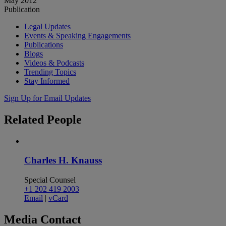
May 2012
Publication
Legal Updates
Events & Speaking Engagements
Publications
Blogs
Videos & Podcasts
Trending Topics
Stay Informed
Sign Up for Email Updates
Related
People
Charles H. Knauss
Special Counsel
+1 202 419 2003
Email
|
vCard
Media
Contact