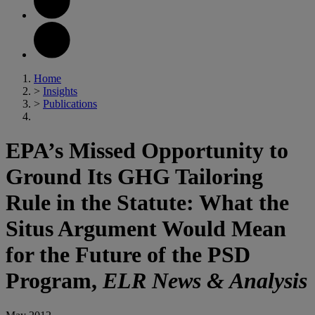
Home
>
Insights
>
Publications
EPA’s Missed Opportunity to
Ground Its GHG Tailoring
Rule in the Statute: What the
Situs Argument Would Mean
for the Future of the PSD
Program,
ELR News & Analysis