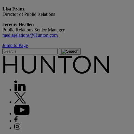
Lisa Franz
Director of Public Relations
Jeremy Heallen
Public Relations Senior Manager
mediarelations@Hunton.com
Jump to Page