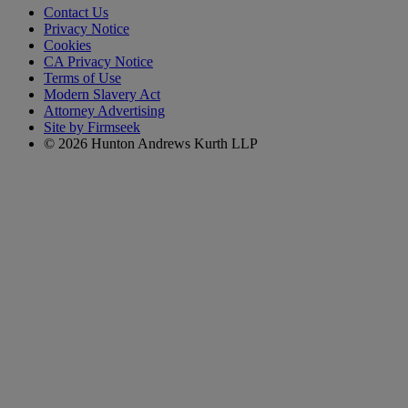
Contact Us
Privacy Notice
Cookies
CA Privacy Notice
Terms of Use
Modern Slavery Act
Attorney Advertising
Site by Firmseek
© 2026 Hunton Andrews Kurth LLP