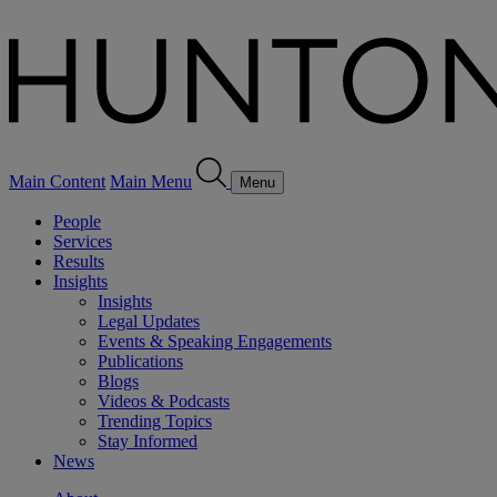
Main Content
Main Menu
Menu
People
Services
Results
Insights
Insights
Legal Updates
Events & Speaking Engagements
Publications
Blogs
Videos & Podcasts
Trending Topics
Stay Informed
News