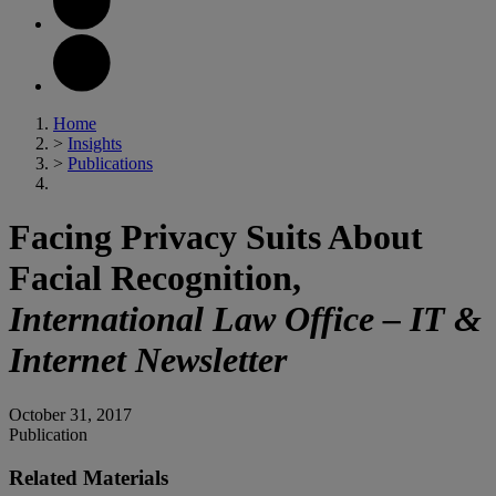
Home
>
Insights
>
Publications
Facing Privacy Suits About
Facial Recognition,
International Law Office – IT &
Internet Newsletter
October 31, 2017
Publication
Related Materials