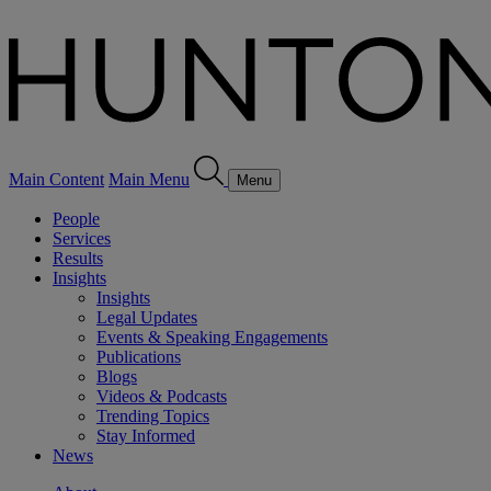
Main Content
Main Menu
Menu
People
Services
Results
Insights
Insights
Legal Updates
Events & Speaking Engagements
Publications
Blogs
Videos & Podcasts
Trending Topics
Stay Informed
News