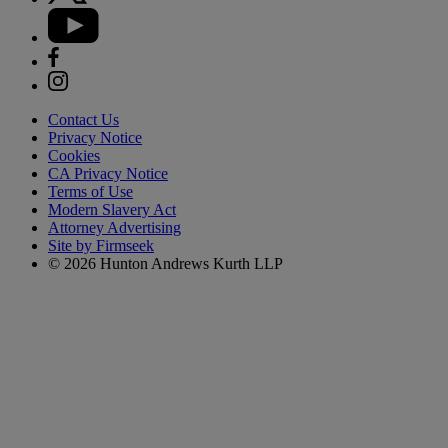
Contact Us
Privacy Notice
Cookies
CA Privacy Notice
Terms of Use
Modern Slavery Act
Attorney Advertising
Site by Firmseek
© 2026 Hunton Andrews Kurth LLP