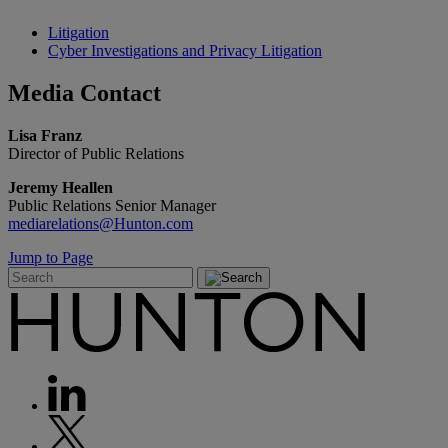
Litigation
Cyber Investigations and Privacy Litigation
Media
Contact
Lisa Franz
Director of Public Relations
Jeremy Heallen
Public Relations Senior Manager
mediarelations@Hunton.com
Jump to Page