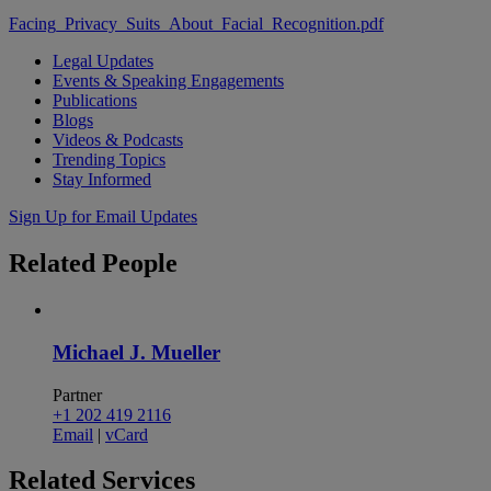
Facing_Privacy_Suits_About_Facial_Recognition.pdf
Legal Updates
Events & Speaking Engagements
Publications
Blogs
Videos & Podcasts
Trending Topics
Stay Informed
Sign Up for Email Updates
Related
People
Michael J. Mueller
Partner
+1 202 419 2116
Email
|
vCard
Related
Services