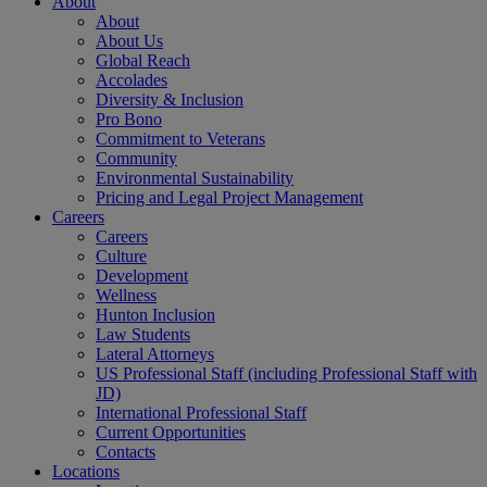
About
About
About Us
Global Reach
Accolades
Diversity & Inclusion
Pro Bono
Commitment to Veterans
Community
Environmental Sustainability
Pricing and Legal Project Management
Careers
Careers
Culture
Development
Wellness
Hunton Inclusion
Law Students
Lateral Attorneys
US Professional Staff (including Professional Staff with
JD)
International Professional Staff
Current Opportunities
Contacts
Locations