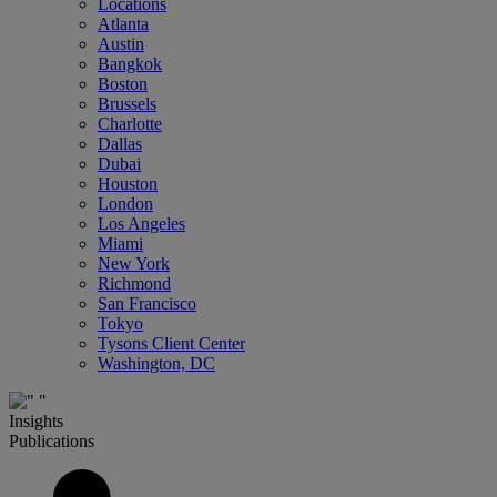
Locations
Atlanta
Austin
Bangkok
Boston
Brussels
Charlotte
Dallas
Dubai
Houston
London
Los Angeles
Miami
New York
Richmond
San Francisco
Tokyo
Tysons Client Center
Washington, DC
Insights
Publications