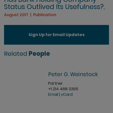
Status Outlived Its Usefulness?,
August 2017
Publication
Sign Up for Email Updates
Related
People
Peter G. Weinstock
Partner
+1 214 468 3395
Email
|
vCard