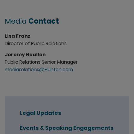
Media
Contact
Lisa Franz
Director of Public Relations
Jeremy Heallen
Public Relations Senior Manager
mediarelations@Hunton.com
Legal Updates
Events & Speaking Engagements