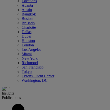
Locations
Atlanta
Austin
Bangkok
Boston
Brussels
Charlotte
Dallas
Dubai
Houston
London
Los Angeles
Miami
New York
Richmond
San Francisco
Tokyo
Tysons Client Center
Washington, DC
Insights
Publications