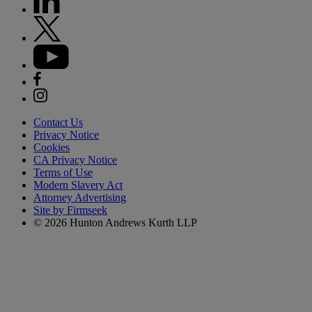
Contact Us
Privacy Notice
Cookies
CA Privacy Notice
Terms of Use
Modern Slavery Act
Attorney Advertising
Site by Firmseek
© 2026 Hunton Andrews Kurth LLP