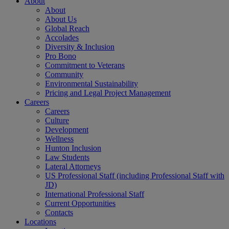
About
About
About Us
Global Reach
Accolades
Diversity & Inclusion
Pro Bono
Commitment to Veterans
Community
Environmental Sustainability
Pricing and Legal Project Management
Careers
Careers
Culture
Development
Wellness
Hunton Inclusion
Law Students
Lateral Attorneys
US Professional Staff (including Professional Staff with
JD)
International Professional Staff
Current Opportunities
Contacts
Locations