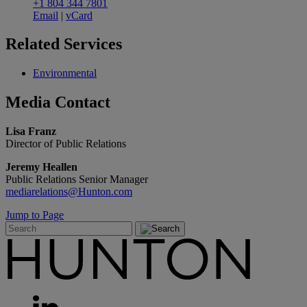
+1 804 344 7801
Email
|
vCard
Related
Services
Environmental
Media
Contact
Lisa Franz
Director of Public Relations
Jeremy Heallen
Public Relations Senior Manager
mediarelations@Hunton.com
Jump to Page