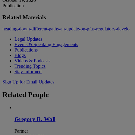
October 19, 2020
Publication
Related Materials
heading-down-different-paths-an-update-on-pfas-regulatory-develo
Legal Updates
Events & Speaking Engagements
Publications
Blogs
Videos & Podcasts
Trending Topics
Stay Informed
Sign Up for Email Updates
Related
People
Gregory R. Wall
Partner