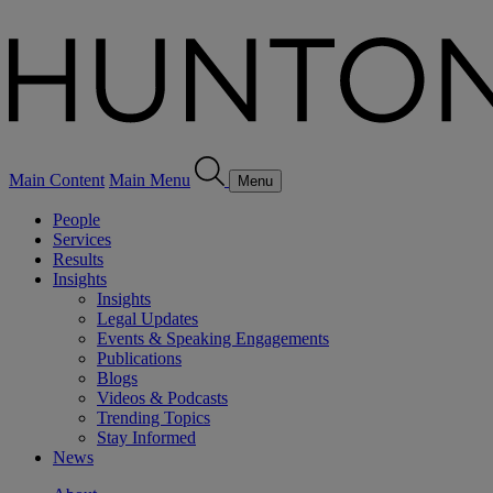
Main Content
Main Menu
Menu
People
Services
Results
Insights
Insights
Legal Updates
Events & Speaking Engagements
Publications
Blogs
Videos & Podcasts
Trending Topics
Stay Informed
News