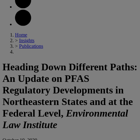
Home
>
Insights
>
Publications
Heading Down Different Paths:
An Update on PFAS
Regulatory Developments in
Northeastern States and at the
Federal Level,
Environmental
Law Institute