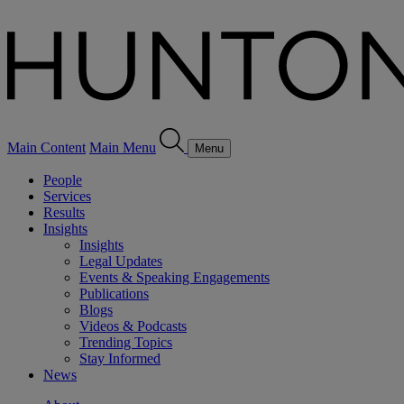
Main Content
Main Menu
Menu
People
Services
Results
Insights
Insights
Legal Updates
Events & Speaking Engagements
Publications
Blogs
Videos & Podcasts
Trending Topics
Stay Informed
News