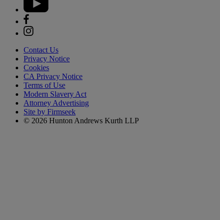
Contact Us
Privacy Notice
Cookies
CA Privacy Notice
Terms of Use
Modern Slavery Act
Attorney Advertising
Site by Firmseek
© 2026 Hunton Andrews Kurth LLP