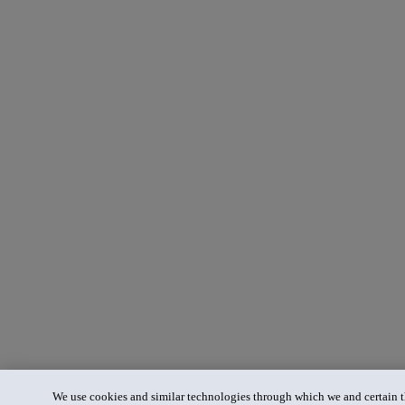
We use cookies and similar technologies through which we and certain th