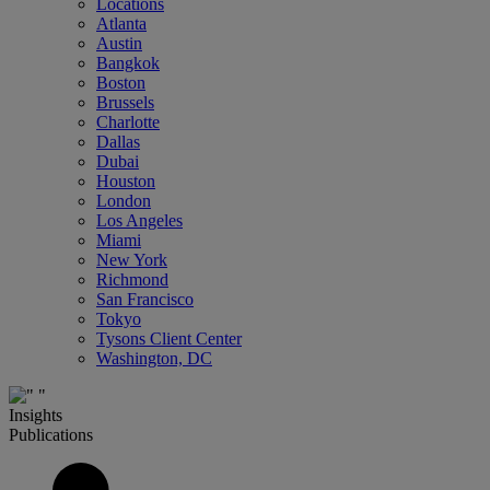
Locations
Atlanta
Austin
Bangkok
Boston
Brussels
Charlotte
Dallas
Dubai
Houston
London
Los Angeles
Miami
New York
Richmond
San Francisco
Tokyo
Tysons Client Center
Washington, DC
Insights
Publications