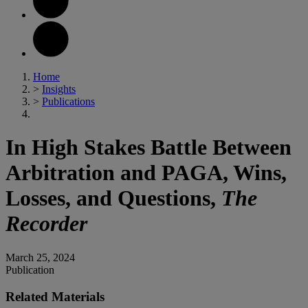
Home
>
Insights
>
Publications
In High Stakes Battle Between
Arbitration and PAGA, Wins,
Losses, and Questions,
The
Recorder
March 25, 2024
Publication
Related Materials