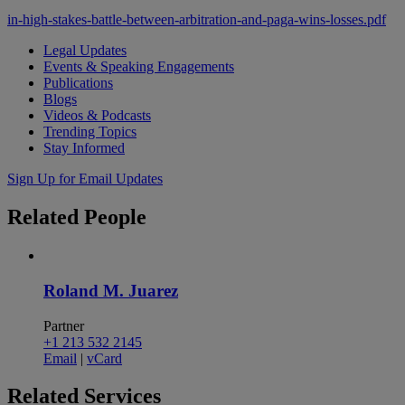
in-high-stakes-battle-between-arbitration-and-paga-wins-losses.pdf
Legal Updates
Events & Speaking Engagements
Publications
Blogs
Videos & Podcasts
Trending Topics
Stay Informed
Sign Up for Email Updates
Related
People
Roland M. Juarez
Partner
+1 213 532 2145
Email
|
vCard
Related
Services