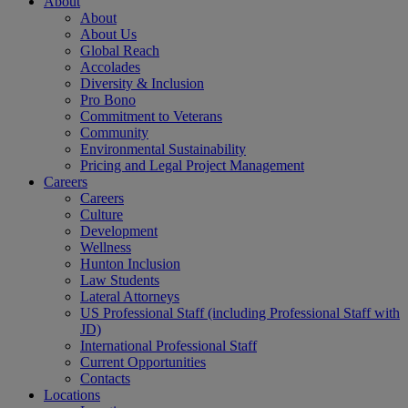
About
About
About Us
Global Reach
Accolades
Diversity & Inclusion
Pro Bono
Commitment to Veterans
Community
Environmental Sustainability
Pricing and Legal Project Management
Careers
Careers
Culture
Development
Wellness
Hunton Inclusion
Law Students
Lateral Attorneys
US Professional Staff (including Professional Staff with
JD)
International Professional Staff
Current Opportunities
Contacts
Locations