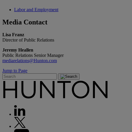
Labor and Employment
Media
Contact
Lisa Franz
Director of Public Relations
Jeremy Heallen
Public Relations Senior Manager
mediarelations@Hunton.com
Jump to Page