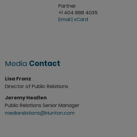
Partner
+1 404 888 4035
Email
|
vCard
Media
Contact
Lisa Franz
Director of Public Relations
Jeremy Heallen
Public Relations Senior Manager
mediarelations@Hunton.com