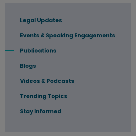
Legal Updates
Events & Speaking Engagements
Publications
Blogs
Videos & Podcasts
Trending Topics
Stay Informed