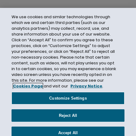
We use cookies and similar technologies through
which we and certain third parties (such as our
analytics partners) may collect, record, use, and
share information about your use of our website.
Click on “Accept All” to confirm you agree to these
practices, click on “Customize Settings” to adjust
your preferences, or click on “Reject All” to reject all
non-necessary cookies. Please note that certain
content, such as videos, will not play unless you opt
in to certain cookies, so you may experience a blank
video screen unless you have recently opted in on
this site. For more information, please see our
Cookies Page
and visit our
Privacy Notice
.
Contact Us
Privacy Notice
Cookies
CA Privacy Notice
Terms of Use
Customize Settings
Modern Slavery Act
Attorney Advertising
Site by Firmseek
Reject All
© 2026 Hunton Andrews Kurth LLP
Accept All