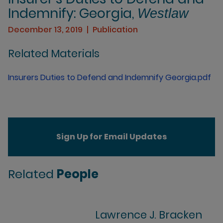
Indemnify: Georgia,
Westlaw
December 13, 2019
Publication
Related Materials
Insurers Duties to Defend and Indemnify Georgia.pdf
Sign Up for Email Updates
Related
People
Lawrence J. Bracken