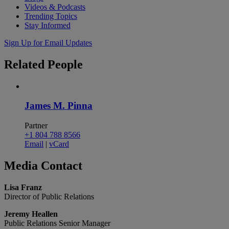
Videos & Podcasts
Trending Topics
Stay Informed
Sign Up for Email Updates
Related
People
James M. Pinna
Partner
+1 804 788 8566
Email
|
vCard
Media
Contact
Lisa Franz
Director of Public Relations
Jeremy Heallen
Public Relations Senior Manager