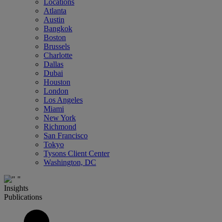
Locations
Atlanta
Austin
Bangkok
Boston
Brussels
Charlotte
Dallas
Dubai
Houston
London
Los Angeles
Miami
New York
Richmond
San Francisco
Tokyo
Tysons Client Center
Washington, DC
Insights
Publications