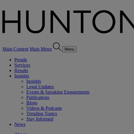
Main Content
Main Menu
Menu
People
Services
Results
Insights
Insights
Legal Updates
Events & Speaking Engagements
Publications
Blogs
Videos & Podcasts
Trending Topics
Stay Informed
News