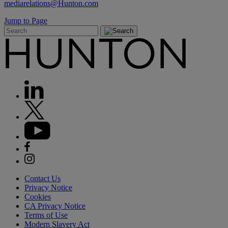
mediarelations@Hunton.com
Jump to Page
Contact Us
Privacy Notice
Cookies
CA Privacy Notice
Terms of Use
Modern Slavery Act