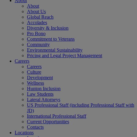
About
About
About Us
Global Reach
Accolades
Diversity & Inclusion
Pro Bono
Commitment to Veterans
Community
Environmental Sustainability
Pricing and Legal Project Management
Careers
Careers
Culture
Development
Wellness
Hunton Inclusion
Law Students
Lateral Attorneys
US Professional Staff (including Professional Staff with
JD)
International Professional Staff
Current Opportunities
Contacts
Locations