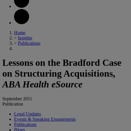
Home
>
Insights
>
Publications
Lessons on the Bradford Case
on Structuring Acquisitions,
ABA Health eSource
September 2011
Publication
Legal Updates
Events & Speaking Engagements
Publications
Blogs