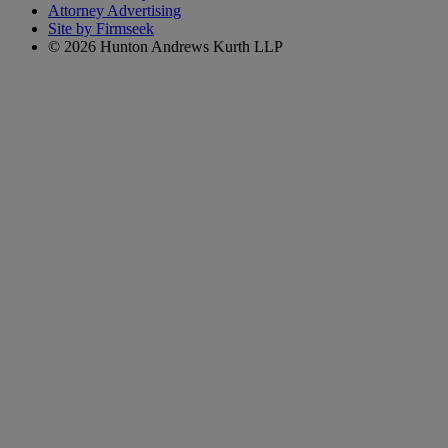
Attorney Advertising
Site by Firmseek
© 2026 Hunton Andrews Kurth LLP