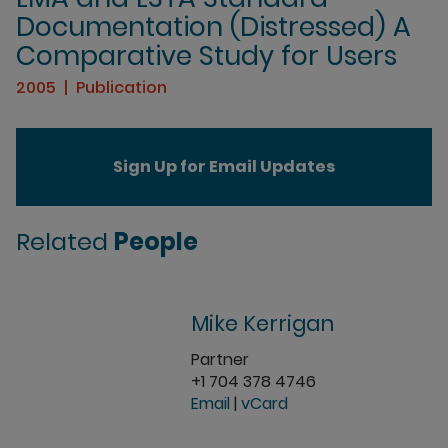
Documentation (Distressed) A
Comparative Study for Users
2005
Publication
Sign Up for Email Updates
Related
People
Mike Kerrigan
Partner
+1 704 378 4746
Email
|
vCard