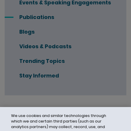
Events & Speaking Engagements
Publications
Blogs
Videos & Podcasts
Trending Topics
Stay Informed
We use cookies and similar technologies through
which we and certain third parties (such as our
analytics partners) may collect, record, use, and