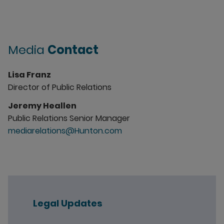
Media
Contact
Lisa Franz
Director of Public Relations
Jeremy Heallen
Public Relations Senior Manager
mediarelations@Hunton.com
Legal Updates