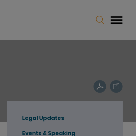
Legal Updates
Events & Speaking