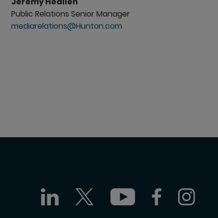
Jeremy Heallen
Public Relations Senior Manager
mediarelations@Hunton.com