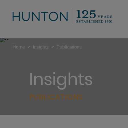
>
>
Home
Insights
Publications
Insights
PUBLICATIONS