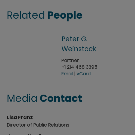
Related
People
Peter G.
Weinstock
Partner
+1 214 468 3395
Email
|
vCard
Media
Contact
Lisa Franz
Director of Public Relations