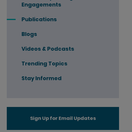
Engagements
Publications
Blogs
Videos & Podcasts
Trending Topics
Stay Informed
Sign Up for Email Updates