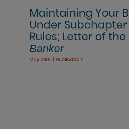
Maintaining Your Ban
Under Subchapter 
Rules; Letter of the
Banker
May 2001
Publication