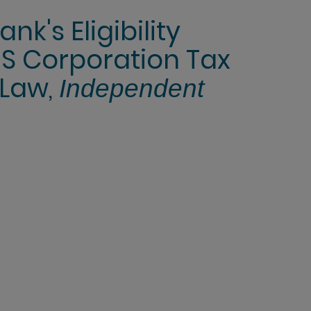
k's Eligibility
S Corporation Tax
 Law,
Independent