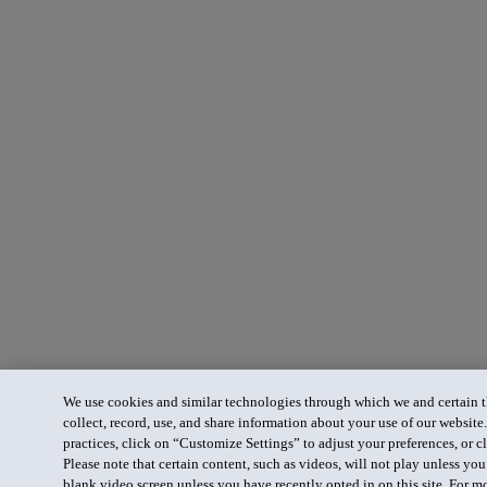
We use cookies and similar technologies through which we and certain th
collect, record, use, and share information about your use of our website
practices, click on “Customize Settings” to adjust your preferences, or cl
Please note that certain content, such as videos, will not play unless yo
blank video screen unless you have recently opted in on this site. For m