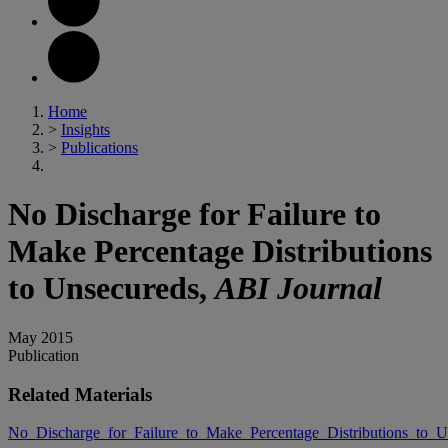
Home
>
Insights
>
Publications
No Discharge for Failure to
Make Percentage Distributions
to Unsecureds,
ABI Journal
May 2015
Publication
Related Materials
No_Discharge_for_Failure_to_Make_Percentage_Distributions_to_U