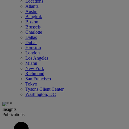
Locations
Atlanta
Austin
Bangkok
Boston
Brussels
Charlotte
Dallas
Dubai
Houston
London
Los Angeles
Miami
New York
Richmond
San Francisco
Tokyo
Tysons Client Center
Washington, DC
Insights
Publications