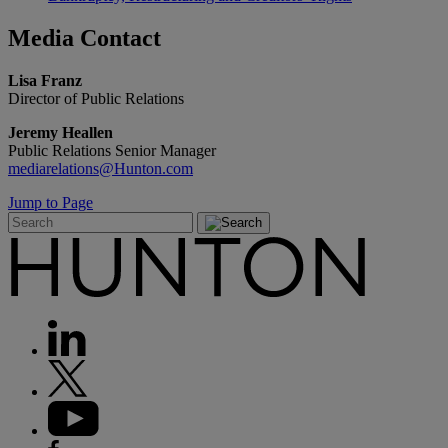
Media
Contact
Lisa Franz
Director of Public Relations
Jeremy Heallen
Public Relations Senior Manager
mediarelations@Hunton.com
Jump to Page