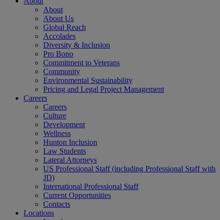
About
About
About Us
Global Reach
Accolades
Diversity & Inclusion
Pro Bono
Commitment to Veterans
Community
Environmental Sustainability
Pricing and Legal Project Management
Careers
Careers
Culture
Development
Wellness
Hunton Inclusion
Law Students
Lateral Attorneys
US Professional Staff (including Professional Staff with
JD)
International Professional Staff
Current Opportunities
Contacts
Locations