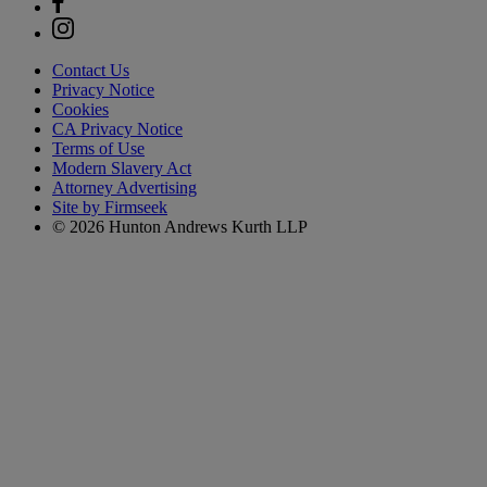
Contact Us
Privacy Notice
Cookies
CA Privacy Notice
Terms of Use
Modern Slavery Act
Attorney Advertising
Site by Firmseek
© 2026 Hunton Andrews Kurth LLP