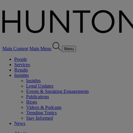
Main Content
Main Menu
Menu
People
Services
Results
Insights
Insights
Legal Updates
Events & Speaking Engagements
Publications
Blogs
Videos & Podcasts
Trending Topics
Stay Informed
News