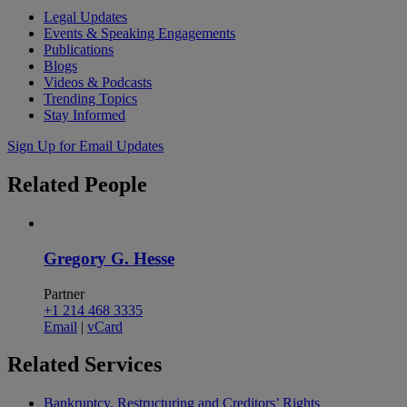
Legal Updates
Events & Speaking Engagements
Publications
Blogs
Videos & Podcasts
Trending Topics
Stay Informed
Sign Up for Email Updates
Related
People
Gregory G. Hesse
Partner
+1 214 468 3335
Email
|
vCard
Related
Services
Bankruptcy, Restructuring and Creditors’ Rights