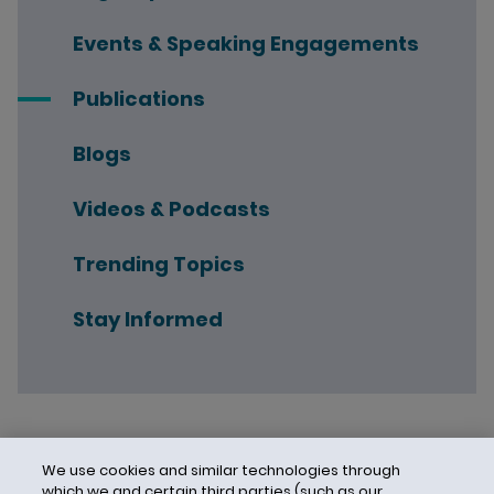
Events & Speaking Engagements
Publications
Blogs
Videos & Podcasts
Trending Topics
Stay Informed
We use cookies and similar technologies through
which we and certain third parties (such as our