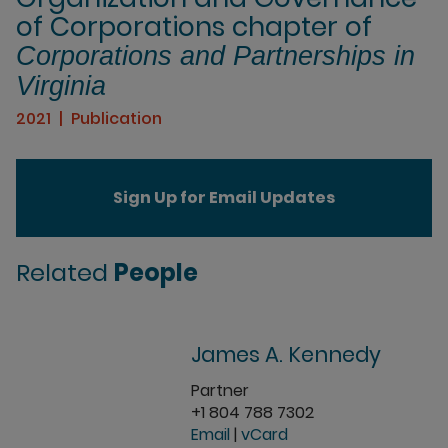
of Corporations chapter of
Corporations and Partnerships in
Virginia
2021
Publication
Sign Up for Email Updates
Related
People
James A. Kennedy
Partner
+1 804 788 7302
Email
|
vCard