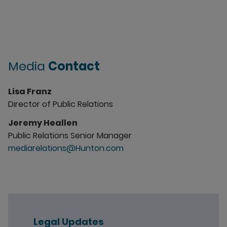
Media
Contact
Lisa Franz
Director of Public Relations
Jeremy Heallen
Public Relations Senior Manager
mediarelations@Hunton.com
Legal Updates