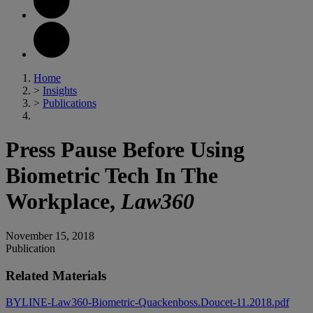
Home
>
Insights
>
Publications
Press Pause Before Using
Biometric Tech In The
Workplace,
Law360
November 15, 2018
Publication
Related Materials
BYLINE-Law360-Biometric-Quackenboss.Doucet-11.2018.pdf