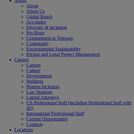
About
About
About Us
Global Reach
Accolades
Diversity & Inclusion
Pro Bono
Commitment to Veterans
Community
Environmental Sustainability
Pricing and Legal Project Management
Careers
Careers
Culture
Development
Wellness
Hunton Inclusion
Law Students
Lateral Attorneys
US Professional Staff (including Professional Staff with
JD)
International Professional Staff
Current Opportunities
Contacts
Locations