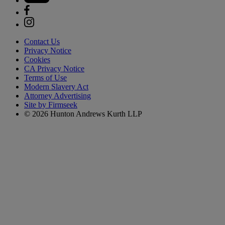
Contact Us
Privacy Notice
Cookies
CA Privacy Notice
Terms of Use
Modern Slavery Act
Attorney Advertising
Site by Firmseek
© 2026 Hunton Andrews Kurth LLP