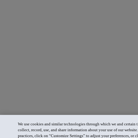
We use cookies and similar technologies through which we and certain th
collect, record, use, and share information about your use of our website
practices, click on “Customize Settings” to adjust your preferences, or cl