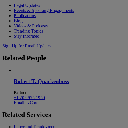
Legal Updates
Events & Speaking Engagements
Publications
Blogs
Videos & Podcasts
Trending Topics
Stay Informed
Sign Up for Email Updates
Related
People
Robert T. Quackenboss
Partner
+1 202 955 1950
Email
|
vCard
Related
Services
Labor and Employment