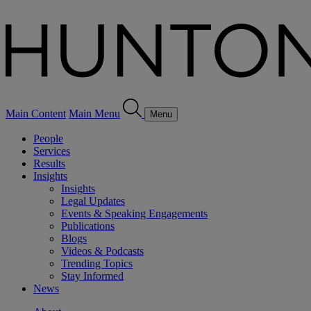
Main Content
Main Menu
Menu
People
Services
Results
Insights
Insights
Legal Updates
Events & Speaking Engagements
Publications
Blogs
Videos & Podcasts
Trending Topics
Stay Informed
News