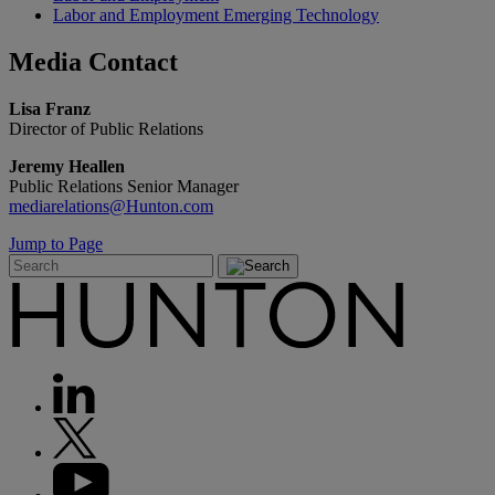
Labor and Employment Emerging Technology
Media
Contact
Lisa Franz
Director of Public Relations
Jeremy Heallen
Public Relations Senior Manager
mediarelations@Hunton.com
Jump to Page