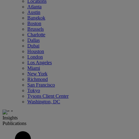
Locations
Atlanta
Austin
Bangkok
Boston
Brussels
Charlotte
Dallas
Dubai
Houston
London
Los Angeles
Miami
New York
Richmond
San Francisco
Tokyo
Tysons Client Center
Washington, DC
Insights
Publications