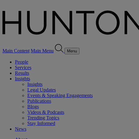
Main Content
Main Menu
Menu
People
Services
Results
Insights
Insights
Legal Updates
Events & Speaking Engagements
Publications
Blogs
Videos & Podcasts
Trending Topics
Stay Informed
News