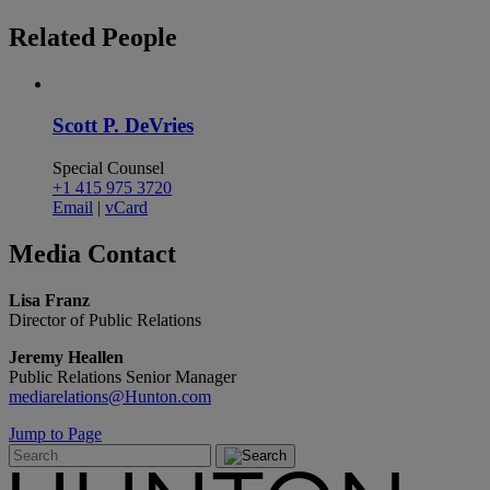
Related
People
Scott P. DeVries
Special Counsel
+1 415 975 3720
Email
|
vCard
Media
Contact
Lisa Franz
Director of Public Relations
Jeremy Heallen
Public Relations Senior Manager
mediarelations@Hunton.com
Jump to Page