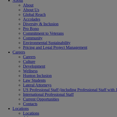
About
About
About Us
Global Reach
Accolades
Diversity & Inclusion
Pro Bono
Commitment to Veterans
Community
Environmental Sustainability
Pricing and Legal Project Management
Careers
Careers
Culture
Development
Wellness
Hunton Inclusion
Law Students
Lateral Attorneys
US Professional Staff (including Professional Staff with 
International Professional Staff
Current Opportunities
Contacts
Locations
Locations