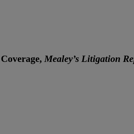
y Coverage,
Mealey’s Litigation R