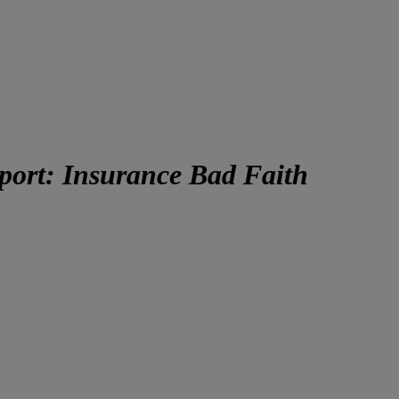
eport: Insurance Bad Faith