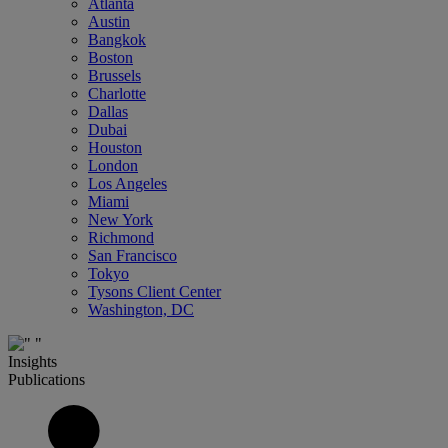
Atlanta
Austin
Bangkok
Boston
Brussels
Charlotte
Dallas
Dubai
Houston
London
Los Angeles
Miami
New York
Richmond
San Francisco
Tokyo
Tysons Client Center
Washington, DC
Insights
Publications