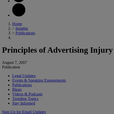
Home
>
Insights
>
Publications
Principles of Advertising Injur
August 7, 2007
Publication
Legal Updates
Events & Speaking Engagements
Publications
Blogs
Videos & Podcasts
Trending Topics
Stay Informed
Sign Up for Email Updates