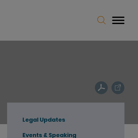
Legal Updates
Events & Speaking