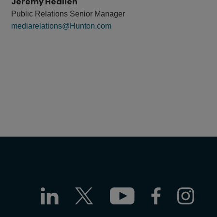
Jeremy Heallen
Public Relations Senior Manager
mediarelations@Hunton.com