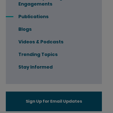
Engagements
Publications
Blogs
Videos & Podcasts
Trending Topics
Stay Informed
Sign Up for Email Updates