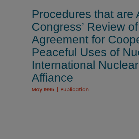
Procedures that are 
Congress’ Review o
Agreement for Coope
Peaceful Uses of Nu
International Nuclear
Affiance
May 1995
Publication