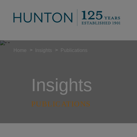
>
>
Home
Insights
Publications
Insights
PUBLICATIONS