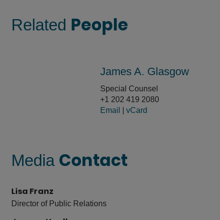
People
Related
James A. Glasgow
Special Counsel
+1 202 419 2080
Email
|
vCard
Contact
Media
Lisa Franz
Director of Public Relations