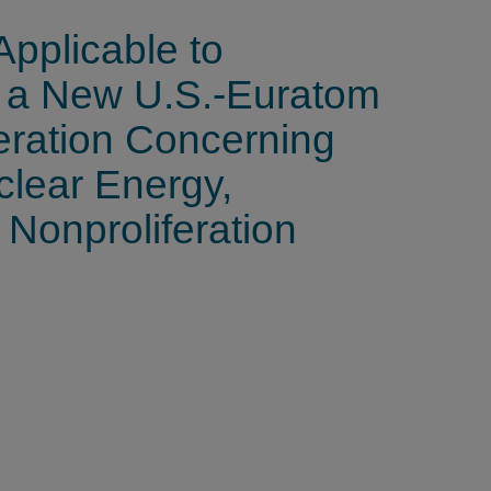
Applicable to
f a New U.S.-Euratom
ration Concerning
clear Energy,
 Nonproliferation