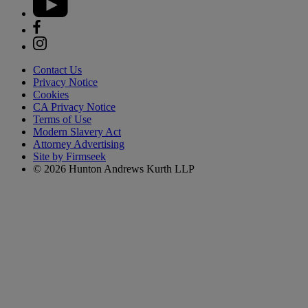
Contact Us
Privacy Notice
Cookies
CA Privacy Notice
Terms of Use
Modern Slavery Act
Attorney Advertising
Site by Firmseek
© 2026 Hunton Andrews Kurth LLP