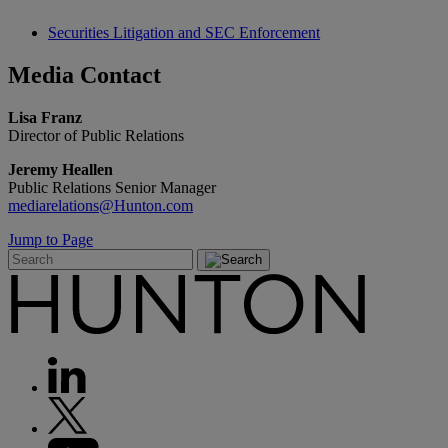
Securities Litigation and SEC Enforcement
Media
Contact
Lisa Franz
Director of Public Relations
Jeremy Heallen
Public Relations Senior Manager
mediarelations@Hunton.com
Jump to Page