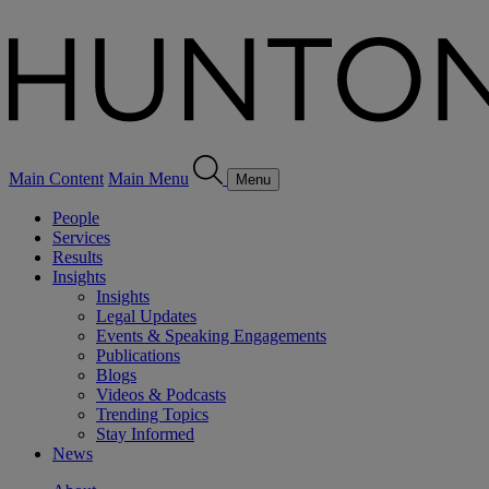
Main Content
Main Menu
Menu
People
Services
Results
Insights
Insights
Legal Updates
Events & Speaking Engagements
Publications
Blogs
Videos & Podcasts
Trending Topics
Stay Informed
News