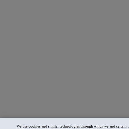
We use cookies and similar technologies through which we and certain th