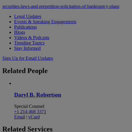
securities-laws-and-prepetition-solicitation-of-bankruptcy-plans
Legal Updates
Events & Speaking Engagements
Publications
Blogs
Videos & Podcasts
Trending Topics
Stay Informed
Sign Up for Email Updates
Related
People
Daryl B. Robertson
Special Counsel
+1 214 468 3371
Email
|
vCard
Related
Services