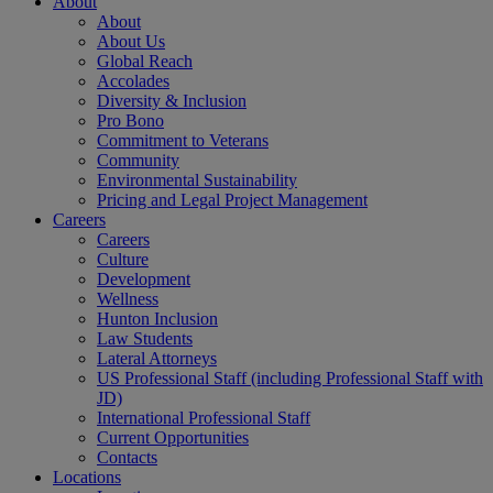
About
About
About Us
Global Reach
Accolades
Diversity & Inclusion
Pro Bono
Commitment to Veterans
Community
Environmental Sustainability
Pricing and Legal Project Management
Careers
Careers
Culture
Development
Wellness
Hunton Inclusion
Law Students
Lateral Attorneys
US Professional Staff (including Professional Staff with
JD)
International Professional Staff
Current Opportunities
Contacts
Locations