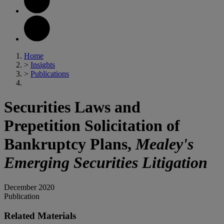
Home
>
Insights
>
Publications
Securities Laws and
Prepetition Solicitation of
Bankruptcy Plans,
Mealey's
Emerging Securities Litigation
December 2020
Publication
Related Materials