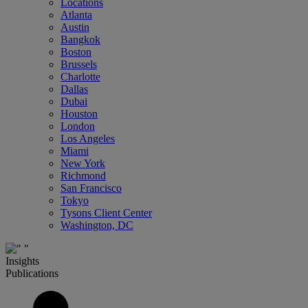
Locations
Atlanta
Austin
Bangkok
Boston
Brussels
Charlotte
Dallas
Dubai
Houston
London
Los Angeles
Miami
New York
Richmond
San Francisco
Tokyo
Tysons Client Center
Washington, DC
Insights
Publications